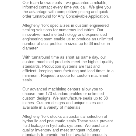
Our team knows seals—we guarantee a reliable,
informed contact every time you call. We give you
the advantage with competitive pricing and quick
order turnaround for Any Conceivable Application.
Allegheny York specializes in custom engineered
sealing solutions for numerous industries. Our
innovative machine technology and experienced
engineering team enable us to produce an unlimited
number of seal profiles in sizes up to 38 inches in
diameter.
With turnaround time as short as same day, our
custom machined products meet the highest quality
standards. Production systems are fast and
efficient, keeping manufacturing and lead times to a
minimum. Request a quote for custom machined
seals.
Our advanced machining centers allow you to
choose from 170 standard profiles or unlimited
custom designs. We manufacture seals up to 38
inches. Custom designs and unique sizes are
available in a variety of materials.
Allegheny York stocks a substantial selection of
hydraulic and pneumatic seals.These seals prevent
fluid leakage in hydraulic systems. We purchase
quality inventory and meet stringent industry
standards to provide the best available products.