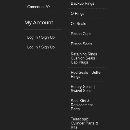
Backup Rings
Careers at AY
O-Rings
My Account
Oil Seals
Piston Cups
Log In / Sign Up
Piston Seals
Log In / Sign Up
Retaining Rings |
Cushion Seals |
Cap Plugs
Rod Seals | Buffer
Rings
Rotary Seals |
Swivel Seals
Seal Kits &
Replacement
Parts
Telescopic
Cylinder Parts &
Kits