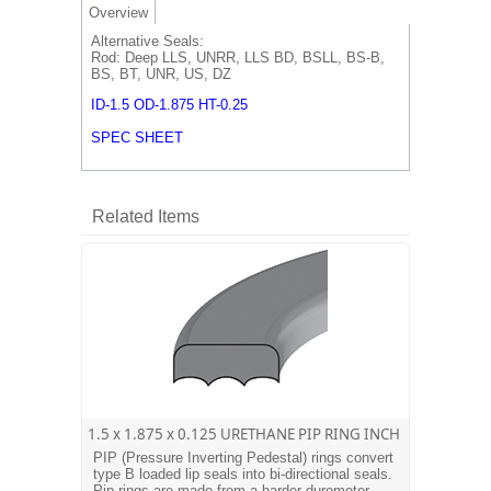
Overview
Alternative Seals:
Rod: Deep LLS, UNRR, LLS BD, BSLL, BS-B,
BS, BT, UNR, US, DZ
ID-1.5 OD-1.875 HT-0.25
SPEC SHEET
Related Items
1.5 x 1.875 x 0.125 URETHANE PIP RING INCH
PIP (Pressure Inverting Pedestal) rings convert
type B loaded lip seals into bi-directional seals.
Pip rings are made from a harder durometer