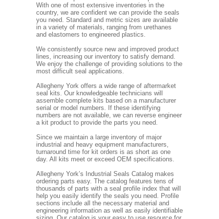
With one of most extensive inventories in the
country, we are confident we can provide the seals
you need. Standard and metric sizes are available
in a variety of materials, ranging from urethanes
and elastomers to engineered plastics.
We consistently source new and improved product
lines, increasing our inventory to satisfy demand.
We enjoy the challenge of providing solutions to the
most difficult seal applications.
Allegheny York offers a wide range of aftermarket
seal kits. Our knowledgeable technicians will
assemble complete kits based on a manufacturer
serial or model numbers. If these identifying
numbers are not available, we can reverse engineer
a kit product to provide the parts you need.
Since we maintain a large inventory of major
industrial and heavy equipment manufacturers,
turnaround time for kit orders is as short as one
day. All kits meet or exceed OEM specifications.
Allegheny York’s Industrial Seals Catalog makes
ordering parts easy. The catalog features tens of
thousands of parts with a seal profile index that will
help you easily identify the seals you need. Profile
sections include all the necessary material and
engineering information as well as easily identifiable
sizing. Our catalog is your easy to use resource for