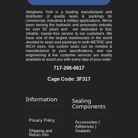
Allegheny York is a leading manufacturer and
distributor of quality seals & packings for
commercial, industrial & military applications. We've
been serving the hydraulic and pneumatic industry
for over 50 years and are dedicated to fast,
reliable, hassle-free service to our customers. We
have one of the largest warehouses in the world
devoted to seals and packings in both METRIC and
INCH sizes. Our custom seals can be molded &
manufactured to your specifications; and our
engineering & live customer services are readily
available to assist you with every step of your order.
717-266-6617
Cage Code: 3F317
Information
Sealing
Components
Privacy Policy
Accessories |
Adhesives |
Shipping and
Sealants
Return Info