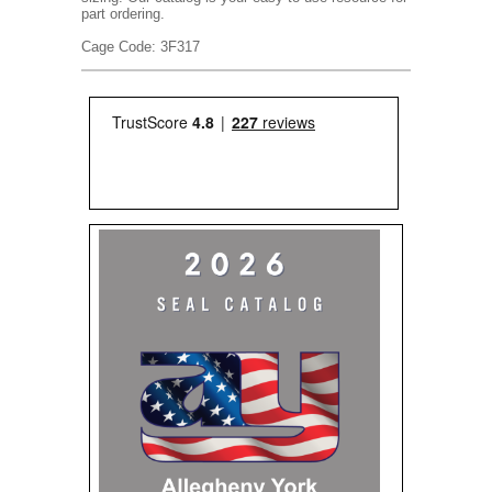
part ordering.
Cage Code: 3F317