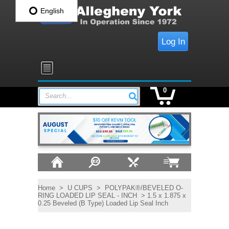
English
Log In
0
Search...
Home
>
U CUPS
>
POLYPAK®/BEVELED O-
RING LOADED LIP SEAL - INCH
> 1.5 x 1.875 x
0.25 Beveled (B Type) Loaded Lip Seal Inch