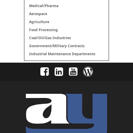
Medical/Pharma
Aerospace
Agriculture
Food Processing
Coal/Oil/Gas Industries
Government/Military Contracts
Industrial Maintenance Departments