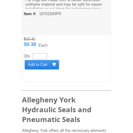
urethane material and may be split for easier
installation or cut down for in-between sizes.
Temperature: -60° F to 200° F
Item #:
18701500PR
Pressure: 0 to 5000 PSI
$10.42
$9.38
Each
Qty:
Add to Cart
Allegheny York
Hydraulic Seals and
Pneumatic Seals
Allegheny York offers all the necessary elements