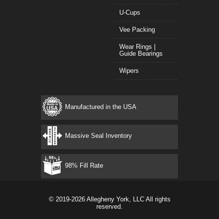
U-Cups
Vee Packing
Wear Rings |
Guide Bearings
Wipers
Manufactured in the USA
Massive Seal Inventory
98% Fill Rate
© 2019-2026 Allegheny York, LLC All rights
reserved.