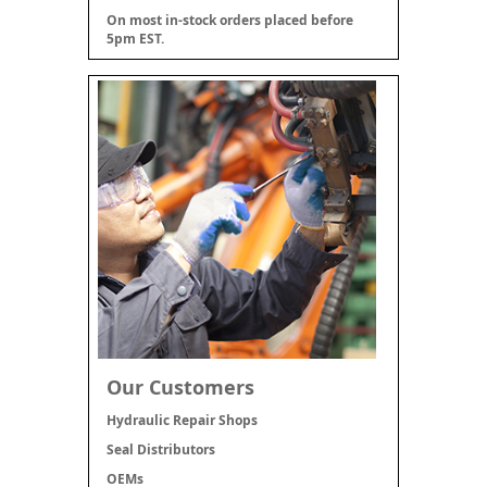
On most in-stock orders placed before
5pm EST.
Our Customers
Hydraulic Repair Shops
Seal Distributors
OEMs