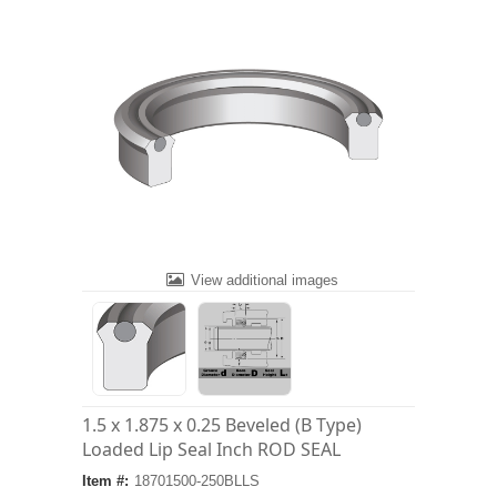
View additional images
1.5 x 1.875 x 0.25 Beveled (B Type)
Loaded Lip Seal Inch ROD SEAL
Item #:
18701500-250BLLS