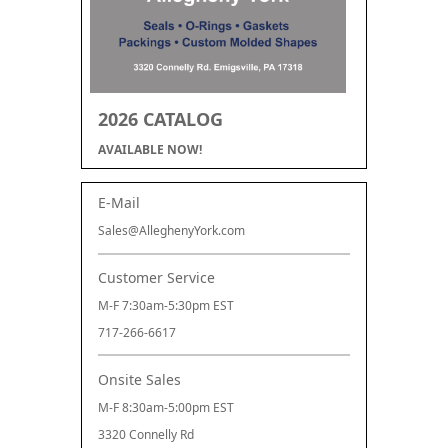
2026 CATALOG
AVAILABLE NOW!
E-Mail
Sales@AlleghenyYork.com
Customer Service
M-F 7:30am-5:30pm EST
717-266-6617
Onsite Sales
M-F 8:30am-5:00pm EST
3320 Connelly Rd