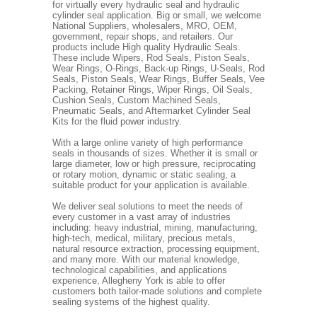
for virtually every hydraulic seal and hydraulic
cylinder seal application. Big or small, we welcome
National Suppliers, wholesalers, MRO, OEM,
government, repair shops, and retailers. Our
products include High quality Hydraulic Seals.
These include Wipers, Rod Seals, Piston Seals,
Wear Rings, O-Rings, Back-up Rings, U-Seals, Rod
Seals, Piston Seals, Wear Rings, Buffer Seals, Vee
Packing, Retainer Rings, Wiper Rings, Oil Seals,
Cushion Seals, Custom Machined Seals,
Pneumatic Seals, and Aftermarket Cylinder Seal
Kits for the fluid power industry.
With a large online variety of high performance
seals in thousands of sizes. Whether it is small or
large diameter, low or high pressure, reciprocating
or rotary motion, dynamic or static sealing, a
suitable product for your application is available.
We deliver seal solutions to meet the needs of
every customer in a vast array of industries
including: heavy industrial, mining, manufacturing,
high-tech, medical, military, precious metals,
natural resource extraction, processing equipment,
and many more. With our material knowledge,
technological capabilities, and applications
experience, Allegheny York is able to offer
customers both tailor-made solutions and complete
sealing systems of the highest quality.