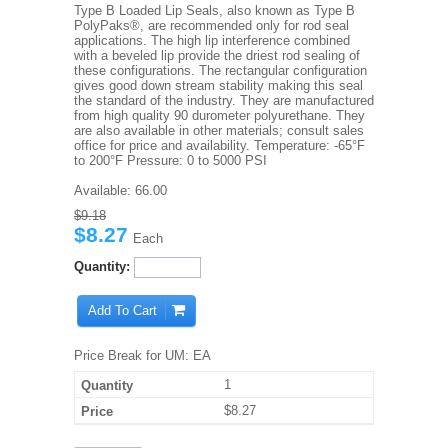
Type B Loaded Lip Seals, also known as Type B
PolyPaks®, are recommended only for rod seal
applications. The high lip interference combined
with a beveled lip provide the driest rod sealing of
these configurations. The rectangular configuration
gives good down stream stability making this seal
the standard of the industry. They are manufactured
from high quality 90 durometer polyurethane. They
are also available in other materials; consult sales
office for price and availability. Temperature: -65°F
to 200°F Pressure: 0 to 5000 PSI
Available:
66.00
$9.18
$8.27
Each
Quantity:
Add To Cart
Price Break for UM: EA
1
$8.27