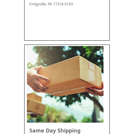
Emigsville, PA 17318-0183
Same Day Shipping