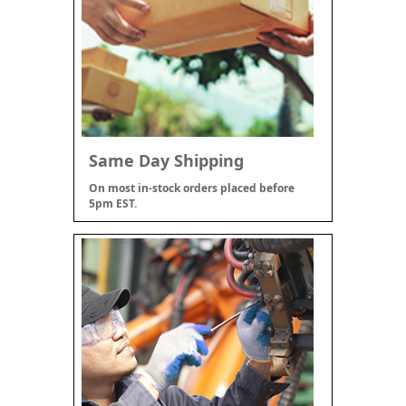
Same Day Shipping
On most in-stock orders placed before
5pm EST.