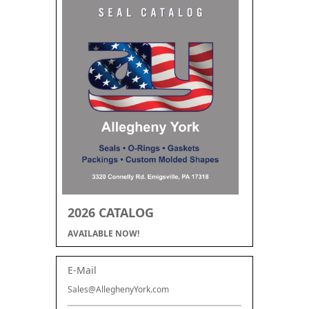
2026 CATALOG
AVAILABLE NOW!
E-Mail
Sales@AlleghenyYork.com