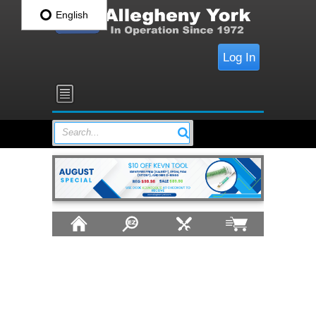
English
Log In
Search...