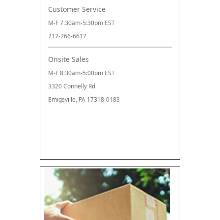
Customer Service
M-F 7:30am-5:30pm EST
717-266-6617
Onsite Sales
M-F 8:30am-5:00pm EST
3320 Connelly Rd
Emigsville, PA 17318-0183