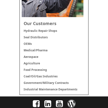
Our Customers
Hydraulic Repair Shops
Seal Distributors
OEMs
Medical/Pharma
Aerospace
Agriculture
Food Processing
Coal/Oil/Gas Industries
Government/Military Contracts
Industrial Maintenance Departments