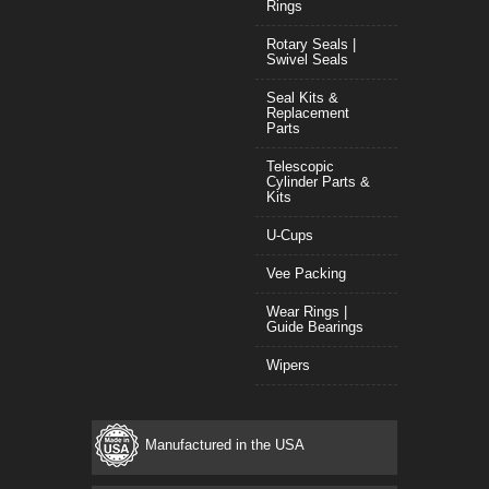
Rings
Rotary Seals |
Swivel Seals
Seal Kits &
Replacement
Parts
Telescopic
Cylinder Parts &
Kits
U-Cups
Vee Packing
Wear Rings |
Guide Bearings
Wipers
Manufactured in the USA