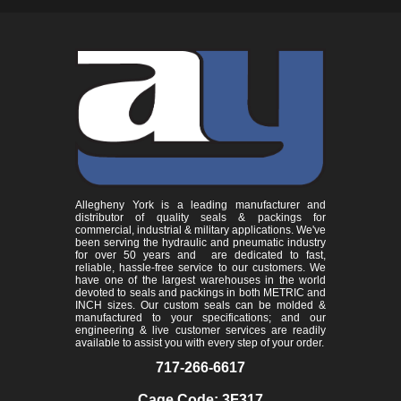
Allegheny York is a leading manufacturer and
distributor of quality seals & packings for
commercial, industrial & military applications. We've
been serving the hydraulic and pneumatic industry
for over 50 years and are dedicated to fast,
reliable, hassle-free service to our customers. We
have one of the largest warehouses in the world
devoted to seals and packings in both METRIC and
INCH sizes. Our custom seals can be molded &
manufactured to your specifications; and our
engineering & live customer services are readily
available to assist you with every step of your order.
717-266-6617
Cage Code: 3F317