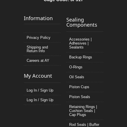
Information
Sealing
Components
Privacy Policy
Accessories |
Adhesives |
Shipping and
Sealants
Return Info
Backup Rings
Careers at AY
O-Rings
My Account
Oil Seals
Piston Cups
Log In / Sign Up
Piston Seals
Log In / Sign Up
Retaining Rings |
Cushion Seals |
Cap Plugs
Rod Seals | Buffer