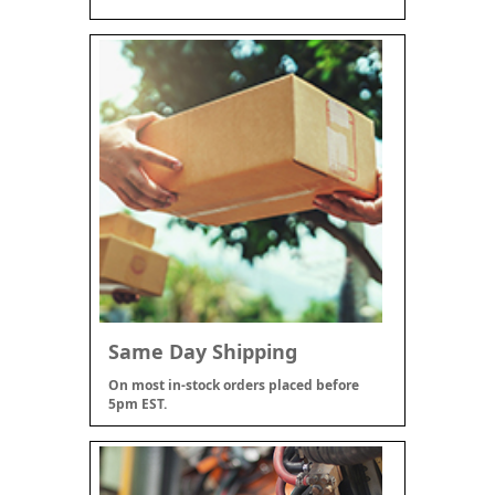
Same Day Shipping
On most in-stock orders placed before
5pm EST.