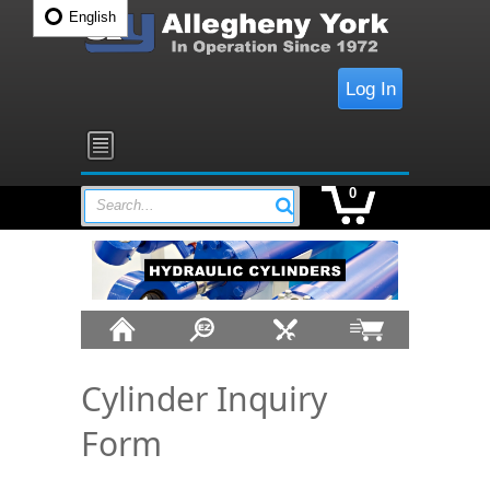
English
Log In
0
Search...
Cylinder Inquiry
Form