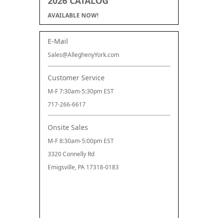
2026 CATALOG
AVAILABLE NOW!
E-Mail
Sales@AlleghenyYork.com
Customer Service
M-F 7:30am-5:30pm EST
717-266-6617
Onsite Sales
M-F 8:30am-5:00pm EST
3320 Connelly Rd
Emigsville, PA 17318-0183