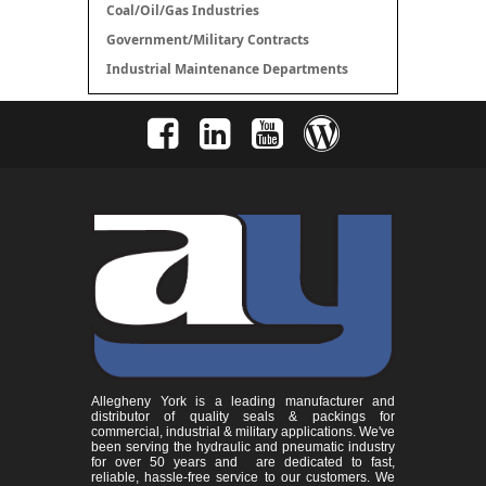
Coal/Oil/Gas Industries
Government/Military Contracts
Industrial Maintenance Departments
Allegheny York is a leading manufacturer and
distributor of quality seals & packings for
commercial, industrial & military applications. We've
been serving the hydraulic and pneumatic industry
for over 50 years and are dedicated to fast,
reliable, hassle-free service to our customers. We