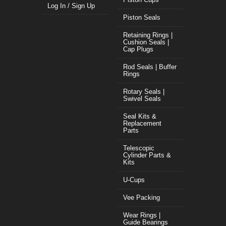
Log In / Sign Up
Piston Seals
Retaining Rings |
Cushion Seals |
Cap Plugs
Rod Seals | Buffer
Rings
Rotary Seals |
Swivel Seals
Seal Kits &
Replacement
Parts
Telescopic
Cylinder Parts &
Kits
U-Cups
Vee Packing
Wear Rings |
Guide Bearings