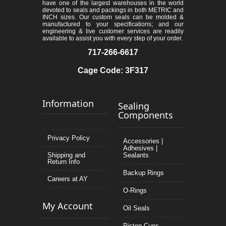
have one of the largest warehouses in the world
devoted to seals and packings in both METRIC and
INCH sizes. Our custom seals can be molded &
manufactured to your specifications; and our
engineering & live customer services are readily
available to assist you with every step of your order.
717-266-6617
Cage Code: 3F317
Information
Sealing
Components
Privacy Policy
Accessories |
Adhesives |
Shipping and
Sealants
Return Info
Backup Rings
Careers at AY
O-Rings
My Account
Oil Seals
Piston Cups