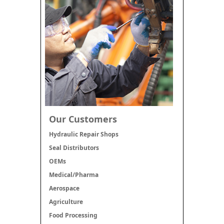
Our Customers
Hydraulic Repair Shops
Seal Distributors
OEMs
Medical/Pharma
Aerospace
Agriculture
Food Processing