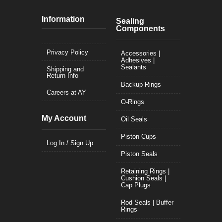
Information
Sealing
Components
Privacy Policy
Accessories |
Adhesives |
Sealants
Shipping and
Return Info
Backup Rings
Careers at AY
O-Rings
My Account
Oil Seals
Piston Cups
Log In / Sign Up
Piston Seals
Retaining Rings |
Cushion Seals |
Cap Plugs
Rod Seals | Buffer
Rings