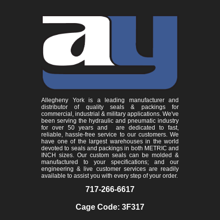
Allegheny York is a leading manufacturer and
distributor of quality seals & packings for
commercial, industrial & military applications. We've
been serving the hydraulic and pneumatic industry
for over 50 years and are dedicated to fast,
reliable, hassle-free service to our customers. We
have one of the largest warehouses in the world
devoted to seals and packings in both METRIC and
INCH sizes. Our custom seals can be molded &
manufactured to your specifications; and our
engineering & live customer services are readily
available to assist you with every step of your order.
717-266-6617
Cage Code: 3F317