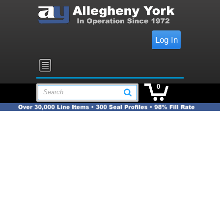
Log In
0
Search...