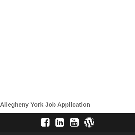
Allegheny York Job Application