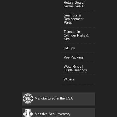
Rotary Seals |
Swivel Seals
Seal Kits &
Replacement
Parts
Telescopic
Cylinder Parts &
Kits
U-Cups
Vee Packing
Wear Rings |
Guide Bearings
Wipers
Manufactured in the USA
Massive Seal Inventory