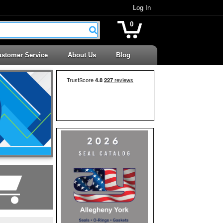
Log In
0
stomer Service
About Us
Blog