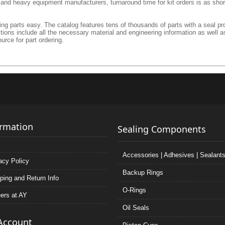
l and heavy equipment manufacturers, turnaround time for kit orders is as shor
g parts easy. The catalog features tens of thousands of parts with a seal prof
ctions include all the necessary material and engineering information as well a
urce for part ordering.
ormation
Sealing Components
Accessories | Adhesives | Sealant
acy Policy
Backup Rings
ping and Return Info
O-Rings
ers at AY
Oil Seals
Account