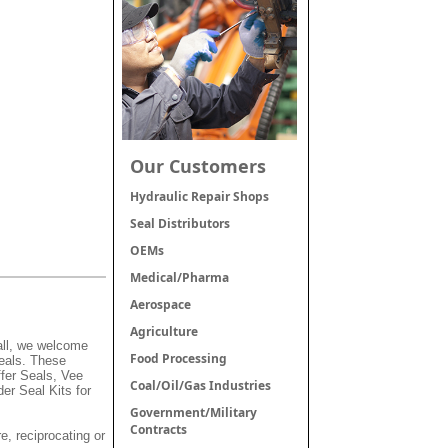
Our Customers
Hydraulic Repair Shops
Seal Distributors
OEMs
Medical/Pharma
Aerospace
Agriculture
mall, we welcome
Food Processing
Seals. These
fer Seals, Vee
Coal/Oil/Gas Industries
er Seal Kits for
Government/Military
Contracts
e, reciprocating or