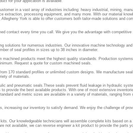
duct for your application is available.
stomer in a vast array of industries including: heavy industrial, mining, manu
ource extraction, processing equipment, and many more. With our material know
e, Allegheny York is able to offer customers both tailor-made solutions and co
ed contact every time you call. We give you the advantage with competitive 
ing solutions for numerous industries. Our innovative machine technology an
ber of seal profiles in sizes up to 38 inches in diameter.
m machined products meet the highest quality standards. Production systems
 minimum. Request a quote for custom machined seals.
rom 170 standard profiles or unlimited custom designs. We manufacture seal
iety of materials.
aulic and pneumatic seals.These seals prevent fluid leakage in hydraulic sy
 to provide the best available products. With one of most extensive inventorie
andard and metric sizes are available in a variety of materials, ranging from
, increasing our inventory to satisfy demand. We enjoy the challenge of provi
l kits. Our knowledgeable technicians will assemble complete kits based on a
re not available, we can reverse engineer a kit product to provide the parts y