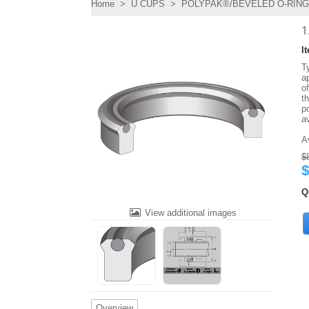
Home
>
U CUPS
>
POLYPAK®/BEVELED O-RING 
1
I
T
ap
o
t
po
a
A
$
$
Q
View additional images
Overview