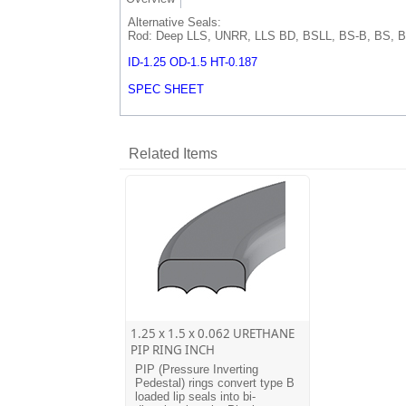
Alternative Seals:
Rod: Deep LLS, UNRR, LLS BD, BSLL, BS-B, BS, B
ID-1.25 OD-1.5 HT-0.187
SPEC SHEET
Related Items
1.25 x 1.5 x 0.062 URETHANE
PIP RING INCH
PIP (Pressure Inverting
Pedestal) rings convert type B
loaded lip seals into bi-