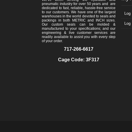
pneumatic industry for over 50 years and are
dedicated to fast, reliable, hassle-free service
to our customers. We have one of the largest
Log 
warehouses in the world devoted to seals and
packings in both METRIC and INCH sizes.
Log 
Our custom seals can be molded &
manufactured to your specifications; and our
engineering & live customer services are
readily available to assist you with every step
of your order.
717-266-6617
Cage Code: 3F317