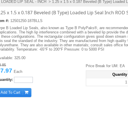
LOADED LIP SEAL - INCH
> 1.25 x 1.5 x 0.187 Beveled (B Type) Loaded L
.25 x 1.5 x 0.187 Beveled (B Type) Loaded Lip Seal Inch ROD 
tem #:
12501250-187BLLS
ype B Loaded Lip Seals, also known as Type B PolyPaks®, are recommended 
plications. The high lip interference combined with a beveled lip provide the d
f these configurations. The rectangular configuration gives good down stream 
his seal the standard of the industry. They are manufactured from high quality
lyurethane. They are also available in other materials; consult sales office fo
vailability. Temperature: -65°F to 200°F Pressure: 0 to 5000 PSI
vailable:
325.00
8.85
Price Break for UM: EA
7.97
Each
Quantity
uantity:
1
Add To Cart