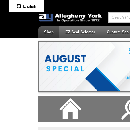
English
Search Pro
Shop
EZ Seal Selector
Custom Seal