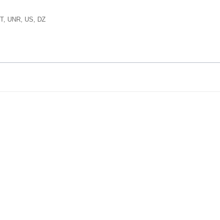
T, UNR, US, DZ