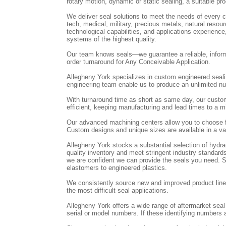
rotary motion, dynamic or static sealing, a suitable pro
We deliver seal solutions to meet the needs of every cu
tech, medical, military, precious metals, natural res
technological capabilities, and applications experienc
systems of the highest quality.
Our team knows seals—we guarantee a reliable, inform
order turnaround for Any Conceivable Application.
Allegheny York specializes in custom engineered seal
engineering team enable us to produce an unlimited num
With turnaround time as short as same day, our custo
efficient, keeping manufacturing and lead times to a
Our advanced machining centers allow you to choose f
Custom designs and unique sizes are available in a var
Allegheny York stocks a substantial selection of hydr
quality inventory and meet stringent industry standards
we are confident we can provide the seals you need. St
elastomers to engineered plastics.
We consistently source new and improved product lines
the most difficult seal applications.
Allegheny York offers a wide range of aftermarket sea
serial or model numbers. If these identifying numbers a