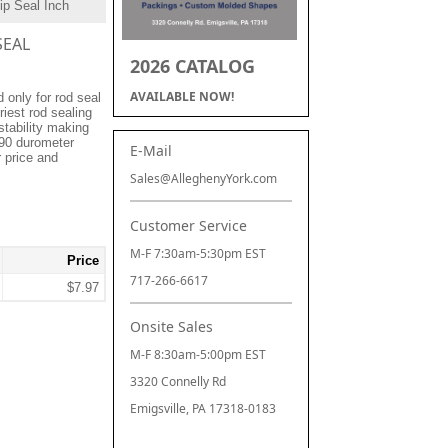
ip Seal Inch
SEAL
2026 CATALOG
AVAILABLE NOW!
only for rod seal
riest rod sealing
stability making
 90 durometer
E-Mail
r price and
Sales@AlleghenyYork.com
Customer Service
M-F 7:30am-5:30pm EST
Price
717-266-6617
$7.97
Onsite Sales
M-F 8:30am-5:00pm EST
3320 Connelly Rd
Emigsville, PA 17318-0183