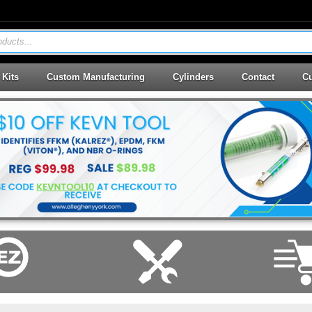
ducts...
 Kits
Custom Manufacturing
Cylinders
Contact
Cu