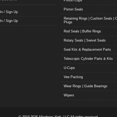
Piston Cups
Piston Seals
In / Sign Up
Retaining Rings | Cushion Seals | 
In / Sign Up
Plugs
Rod Seals | Buffer Rings
Rotary Seals | Swivel Seals
Seal Kits & Replacement Parts
Telescopic Cylinder Parts & Kits
U-Cups
Vee Packing
Wear Rings | Guide Bearings
Wipers
© 2019-2026 Allegheny York, LLC All rights reserved.