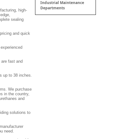
Industrial Maintenance
Departments
facturing, high-
ledge,
mplete sealing
pricing and quick
d experienced
 are fast and
s up to 38 inches.
stems. We purchase
s in the country,
 urethanes and
ding solutions to
 manufacturer
ou need.