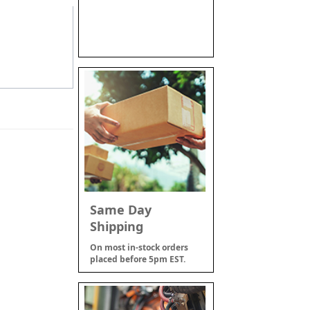
Same Day
Shipping
On most in-stock orders
placed before 5pm EST.