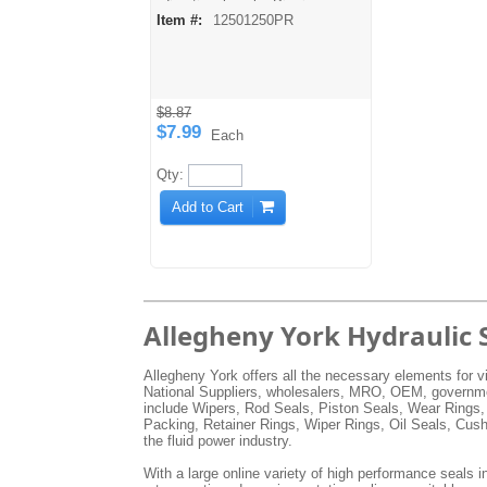
directional seals. Pip rings are
Item #:
12501250PR
made from a harder durometer
urethane material and may be
split for easier installation or
cut down for in-between sizes.
Temperature: -60° F to 200° F
Pressure: 0 to 5000 PSI
$8.87
$7.99
Each
Qty:
Add to Cart
Allegheny York Hydraulic 
Allegheny York offers all the necessary elements for vi
National Suppliers, wholesalers, MRO, OEM, government
include Wipers, Rod Seals, Piston Seals, Wear Rings,
Packing, Retainer Rings, Wiper Rings, Oil Seals, Cus
the fluid power industry.
With a large online variety of high performance seals in