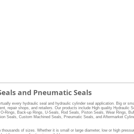
Seals and Pneumatic Seals
rtually every hydraulic seal and hydraulic cylinder seal application. Big or s
, repair shops, and retailers. Our products include High quality Hydraulic 
 O-Rings, Back-up Rings, U-Seals, Rod Seals, Piston Seals, Wear Rings, Buf
hion Seals, Custom Machined Seals, Pneumatic Seals, and Aftermarket Cylind
 thousands of sizes. Whether it is small or large diameter, low or high pressur