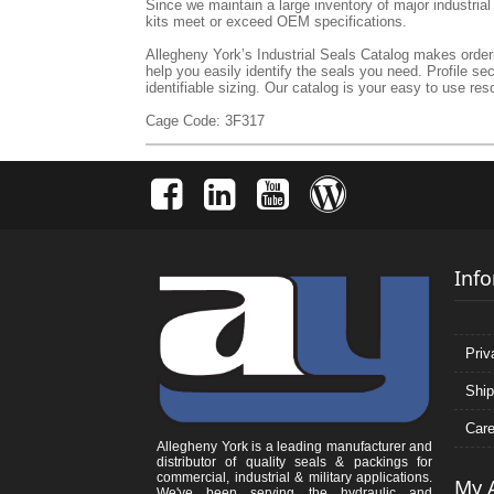
Since we maintain a large inventory of major industria
kits meet or exceed OEM specifications.
Allegheny York’s Industrial Seals Catalog makes orderin
help you easily identify the seals you need. Profile se
identifiable sizing. Our catalog is your easy to use reso
Cage Code: 3F317
Inf
Priv
Ship
Care
Allegheny York is a leading manufacturer and
distributor of quality seals & packings for
commercial, industrial & military applications.
My 
We've been serving the hydraulic and