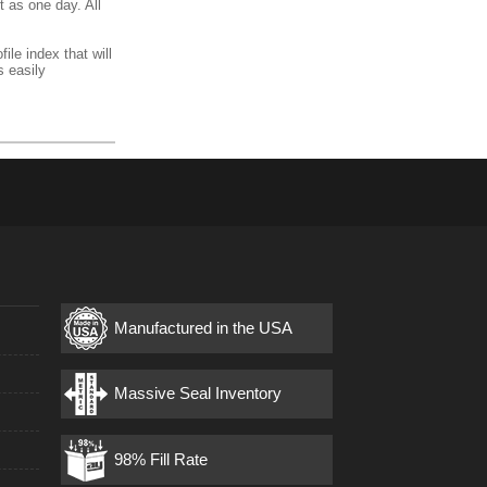
t as one day. All
ile index that will
s easily
Manufactured in the USA
s
Massive Seal Inventory
98% Fill Rate