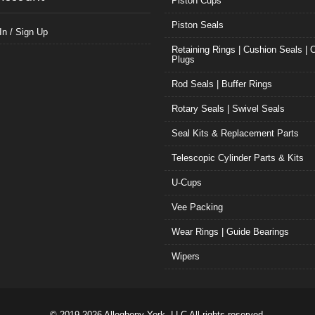
Piston Cups
Piston Seals
In / Sign Up
Retaining Rings | Cushion Seals | 
Plugs
Rod Seals | Buffer Rings
Rotary Seals | Swivel Seals
Seal Kits & Replacement Parts
Telescopic Cylinder Parts & Kits
U-Cups
Vee Packing
Wear Rings | Guide Bearings
Wipers
© 2019-2026 Allegheny York, LLC All rights reserved.