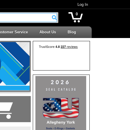
Log In
0
stomer Service
About Us
Blog