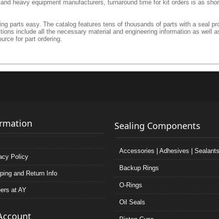
l and heavy equipment manufacturers, turnaround time for kit orders is as shor
g parts easy. The catalog features tens of thousands of parts with a seal prof
ctions include all the necessary material and engineering information as well a
urce for part ordering.
ormation
Sealing Components
Accessories | Adhesives | Sealant
acy Policy
Backup Rings
ping and Return Info
O-Rings
ers at AY
Oil Seals
Account