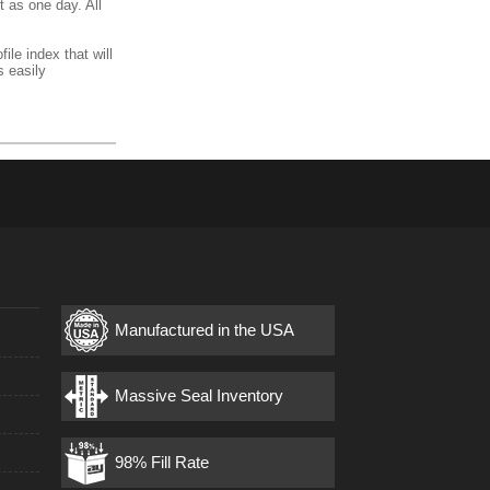
t as one day. All
ile index that will
s easily
Manufactured in the USA
s
Massive Seal Inventory
98% Fill Rate