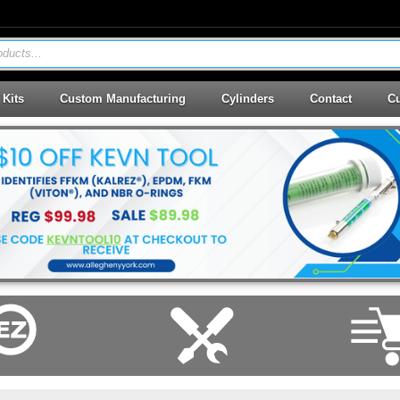
ducts...
 Kits
Custom Manufacturing
Cylinders
Contact
Cu