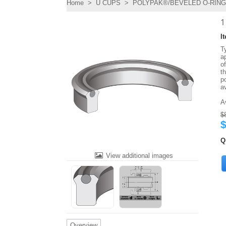
Home
>
U CUPS
>
POLYPAK®/BEVELED O-RING 
1
I
T
ap
o
t
po
a
A
$
$
Q
View additional images
Overview