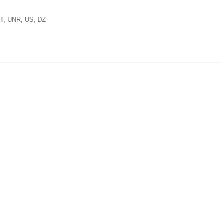
T, UNR, US, DZ