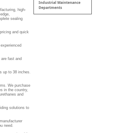
Industrial Maintenance
Departments
facturing, high-
ledge,
mplete sealing
pricing and quick
d experienced
 are fast and
s up to 38 inches.
stems. We purchase
s in the country,
 urethanes and
ding solutions to
 manufacturer
ou need.