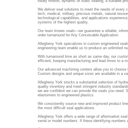
rotary motion, dynamic or static sealing, a suitable pro
We deliver seal solutions to meet the needs of every cu
tech, medical, military, precious metals, natural res
technological capabilities, and applications experienc
systems of the highest quality.
Our team knows seals—we guarantee a reliable, inform
order turnaround for Any Conceivable Application.
Allegheny York specializes in custom engineered seal
engineering team enable us to produce an unlimited num
With turnaround time as short as same day, our custo
efficient, keeping manufacturing and lead times to a
Our advanced machining centers allow you to choose f
Custom designs and unique sizes are available in a var
Allegheny York stocks a substantial selection of hydr
quality inventory and meet stringent industry standards
we are confident we can provide the seals you need. St
elastomers to engineered plastics.
We consistently source new and improved product lines
the most difficult seal applications.
Allegheny York offers a wide range of aftermarket sea
serial or model numbers. If these identifying numbers a