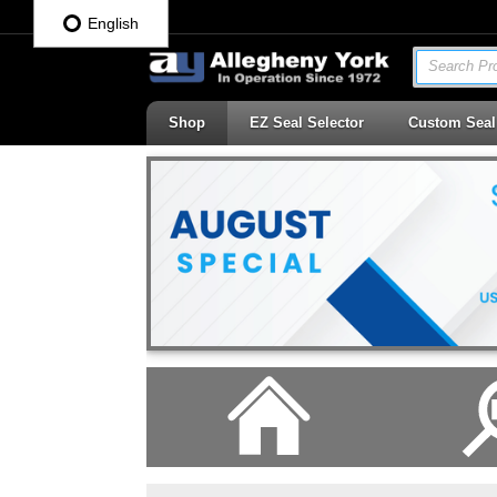
English
Search Pro
Shop
EZ Seal Selector
Custom Seal