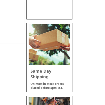
Same Day
Shipping
On most in-stock orders
placed before 5pm EST.