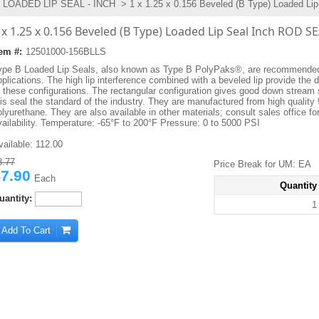
LOADED LIP SEAL - INCH
> 1 x 1.25 x 0.156 Beveled (B Type) Loaded Lip
 x 1.25 x 0.156 Beveled (B Type) Loaded Lip Seal Inch ROD S
tem #:
12501000-156BLLS
ype B Loaded Lip Seals, also known as Type B PolyPaks®, are recommended 
plications. The high lip interference combined with a beveled lip provide the d
f these configurations. The rectangular configuration gives good down stream 
his seal the standard of the industry. They are manufactured from high quality
lyurethane. They are also available in other materials; consult sales office fo
vailability. Temperature: -65°F to 200°F Pressure: 0 to 5000 PSI
vailable:
112.00
8.77
Price Break for UM: EA
7.90
Each
Quantity
uantity:
1
Add To Cart