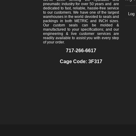
pneumatic industry for over 50 years and are
dedicated to fast, reliable, hassle-free service
to our customers. We have one of the largest
Log 
warehouses in the world devoted to seals and
packings in both METRIC and INCH sizes.
Our custom seals can be molded &
manufactured to your specifications; and our
engineering & live customer services are
readily available to assist you with every step
of your order.
717-266-6617
Cage Code: 3F317