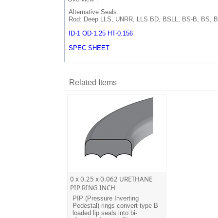
Alternative Seals:
Rod: Deep LLS, UNRR, LLS BD, BSLL, BS-B, BS, B
ID-1 OD-1.25 HT-0.156
SPEC SHEET
Related Items
0 x 0.25 x 0.062 URETHANE
PIP RING INCH
PIP (Pressure Inverting
Pedestal) rings convert type B
loaded lip seals into bi-