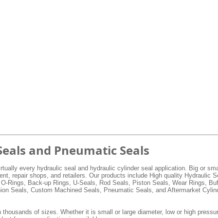
Seals and Pneumatic Seals
rtually every hydraulic seal and hydraulic cylinder seal application. Big or s
, repair shops, and retailers. Our products include High quality Hydraulic 
 O-Rings, Back-up Rings, U-Seals, Rod Seals, Piston Seals, Wear Rings, Buf
hion Seals, Custom Machined Seals, Pneumatic Seals, and Aftermarket Cylind
 thousands of sizes. Whether it is small or large diameter, low or high pressur