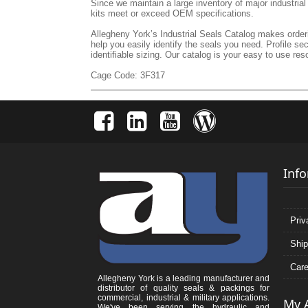
Since we maintain a large inventory of major industria
kits meet or exceed OEM specifications.
Allegheny York’s Industrial Seals Catalog makes orderin
help you easily identify the seals you need. Profile se
identifiable sizing. Our catalog is your easy to use reso
Cage Code: 3F317
Inf
Priv
Ship
Care
Allegheny York is a leading manufacturer and
distributor of quality seals & packings for
commercial, industrial & military applications.
My 
We've been serving the hydraulic and