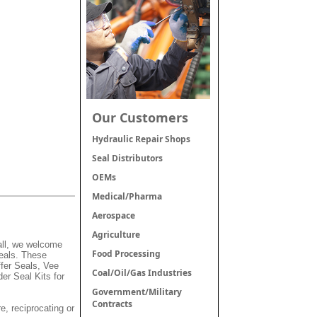
Our Customers
Hydraulic Repair Shops
Seal Distributors
OEMs
Medical/Pharma
Aerospace
Agriculture
mall, we welcome
Food Processing
Seals. These
fer Seals, Vee
Coal/Oil/Gas Industries
er Seal Kits for
Government/Military
Contracts
e, reciprocating or