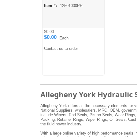
directional seals. Pip rings are
Item #:
12501000PR
made from a harder durometer
urethane material and may be
split for easier installation or
cut down for in-between sizes.
Temperature: -60° F to 200° F
Pressure: 0 to 5000 PSI
$0.00
$0.00
Each
Contact us to order
Allegheny York Hydraulic 
Allegheny York offers all the necessary elements for vi
National Suppliers, wholesalers, MRO, OEM, government
include Wipers, Rod Seals, Piston Seals, Wear Rings,
Packing, Retainer Rings, Wiper Rings, Oil Seals, Cus
the fluid power industry.
With a large online variety of high performance seals in