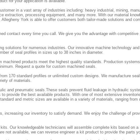
duct for your application is available.
stomer in a vast array of industries including: heavy industrial, mining, manu
ource extraction, processing equipment, and many more. With our material know
e, Allegheny York is able to offer customers both tailor-made solutions and co
ed contact every time you call. We give you the advantage with competitive 
ing solutions for numerous industries. Our innovative machine technology an
ber of seal profiles in sizes up to 38 inches in diameter.
m machined products meet the highest quality standards. Production systems
 minimum. Request a quote for custom machined seals.
rom 170 standard profiles or unlimited custom designs. We manufacture seal
iety of materials.
aulic and pneumatic seals.These seals prevent fluid leakage in hydraulic sy
 to provide the best available products. With one of most extensive inventorie
andard and metric sizes are available in a variety of materials, ranging from
, increasing our inventory to satisfy demand. We enjoy the challenge of provi
l kits. Our knowledgeable technicians will assemble complete kits based on a
re not available, we can reverse engineer a kit product to provide the parts y