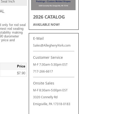
 Seal Inch
EAL
2026 CATALOG
AVAILABLE NOW!
only for rod seal
riest rod sealing
stability making
 90 durometer
E-Mail
r price and
Sales@AlleghenyYork.com
Customer Service
M-F 7:30am-5:30pm EST
Price
717-266-6617
$7.90
Onsite Sales
M-F 8:30am-5:00pm EST
3320 Connelly Rd
Emigsville, PA 17318-0183