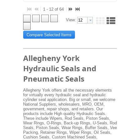
1 - 12 of 64
View:
Compare Selected Items
Allegheny York
Hydraulic Seals and
Pneumatic Seals
Allegheny York offers all the necessary elements
for virtually every hydraulic seal and hydraulic
cylinder seal application. Big or small, we welcome
National Suppliers, wholesalers, MRO, OEM,
government, repair shops, and retailers. Our
products include High quality Hydraulic Seals.
These include Wipers, Rod Seals, Piston Seals,
Wear Rings, O-Rings, Back-up Rings, U-Seals, Rod
Seals, Piston Seals, Wear Rings, Buffer Seals, Vee
Packing, Retainer Rings, Wiper Rings, Oil Seals,
Cushion Seals, Custom Machined Seals,