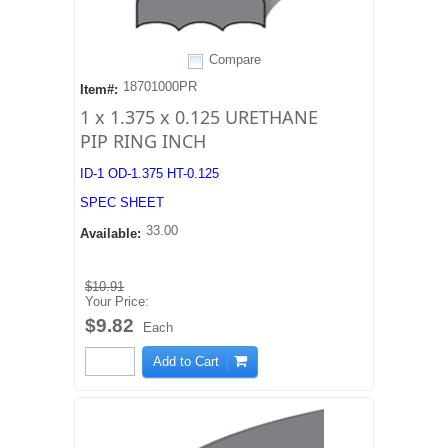
Compare
18701000PR
Item#:
1 x 1.375 x 0.125 URETHANE
PIP RING INCH
ID-1 OD-1.375 HT-0.125
SPEC SHEET
33.00
Available:
$10.91
Your Price:
$9.82
Each
Add to Cart