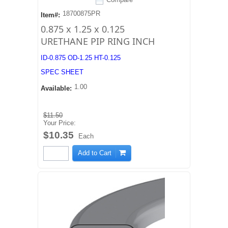
18700875PR
Item#:
0.875 x 1.25 x 0.125
URETHANE PIP RING INCH
ID-0.875 OD-1.25 HT-0.125
SPEC SHEET
1.00
Available:
$11.50
Your Price:
$10.35
Each
Add to Cart