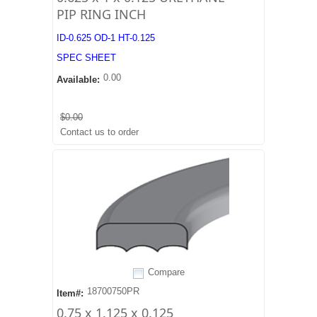
PIP RING INCH
ID-0.625 OD-1 HT-0.125
SPEC SHEET
0.00
Available:
$0.00
Contact us to order
Compare
18700750PR
Item#:
0.75 x 1.125 x 0.125