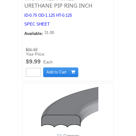
URETHANE PIP RING INCH
ID-0.75 OD-1.125 HT-0.125
SPEC SHEET
31.00
Available:
$11.10
Your Price:
$9.99
Each
Add to Cart
Compare