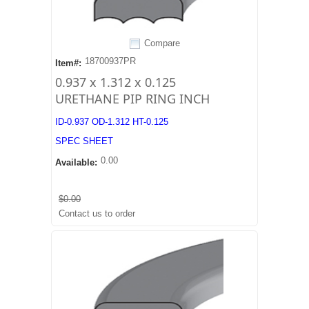
Compare
18700937PR
Item#:
0.937 x 1.312 x 0.125
URETHANE PIP RING INCH
ID-0.937 OD-1.312 HT-0.125
SPEC SHEET
0.00
Available:
$0.00
Contact us to order