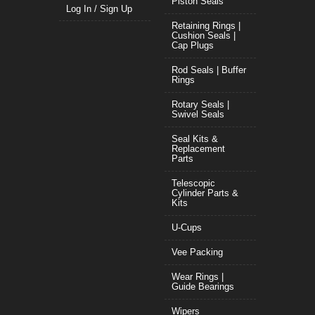
Piston Seals
Log In / Sign Up
Retaining Rings |
Cushion Seals |
Cap Plugs
Rod Seals | Buffer
Rings
Rotary Seals |
Swivel Seals
Seal Kits &
Replacement
Parts
Telescopic
Cylinder Parts &
Kits
U-Cups
Vee Packing
Wear Rings |
Guide Bearings
Wipers