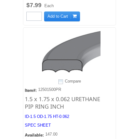
$7.99
Each
Add to Cart
Compare
12501500PR
Item#:
1.5 x 1.75 x 0.062 URETHANE
PIP RING INCH
ID-1.5 OD-1.75 HT-0.062
SPEC SHEET
147.00
Available: