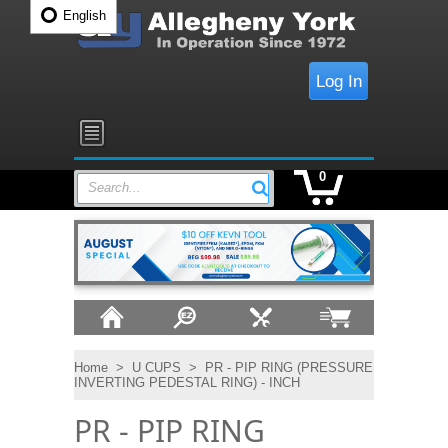
English
Log In
0
Search...
Home
>
U CUPS
>
PR - PIP RING (PRESSURE
INVERTING PEDESTAL RING) - INCH
PR - PIP RING