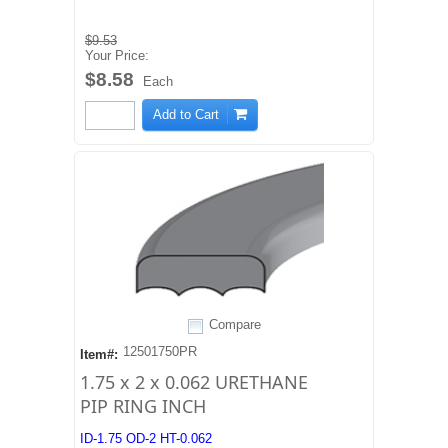
$9.53
Your Price:
$8.58
Each
Add to Cart
Compare
12501750PR
Item#:
1.75 x 2 x 0.062 URETHANE
PIP RING INCH
ID-1.75 OD-2 HT-0.062