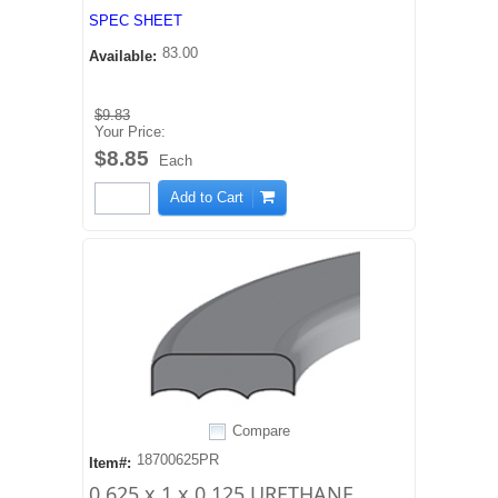
SPEC SHEET
83.00
Available:
$9.83
Your Price:
$8.85
Each
Add to Cart
Compare
18700625PR
Item#:
0.625 x 1 x 0.125 URETHANE