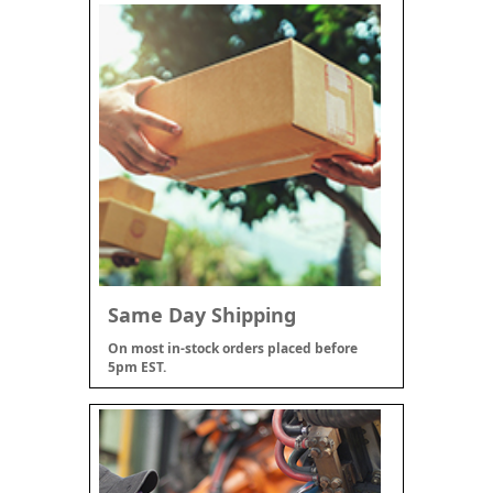
Same Day Shipping
On most in-stock orders placed before
5pm EST.