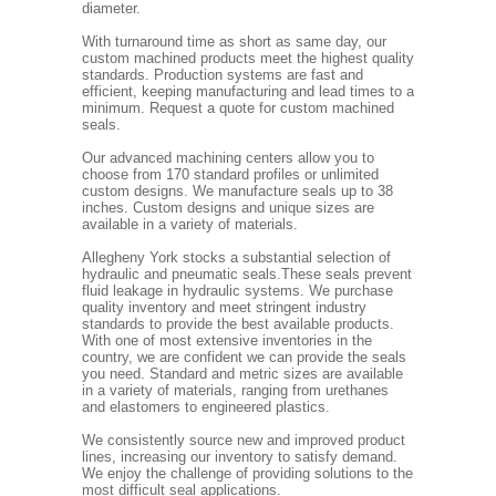
diameter.
With turnaround time as short as same day, our
custom machined products meet the highest quality
standards. Production systems are fast and
efficient, keeping manufacturing and lead times to a
minimum. Request a quote for custom machined
seals.
Our advanced machining centers allow you to
choose from 170 standard profiles or unlimited
custom designs. We manufacture seals up to 38
inches. Custom designs and unique sizes are
available in a variety of materials.
Allegheny York stocks a substantial selection of
hydraulic and pneumatic seals.These seals prevent
fluid leakage in hydraulic systems. We purchase
quality inventory and meet stringent industry
standards to provide the best available products.
With one of most extensive inventories in the
country, we are confident we can provide the seals
you need. Standard and metric sizes are available
in a variety of materials, ranging from urethanes
and elastomers to engineered plastics.
We consistently source new and improved product
lines, increasing our inventory to satisfy demand.
We enjoy the challenge of providing solutions to the
most difficult seal applications.