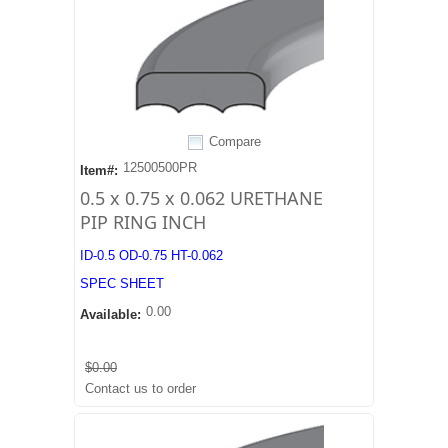
Compare
12500500PR
Item#:
0.5 x 0.75 x 0.062 URETHANE
PIP RING INCH
ID-0.5 OD-0.75 HT-0.062
SPEC SHEET
0.00
Available:
$0.00
Contact us to order