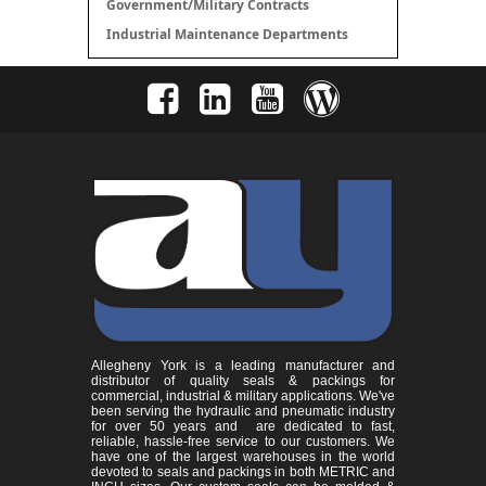
Government/Military Contracts
Industrial Maintenance Departments
Allegheny York is a leading manufacturer and
distributor of quality seals & packings for
commercial, industrial & military applications. We've
been serving the hydraulic and pneumatic industry
for over 50 years and are dedicated to fast,
reliable, hassle-free service to our customers. We
have one of the largest warehouses in the world
devoted to seals and packings in both METRIC and