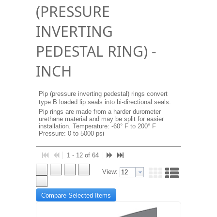
(PRESSURE
INVERTING
PEDESTAL RING) -
INCH
Pip (pressure inverting pedestal) rings convert
type B loaded lip seals into bi-directional seals.
Pip rings are made from a harder durometer
urethane material and may be split for easier
installation. Temperature: -60° F to 200° F
Pressure: 0 to 5000 psi
1 - 12 of 64
View:
Compare Selected Items