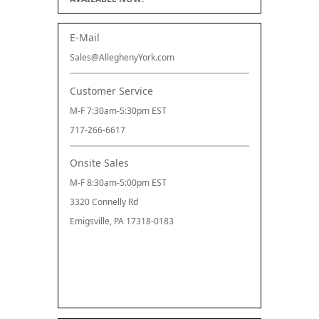
E-Mail
Sales@AlleghenyYork.com
Customer Service
M-F 7:30am-5:30pm EST
717-266-6617
Onsite Sales
M-F 8:30am-5:00pm EST
3320 Connelly Rd
Emigsville, PA 17318-0183