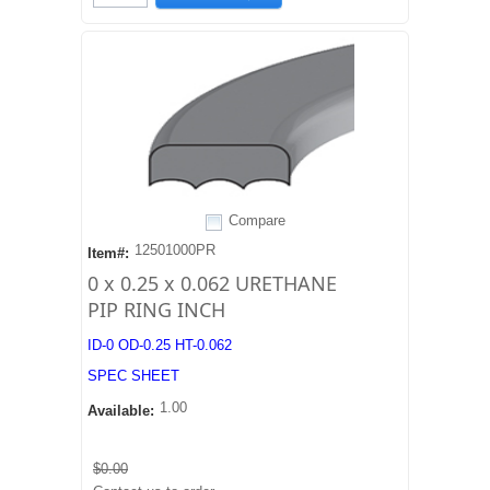
Compare
12501000PR
Item#:
0 x 0.25 x 0.062 URETHANE
PIP RING INCH
ID-0 OD-0.25 HT-0.062
SPEC SHEET
1.00
Available:
$0.00