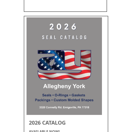
2026 CATALOG
AVAILABLE NOW!