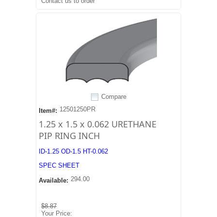
Contact us to order
Compare
12501250PR
Item#:
1.25 x 1.5 x 0.062 URETHANE
PIP RING INCH
ID-1.25 OD-1.5 HT-0.062
SPEC SHEET
294.00
Available:
$8.87
Your Price: