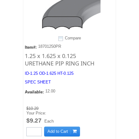
Compare
18701250PR
Item#:
1.25 x 1.625 x 0.125
URETHANE PIP RING INCH
ID-1.25 OD-1.625 HT-0.125
SPEC SHEET
12.00
Available:
$10.29
Your Price:
$9.27
Each
Add to Cart