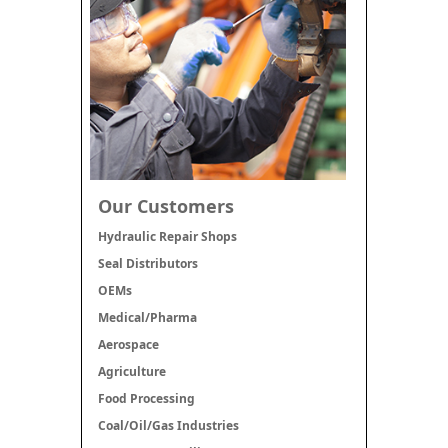
Our Customers
Hydraulic Repair Shops
Seal Distributors
OEMs
Medical/Pharma
Aerospace
Agriculture
Food Processing
Coal/Oil/Gas Industries