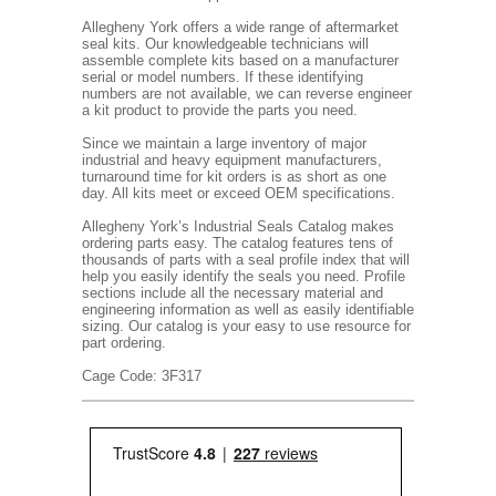
Allegheny York offers a wide range of aftermarket
seal kits. Our knowledgeable technicians will
assemble complete kits based on a manufacturer
serial or model numbers. If these identifying
numbers are not available, we can reverse engineer
a kit product to provide the parts you need.
Since we maintain a large inventory of major
industrial and heavy equipment manufacturers,
turnaround time for kit orders is as short as one
day. All kits meet or exceed OEM specifications.
Allegheny York’s Industrial Seals Catalog makes
ordering parts easy. The catalog features tens of
thousands of parts with a seal profile index that will
help you easily identify the seals you need. Profile
sections include all the necessary material and
engineering information as well as easily identifiable
sizing. Our catalog is your easy to use resource for
part ordering.
Cage Code: 3F317