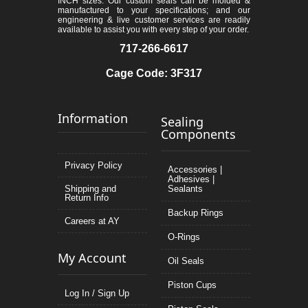
INCH sizes. Our custom seals can be molded &
manufactured to your specifications; and our
engineering & live customer services are readily
available to assist you with every step of your order.
717-266-6617
Cage Code: 3F317
Information
Sealing
Components
Privacy Policy
Accessories |
Adhesives |
Shipping and
Sealants
Return Info
Backup Rings
Careers at AY
O-Rings
My Account
Oil Seals
Piston Cups
Log In / Sign Up