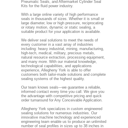
Pneumatic Seals, and Aftermarket Cylinder Seal
Kits for the fluid power industry.
With a large online variety of high performance
seals in thousands of sizes. Whether it is small or
large diameter, low or high pressure, reciprocating
or rotary motion, dynamic or static sealing, a
suitable product for your application is available.
We deliver seal solutions to meet the needs of
every customer in a vast array of industries
including: heavy industrial, mining, manufacturing,
high-tech, medical, military, precious metals,
natural resource extraction, processing equipment,
and many more. With our material knowledge,
technological capabilities, and applications
experience, Allegheny York is able to offer
customers both tailor-made solutions and complete
sealing systems of the highest quality.
Our team knows seals—we guarantee a reliable,
informed contact every time you call. We give you
the advantage with competitive pricing and quick
order turnaround for Any Conceivable Application.
Allegheny York specializes in custom engineered
sealing solutions for numerous industries. Our
innovative machine technology and experienced
engineering team enable us to produce an unlimited
number of seal profiles in sizes up to 38 inches in