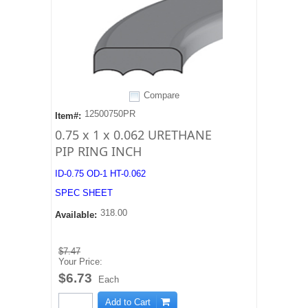
Compare
12500750PR
Item#:
0.75 x 1 x 0.062 URETHANE
PIP RING INCH
ID-0.75 OD-1 HT-0.062
SPEC SHEET
318.00
Available:
$7.47
Your Price:
$6.73
Each
Add to Cart