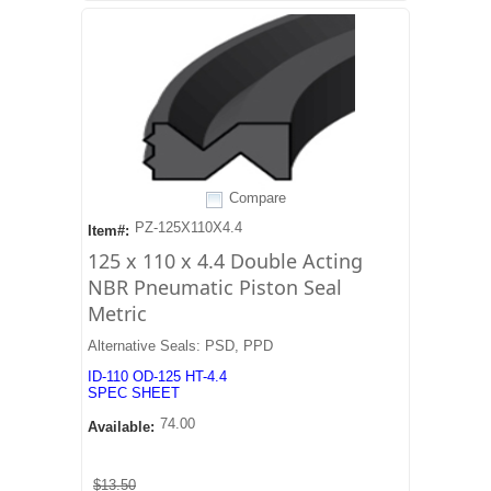
Compare
PZ-125X110X4.4
Item#:
125 x 110 x 4.4 Double Acting
NBR Pneumatic Piston Seal
Metric
Alternative Seals: PSD, PPD
ID-110 OD-125 HT-4.4
SPEC SHEET
74.00
Available:
$13.50