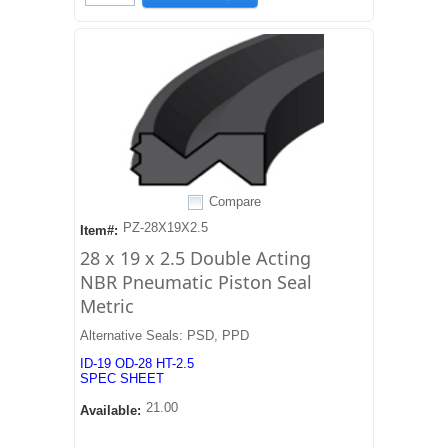
Compare
PZ-28X19X2.5
Item#:
28 x 19 x 2.5 Double Acting
NBR Pneumatic Piston Seal
Metric
Alternative Seals: PSD, PPD
ID-19 OD-28 HT-2.5
SPEC SHEET
21.00
Available: