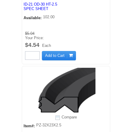
ID-21 OD-30 HT-2.5
SPEC SHEET
102.00
Available:
$5.04
Your Price:
$4.54
Each
Add to Cart
Compare
PZ-32X23X2.5
Item#: