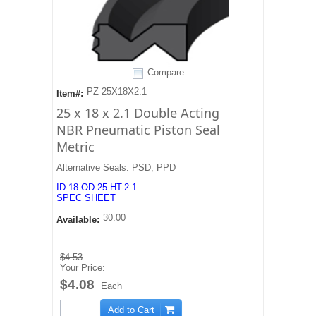
Compare
PZ-25X18X2.1
Item#:
25 x 18 x 2.1 Double Acting
NBR Pneumatic Piston Seal
Metric
Alternative Seals: PSD, PPD
ID-18 OD-25 HT-2.1
SPEC SHEET
30.00
Available:
$4.53
Your Price:
$4.08
Each
Add to Cart