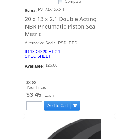
Compare
PZ-20X13X2.1
Item#:
20 x 13 x 2.1 Double Acting
NBR Pneumatic Piston Seal
Metric
Alternative Seals: PSD, PPD
ID-13 OD-20 HT-2.1
SPEC SHEET
126.00
Available:
$3.83
Your Price:
$3.45
Each
Add to Cart