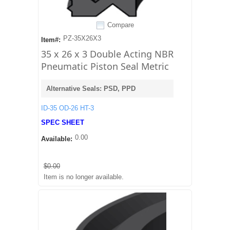
Compare
PZ-35X26X3
Item#:
35 x 26 x 3 Double Acting NBR
Pneumatic Piston Seal Metric
Alternative Seals: PSD, PPD
ID-35 OD-26 HT-3
SPEC SHEET
0.00
Available:
$0.00
Item is no longer available.