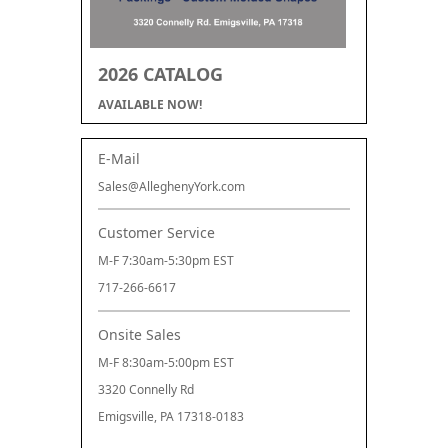
2026 CATALOG
AVAILABLE NOW!
E-Mail
Sales@AlleghenyYork.com
Customer Service
M-F 7:30am-5:30pm EST
717-266-6617
Onsite Sales
M-F 8:30am-5:00pm EST
3320 Connelly Rd
Emigsville, PA 17318-0183