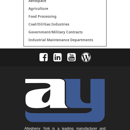
Aerospace
Agriculture
Food Processing
Coal/Oil/Gas Industries
Government/Military Contracts
Industrial Maintenance Departments
Allegheny York is a leading manufacturer and