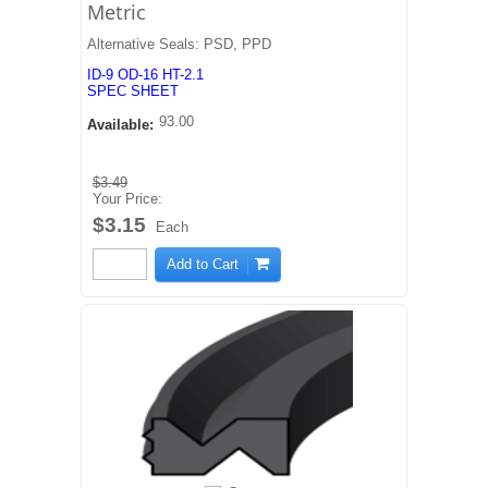
Metric
Alternative Seals: PSD, PPD
ID-9 OD-16 HT-2.1
SPEC SHEET
93.00
Available:
$3.49
Your Price:
$3.15
Each
Add to Cart