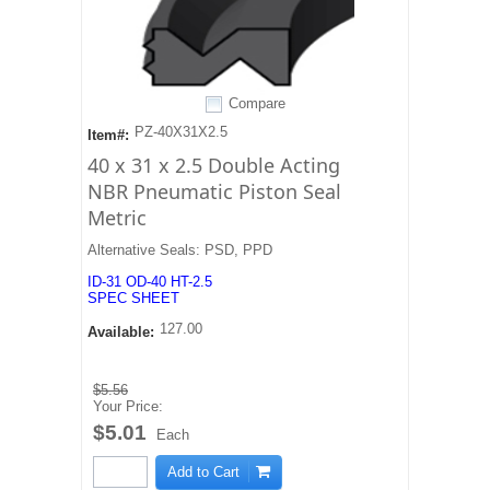
Compare
PZ-40X31X2.5
Item#:
40 x 31 x 2.5 Double Acting
NBR Pneumatic Piston Seal
Metric
Alternative Seals: PSD, PPD
ID-31 OD-40 HT-2.5
SPEC SHEET
127.00
Available:
$5.56
Your Price:
$5.01
Each
Add to Cart