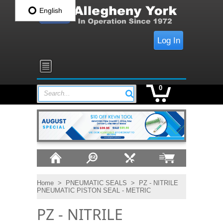
English
Log In
0
Search...
Home
>
PNEUMATIC SEALS
>
PZ - NITRILE
PNEUMATIC PISTON SEAL - METRIC
PZ - NITRILE