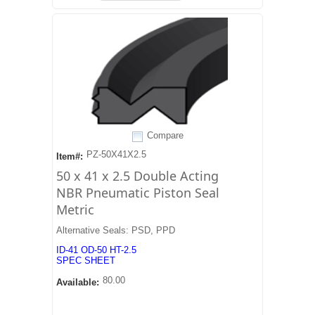
Compare
PZ-50X41X2.5
Item#:
50 x 41 x 2.5 Double Acting
NBR Pneumatic Piston Seal
Metric
Alternative Seals: PSD, PPD
ID-41 OD-50 HT-2.5
SPEC SHEET
80.00
Available: