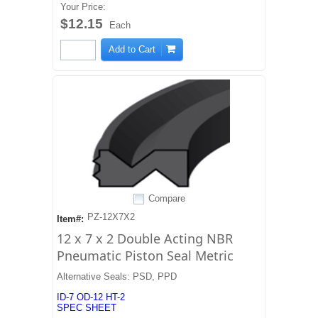
Your Price:
$12.15
Each
Add to Cart
Compare
PZ-12X7X2
Item#:
12 x 7 x 2 Double Acting NBR
Pneumatic Piston Seal Metric
Alternative Seals: PSD, PPD
ID-7 OD-12 HT-2
SPEC SHEET