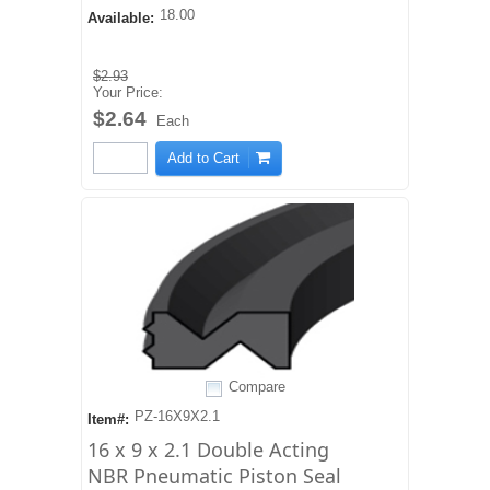
18.00
Available:
$2.93
Your Price:
$2.64
Each
Add to Cart
Compare
PZ-16X9X2.1
Item#:
16 x 9 x 2.1 Double Acting
NBR Pneumatic Piston Seal