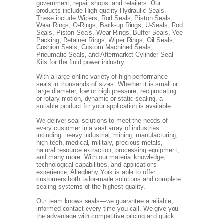
government, repair shops, and retailers. Our
products include High quality Hydraulic Seals.
These include Wipers, Rod Seals, Piston Seals,
Wear Rings, O-Rings, Back-up Rings, U-Seals, Rod
Seals, Piston Seals, Wear Rings, Buffer Seals, Vee
Packing, Retainer Rings, Wiper Rings, Oil Seals,
Cushion Seals, Custom Machined Seals,
Pneumatic Seals, and Aftermarket Cylinder Seal
Kits for the fluid power industry.
With a large online variety of high performance
seals in thousands of sizes. Whether it is small or
large diameter, low or high pressure, reciprocating
or rotary motion, dynamic or static sealing, a
suitable product for your application is available.
We deliver seal solutions to meet the needs of
every customer in a vast array of industries
including: heavy industrial, mining, manufacturing,
high-tech, medical, military, precious metals,
natural resource extraction, processing equipment,
and many more. With our material knowledge,
technological capabilities, and applications
experience, Allegheny York is able to offer
customers both tailor-made solutions and complete
sealing systems of the highest quality.
Our team knows seals—we guarantee a reliable,
informed contact every time you call. We give you
the advantage with competitive pricing and quick