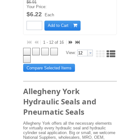
$6.91
Your Price:
$6.22
Each
Add to Cart
1 - 12 of 16
View:
Compare Selected Items
Allegheny York
Hydraulic Seals and
Pneumatic Seals
Allegheny York offers all the necessary elements
for virtually every hydraulic seal and hydraulic
cylinder seal application. Big or small, we welcome
National Suppliers, wholesalers, MRO, OEM,