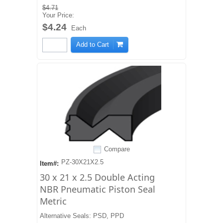
$4.71
Your Price:
$4.24
Each
Add to Cart
Compare
PZ-30X21X2.5
Item#:
30 x 21 x 2.5 Double Acting
NBR Pneumatic Piston Seal
Metric
Alternative Seals: PSD, PPD