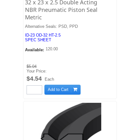
32 x 23 x 2.5 Double Acting
NBR Pneumatic Piston Seal
Metric
Alternative Seals: PSD, PPD
ID-23 OD-32 HT-2.5
SPEC SHEET
120.00
Available:
$5.04
Your Price:
$4.54
Each
Add to Cart