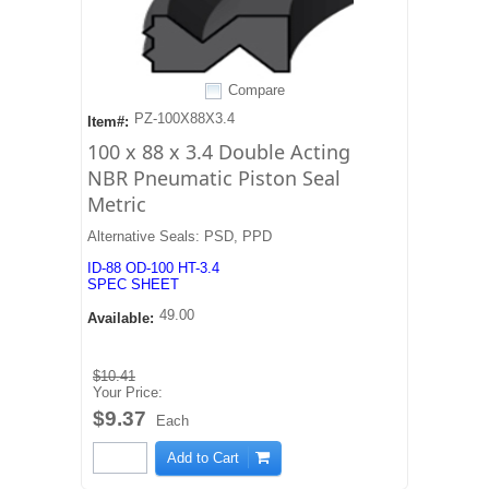
Compare
PZ-100X88X3.4
Item#:
100 x 88 x 3.4 Double Acting
NBR Pneumatic Piston Seal
Metric
Alternative Seals: PSD, PPD
ID-88 OD-100 HT-3.4
SPEC SHEET
49.00
Available:
$10.41
Your Price:
$9.37
Each
Add to Cart