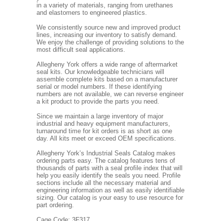
in a variety of materials, ranging from urethanes
and elastomers to engineered plastics.
We consistently source new and improved product
lines, increasing our inventory to satisfy demand.
We enjoy the challenge of providing solutions to the
most difficult seal applications.
Allegheny York offers a wide range of aftermarket
seal kits. Our knowledgeable technicians will
assemble complete kits based on a manufacturer
serial or model numbers. If these identifying
numbers are not available, we can reverse engineer
a kit product to provide the parts you need.
Since we maintain a large inventory of major
industrial and heavy equipment manufacturers,
turnaround time for kit orders is as short as one
day. All kits meet or exceed OEM specifications.
Allegheny York’s Industrial Seals Catalog makes
ordering parts easy. The catalog features tens of
thousands of parts with a seal profile index that will
help you easily identify the seals you need. Profile
sections include all the necessary material and
engineering information as well as easily identifiable
sizing. Our catalog is your easy to use resource for
part ordering.
Cage Code: 3F317