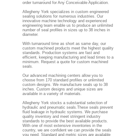
order turnaround for Any Conceivable Application.
Allegheny York specializes in custom engineered
sealing solutions for numerous industries. Our
innovative machine technology and experienced
engineering team enable us to produce an unlimited
number of seal profiles in sizes up to 38 inches in
diameter.
With turnaround time as short as same day, our
custom machined products meet the highest quality
standards. Production systems are fast and
efficient, keeping manufacturing and lead times to a
minimum. Request a quote for custom machined
seals.
Our advanced machining centers allow you to
choose from 170 standard profiles or unlimited
custom designs. We manufacture seals up to 38
inches. Custom designs and unique sizes are
available in a variety of materials.
Allegheny York stocks a substantial selection of
hydraulic and pneumatic seals.These seals prevent
fluid leakage in hydraulic systems. We purchase
quality inventory and meet stringent industry
standards to provide the best available products.
With one of most extensive inventories in the
country, we are confident we can provide the seals
you need. Standard and metric sizes are available