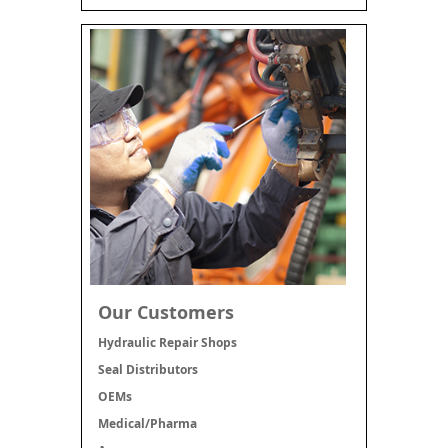
Our Customers
Hydraulic Repair Shops
Seal Distributors
OEMs
Medical/Pharma