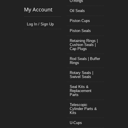
O-Rings
My Account
Oil Seals
Piston Cups
Log In / Sign Up
Piston Seals
Retaining Rings |
Cushion Seals |
Cap Plugs
Rod Seals | Buffer
Rings
Rotary Seals |
Swivel Seals
Seal Kits &
Replacement
Parts
Telescopic
Cylinder Parts &
Kits
U-Cups