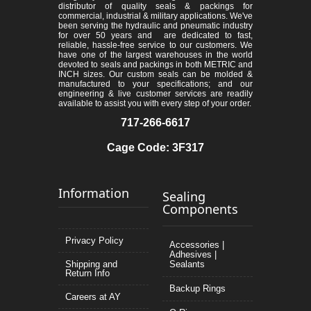
distributor of quality seals & packings for
commercial, industrial & military applications. We've
been serving the hydraulic and pneumatic industry
for over 50 years and are dedicated to fast,
reliable, hassle-free service to our customers. We
have one of the largest warehouses in the world
devoted to seals and packings in both METRIC and
INCH sizes. Our custom seals can be molded &
manufactured to your specifications; and our
engineering & live customer services are readily
available to assist you with every step of your order.
717-266-6617
Cage Code: 3F317
Information
Sealing
Components
Privacy Policy
Accessories |
Adhesives |
Shipping and
Sealants
Return Info
Backup Rings
Careers at AY