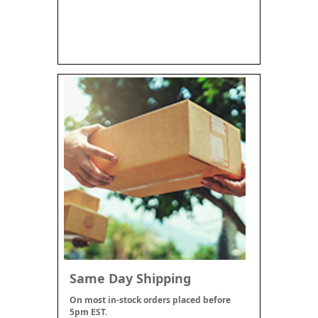
Same Day Shipping
On most in-stock orders placed before
5pm EST.