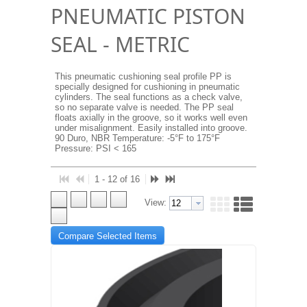
PNEUMATIC PISTON
SEAL - METRIC
This pneumatic cushioning seal profile PP is
specially designed for cushioning in pneumatic
cylinders. The seal functions as a check valve,
so no separate valve is needed. The PP seal
floats axially in the groove, so it works well even
under misalignment. Easily installed into groove.
90 Duro, NBR Temperature: -5°F to 175°F
Pressure: PSI < 165
1 - 12 of 16
View:
Compare Selected Items