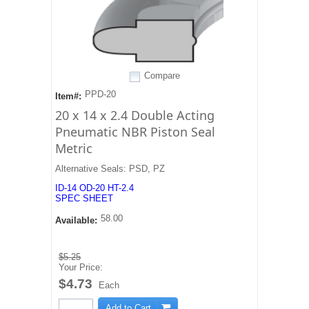
Compare
PPD-20
Item#:
20 x 14 x 2.4 Double Acting
Pneumatic NBR Piston Seal
Metric
Alternative Seals: PSD, PZ
ID-14 OD-20 HT-2.4
SPEC SHEET
58.00
Available:
$5.25
Your Price:
$4.73
Each
Add to Cart