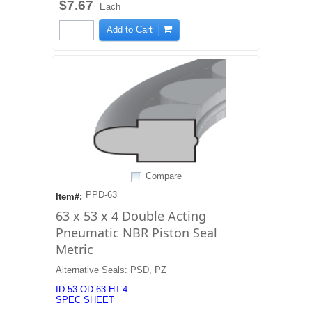
$7.67
Each
Add to Cart
Compare
PPD-63
Item#:
63 x 53 x 4 Double Acting
Pneumatic NBR Piston Seal
Metric
Alternative Seals: PSD, PZ
ID-53 OD-63 HT-4
SPEC SHEET