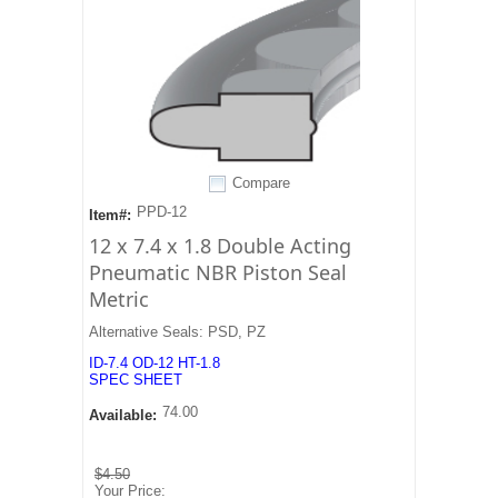
Compare
PPD-12
Item#:
12 x 7.4 x 1.8 Double Acting
Pneumatic NBR Piston Seal
Metric
Alternative Seals: PSD, PZ
ID-7.4 OD-12 HT-1.8
SPEC SHEET
74.00
Available:
$4.50
Your Price: