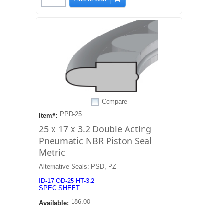
Compare
PPD-25
Item#:
25 x 17 x 3.2 Double Acting
Pneumatic NBR Piston Seal
Metric
Alternative Seals: PSD, PZ
ID-17 OD-25 HT-3.2
SPEC SHEET
186.00
Available: