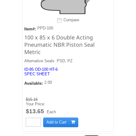
Compare
PPD-100
Item#:
100 x 85 x 6 Double Acting
Pneumatic NBR Piston Seal
Metric
Alternative Seals: PSD, PZ
ID-85 OD-100 HT-6
SPEC SHEET
2.00
Available:
$15.16
Your Price:
$13.65
Each
Add to Cart