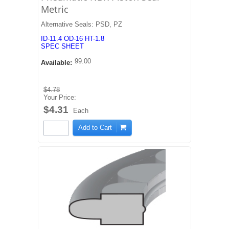
Metric
Alternative Seals: PSD, PZ
ID-11.4 OD-16 HT-1.8
SPEC SHEET
99.00
Available:
$4.78
Your Price:
$4.31
Each
Add to Cart