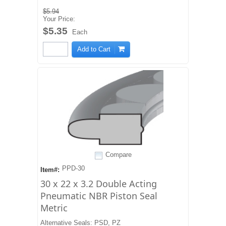
$5.94
Your Price:
$5.35
Each
Add to Cart
Compare
PPD-30
Item#:
30 x 22 x 3.2 Double Acting
Pneumatic NBR Piston Seal
Metric
Alternative Seals: PSD, PZ