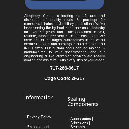
Allegheny York is a leading manufacturer and
distributor of quality seals & packings for
commercial, industrial & military applications. We've
been serving the hydraulic and pneumatic industry
for over 50 years and are dedicated to fast,
reliable, hassle-free service to our customers. We
have one of the largest warehouses in the world
devoted to seals and packings in both METRIC and
INCH sizes. Our custom seals can be molded &
manufactured to your specifications; and our
engineering & live customer services are readily
available to assist you with every step of your order.
717-266-6617
Cage Code: 3F317
Information
Sealing
Components
Privacy Policy
Accessories |
Adhesives |
Shipping and
Sealants