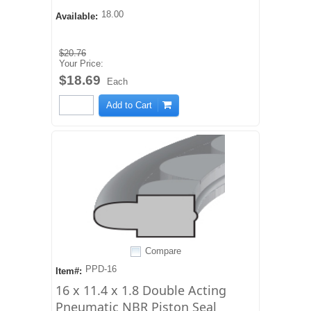
18.00
Available:
$20.76
Your Price:
$18.69
Each
Add to Cart
Compare
PPD-16
Item#:
16 x 11.4 x 1.8 Double Acting
Pneumatic NBR Piston Seal