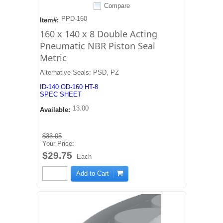
Compare
PPD-160
Item#:
160 x 140 x 8 Double Acting
Pneumatic NBR Piston Seal
Metric
Alternative Seals: PSD, PZ
ID-140 OD-160 HT-8
SPEC SHEET
13.00
Available:
$33.05
Your Price:
$29.75
Each
Add to Cart