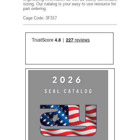
sizing. Our catalog is your easy to use resource for
part ordering.
Cage Code: 3F317