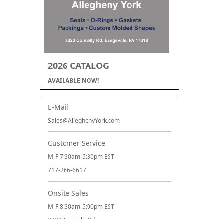
2026 CATALOG
AVAILABLE NOW!
E-Mail
Sales@AlleghenyYork.com
Customer Service
M-F 7:30am-5:30pm EST
717-266-6617
Onsite Sales
M-F 8:30am-5:00pm EST