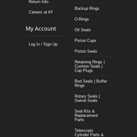
Return Info
Backup Rings
Careers at AY
O-Rings
My Account
Oil Seals
Piston Cups
Log In / Sign Up
Piston Seals
Retaining Rings |
Cushion Seals |
Cap Plugs
Rod Seals | Buffer
Rings
Rotary Seals |
Swivel Seals
Seal Kits &
Replacement
Parts
Telescopic
Cylinder Parts &