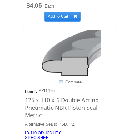
$4.05
Each
Add to Cart
Compare
PPD-125
Item#:
125 x 110 x 6 Double Acting
Pneumatic NBR Piston Seal
Metric
Alternative Seals: PSD, PZ
ID-110 OD-125 HT-6
SPEC SHEET