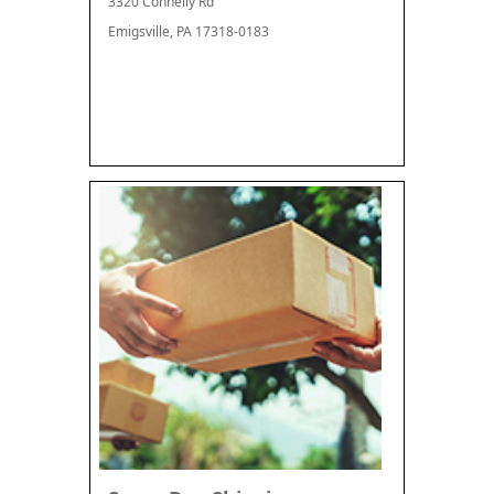
3320 Connelly Rd
Emigsville, PA 17318-0183