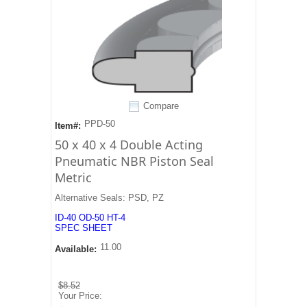
Compare
PPD-50
Item#:
50 x 40 x 4 Double Acting
Pneumatic NBR Piston Seal
Metric
Alternative Seals: PSD, PZ
ID-40 OD-50 HT-4
SPEC SHEET
11.00
Available:
$8.52
Your Price: