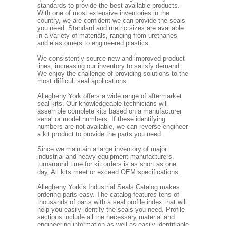
standards to provide the best available products.
With one of most extensive inventories in the
country, we are confident we can provide the seals
you need. Standard and metric sizes are available
in a variety of materials, ranging from urethanes
and elastomers to engineered plastics.
We consistently source new and improved product
lines, increasing our inventory to satisfy demand.
We enjoy the challenge of providing solutions to the
most difficult seal applications.
Allegheny York offers a wide range of aftermarket
seal kits. Our knowledgeable technicians will
assemble complete kits based on a manufacturer
serial or model numbers. If these identifying
numbers are not available, we can reverse engineer
a kit product to provide the parts you need.
Since we maintain a large inventory of major
industrial and heavy equipment manufacturers,
turnaround time for kit orders is as short as one
day. All kits meet or exceed OEM specifications.
Allegheny York’s Industrial Seals Catalog makes
ordering parts easy. The catalog features tens of
thousands of parts with a seal profile index that will
help you easily identify the seals you need. Profile
sections include all the necessary material and
engineering information as well as easily identifiable