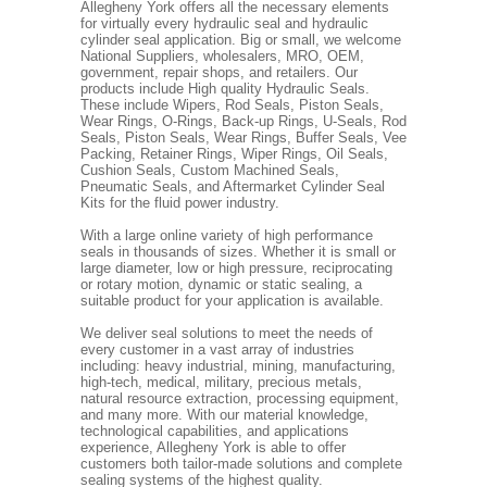
Allegheny York offers all the necessary elements
for virtually every hydraulic seal and hydraulic
cylinder seal application. Big or small, we welcome
National Suppliers, wholesalers, MRO, OEM,
government, repair shops, and retailers. Our
products include High quality Hydraulic Seals.
These include Wipers, Rod Seals, Piston Seals,
Wear Rings, O-Rings, Back-up Rings, U-Seals, Rod
Seals, Piston Seals, Wear Rings, Buffer Seals, Vee
Packing, Retainer Rings, Wiper Rings, Oil Seals,
Cushion Seals, Custom Machined Seals,
Pneumatic Seals, and Aftermarket Cylinder Seal
Kits for the fluid power industry.
With a large online variety of high performance
seals in thousands of sizes. Whether it is small or
large diameter, low or high pressure, reciprocating
or rotary motion, dynamic or static sealing, a
suitable product for your application is available.
We deliver seal solutions to meet the needs of
every customer in a vast array of industries
including: heavy industrial, mining, manufacturing,
high-tech, medical, military, precious metals,
natural resource extraction, processing equipment,
and many more. With our material knowledge,
technological capabilities, and applications
experience, Allegheny York is able to offer
customers both tailor-made solutions and complete
sealing systems of the highest quality.