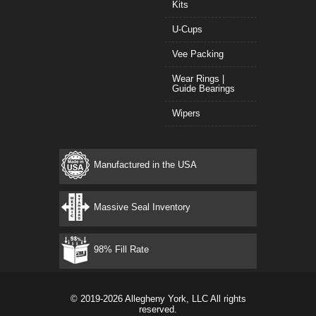
Kits
U-Cups
Vee Packing
Wear Rings |
Guide Bearings
Wipers
Manufactured in the USA
Massive Seal Inventory
98% Fill Rate
© 2019-2026 Allegheny York, LLC All rights
reserved.