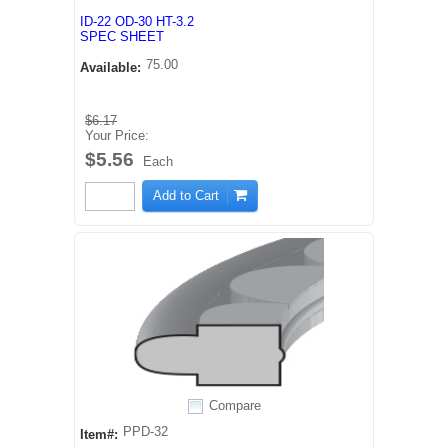
ID-22 OD-30 HT-3.2
SPEC SHEET
75.00
Available:
$6.17
Your Price:
$5.56
Each
Add to Cart
Compare
PPD-32
Item#: