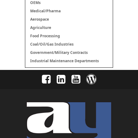
OEMs
Medical/Pharma
Aerospace
Agriculture
Food Processing
Coal/Oil/Gas Industries
Government/Military Contracts
Industrial Maintenance Departments