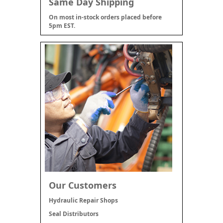
Same Day Shipping
On most in-stock orders placed before
5pm EST.
Our Customers
Hydraulic Repair Shops
Seal Distributors