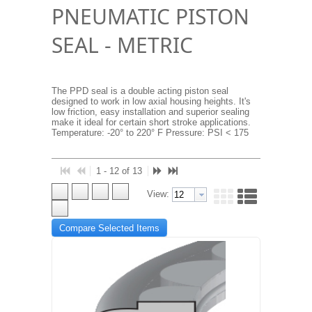
PNEUMATIC PISTON
SEAL - METRIC
The PPD seal is a double acting piston seal
designed to work in low axial housing heights. It's
low friction, easy installation and superior sealing
make it ideal for certain short stroke applications.
Temperature: -20° to 220° F Pressure: PSI < 175
1 - 12 of 13
View:
Compare Selected Items