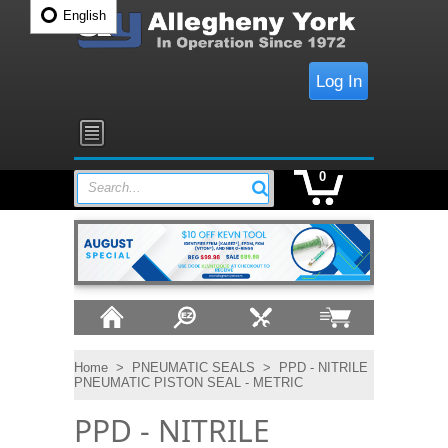
English
Log In
0
Search...
Home
>
PNEUMATIC SEALS
>
PPD - NITRILE
PNEUMATIC PISTON SEAL - METRIC
PPD - NITRILE