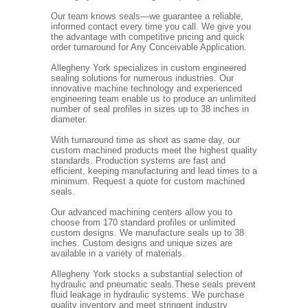
Our team knows seals—we guarantee a reliable,
informed contact every time you call. We give you
the advantage with competitive pricing and quick
order turnaround for Any Conceivable Application.
Allegheny York specializes in custom engineered
sealing solutions for numerous industries. Our
innovative machine technology and experienced
engineering team enable us to produce an unlimited
number of seal profiles in sizes up to 38 inches in
diameter.
With turnaround time as short as same day, our
custom machined products meet the highest quality
standards. Production systems are fast and
efficient, keeping manufacturing and lead times to a
minimum. Request a quote for custom machined
seals.
Our advanced machining centers allow you to
choose from 170 standard profiles or unlimited
custom designs. We manufacture seals up to 38
inches. Custom designs and unique sizes are
available in a variety of materials.
Allegheny York stocks a substantial selection of
hydraulic and pneumatic seals.These seals prevent
fluid leakage in hydraulic systems. We purchase
quality inventory and meet stringent industry