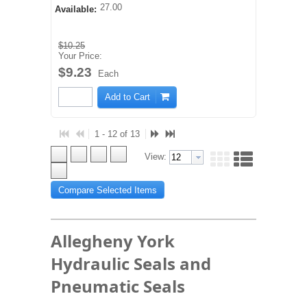
27.00
Available:
$10.25
Your Price:
$9.23
Each
Add to Cart
1 - 12 of 13
View:
Compare Selected Items
Allegheny York
Hydraulic Seals and
Pneumatic Seals