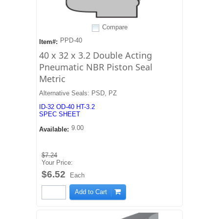
Compare
PPD-40
Item#:
40 x 32 x 3.2 Double Acting
Pneumatic NBR Piston Seal
Metric
Alternative Seals: PSD, PZ
ID-32 OD-40 HT-3.2
SPEC SHEET
9.00
Available:
$7.24
Your Price:
$6.52
Each
Add to Cart