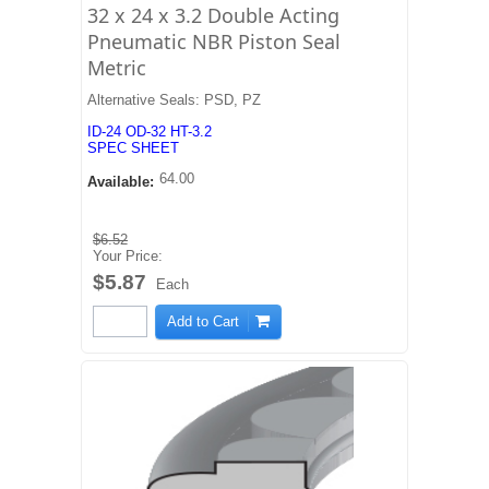
32 x 24 x 3.2 Double Acting
Pneumatic NBR Piston Seal
Metric
Alternative Seals: PSD, PZ
ID-24 OD-32 HT-3.2
SPEC SHEET
64.00
Available:
$6.52
Your Price:
$5.87
Each
Add to Cart