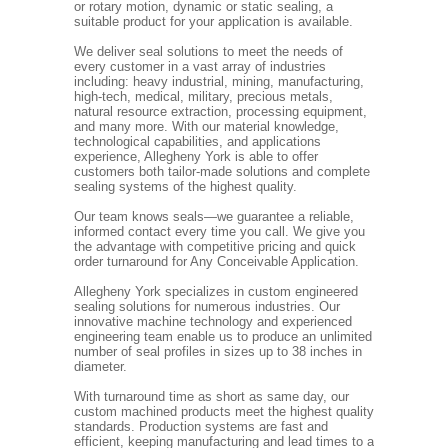
or rotary motion, dynamic or static sealing, a
suitable product for your application is available.
We deliver seal solutions to meet the needs of
every customer in a vast array of industries
including: heavy industrial, mining, manufacturing,
high-tech, medical, military, precious metals,
natural resource extraction, processing equipment,
and many more. With our material knowledge,
technological capabilities, and applications
experience, Allegheny York is able to offer
customers both tailor-made solutions and complete
sealing systems of the highest quality.
Our team knows seals—we guarantee a reliable,
informed contact every time you call. We give you
the advantage with competitive pricing and quick
order turnaround for Any Conceivable Application.
Allegheny York specializes in custom engineered
sealing solutions for numerous industries. Our
innovative machine technology and experienced
engineering team enable us to produce an unlimited
number of seal profiles in sizes up to 38 inches in
diameter.
With turnaround time as short as same day, our
custom machined products meet the highest quality
standards. Production systems are fast and
efficient, keeping manufacturing and lead times to a