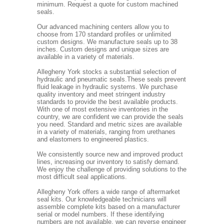
minimum. Request a quote for custom machined
seals.
Our advanced machining centers allow you to
choose from 170 standard profiles or unlimited
custom designs. We manufacture seals up to 38
inches. Custom designs and unique sizes are
available in a variety of materials.
Allegheny York stocks a substantial selection of
hydraulic and pneumatic seals.These seals prevent
fluid leakage in hydraulic systems. We purchase
quality inventory and meet stringent industry
standards to provide the best available products.
With one of most extensive inventories in the
country, we are confident we can provide the seals
you need. Standard and metric sizes are available
in a variety of materials, ranging from urethanes
and elastomers to engineered plastics.
We consistently source new and improved product
lines, increasing our inventory to satisfy demand.
We enjoy the challenge of providing solutions to the
most difficult seal applications.
Allegheny York offers a wide range of aftermarket
seal kits. Our knowledgeable technicians will
assemble complete kits based on a manufacturer
serial or model numbers. If these identifying
numbers are not available, we can reverse engineer