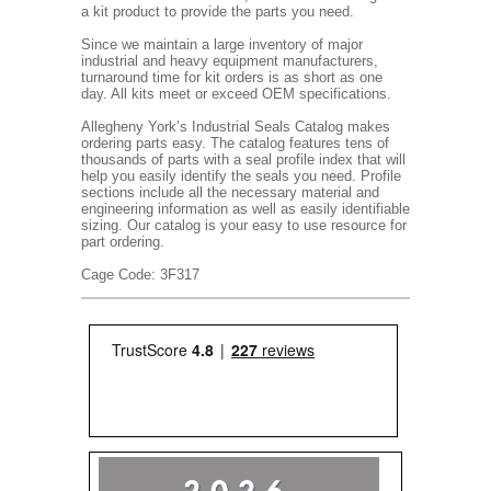
a kit product to provide the parts you need.
Since we maintain a large inventory of major
industrial and heavy equipment manufacturers,
turnaround time for kit orders is as short as one
day. All kits meet or exceed OEM specifications.
Allegheny York’s Industrial Seals Catalog makes
ordering parts easy. The catalog features tens of
thousands of parts with a seal profile index that will
help you easily identify the seals you need. Profile
sections include all the necessary material and
engineering information as well as easily identifiable
sizing. Our catalog is your easy to use resource for
part ordering.
Cage Code: 3F317