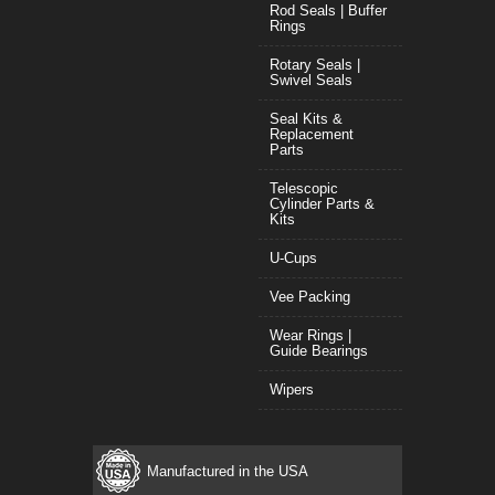
Rod Seals | Buffer
Rings
Rotary Seals |
Swivel Seals
Seal Kits &
Replacement
Parts
Telescopic
Cylinder Parts &
Kits
U-Cups
Vee Packing
Wear Rings |
Guide Bearings
Wipers
Manufactured in the USA