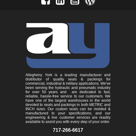
Allegheny York is a leading manufacturer and
distributor of quality seals & packings for
commercial, industrial & military applications. We've
been serving the hydraulic and pneumatic industry
for over 50 years and are dedicated to fast,
reliable, hassle-free service to our customers. We
have one of the largest warehouses in the world
devoted to seals and packings in both METRIC and
INCH sizes. Our custom seals can be molded &
manufactured to your specifications; and our
engineering & live customer services are readily
available to assist you with every step of your order.
717-266-6617