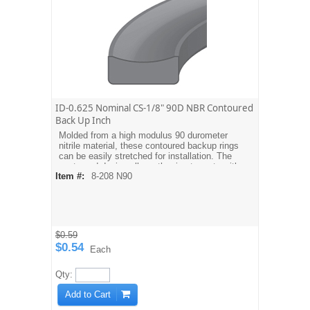
ID-0.625 Nominal CS-1/8" 90D NBR Contoured
Back Up Inch
Molded from a high modulus 90 durometer
nitrile material, these contoured backup rings
can be easily stretched for installation. The
contoured design allows the ring to mate with
Item #:
8-208 N90
the O-ring. Dash sizes are equivalent to
AS568A O-ring sizes. For metric sizes see
MBH type backups.
$0.59
$0.54
Each
Qty:
Add to Cart