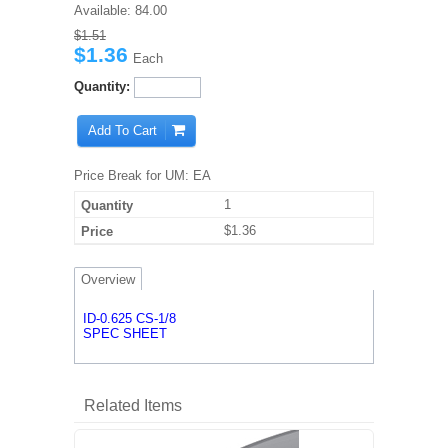
Available:
84.00
$1.51
$1.36
Each
Quantity:
Add To Cart
Price Break for UM: EA
1
$1.36
Overview
ID-0.625 CS-1/8
SPEC SHEET
Related Items