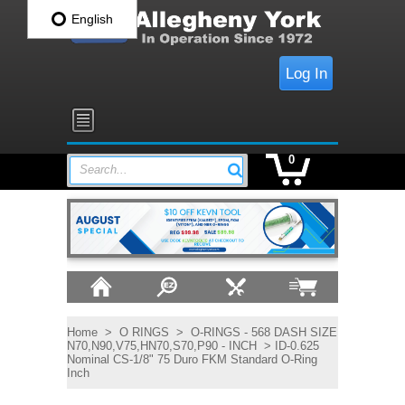
English
Log In
0
Search...
Home
>
O RINGS
>
O-RINGS - 568 DASH SIZE
N70,N90,V75,HN70,S70,P90 - INCH
> ID-0.625
Nominal CS-1/8" 75 Duro FKM Standard O-Ring
Inch