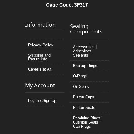
Cage Code: 3F317
Information
Sealing
Components
Privacy Policy
Accessories |
Adhesives |
Shipping and
Sealants
Return Info
Backup Rings
Careers at AY
O-Rings
My Account
Oil Seals
Piston Cups
Log In / Sign Up
Piston Seals
Retaining Rings |
Cushion Seals |
Cap Plugs