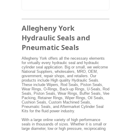
Allegheny York
Hydraulic Seals and
Pneumatic Seals
Allegheny York offers all the necessary elements
for virtually every hydraulic seal and hydraulic
cylinder seal application. Big or small, we welcome
National Suppliers, wholesalers, MRO, OEM,
government, repair shops, and retailers. Our
products include High quality Hydraulic Seals.
These include Wipers, Rod Seals, Piston Seals,
Wear Rings, O-Rings, Back-up Rings, U-Seals, Rod
Seals, Piston Seals, Wear Rings, Buffer Seals, Vee
Packing, Retainer Rings, Wiper Rings, Oil Seals,
Cushion Seals, Custom Machined Seals,
Pneumatic Seals, and Aftermarket Cylinder Seal
Kits for the fluid power industry.
With a large online variety of high performance
seals in thousands of sizes. Whether it is small or
large diameter, low or high pressure, reciprocating