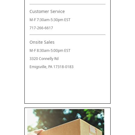
Customer Service
M-F 7:30am-5:30pm EST
717-266-6617
Onsite Sales
M-F 8:30am-5:00pm EST
3320 Connelly Rd
Emigsville, PA 17318-0183