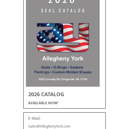
2026 CATALOG
AVAILABLE NOW!
E-Mail
Sales@AlleghenyYork.com