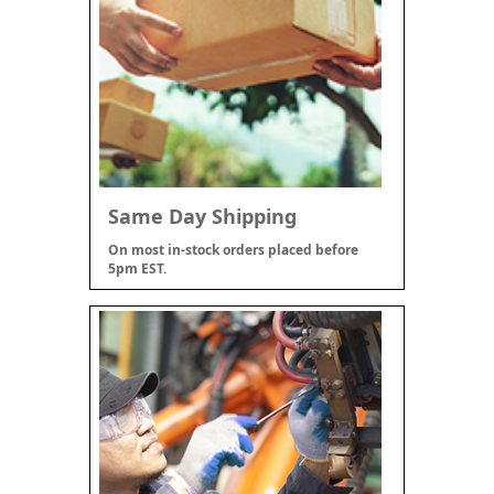
Same Day Shipping
On most in-stock orders placed before
5pm EST.