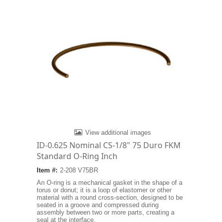
View additional images
ID-0.625 Nominal CS-1/8" 75 Duro FKM
Standard O-Ring Inch
Item #:
2-208 V75BR
An O-ring is a mechanical gasket in the shape of a
torus or donut; it is a loop of elastomer or other
material with a round cross-section, designed to be
seated in a groove and compressed during
assembly between two or more parts, creating a
seal at the interface.