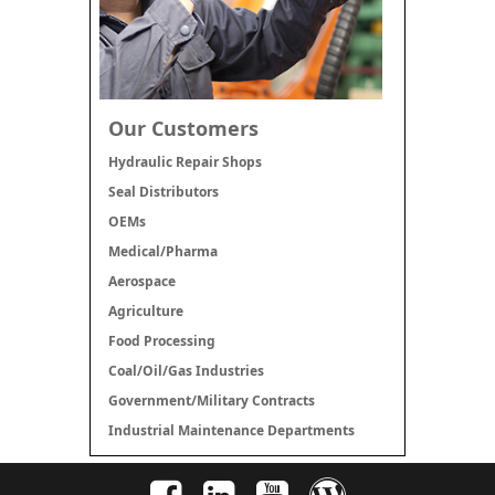
Our Customers
Hydraulic Repair Shops
Seal Distributors
OEMs
Medical/Pharma
Aerospace
Agriculture
Food Processing
Coal/Oil/Gas Industries
Government/Military Contracts
Industrial Maintenance Departments