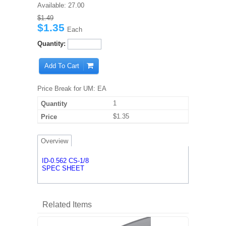
Available:
27.00
$1.49
$1.35
Each
Quantity:
Add To Cart
Price Break for UM: EA
1
$1.35
Overview
ID-0.562 CS-1/8
SPEC SHEET
Related Items