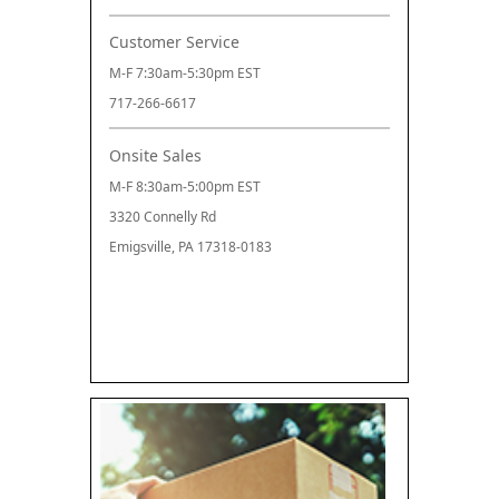
Customer Service
M-F 7:30am-5:30pm EST
717-266-6617
Onsite Sales
M-F 8:30am-5:00pm EST
3320 Connelly Rd
Emigsville, PA 17318-0183