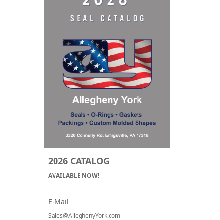
2026 CATALOG
AVAILABLE NOW!
E-Mail
Sales@AlleghenyYork.com