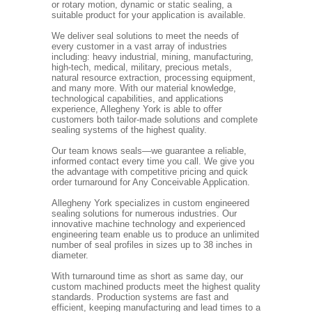
or rotary motion, dynamic or static sealing, a
suitable product for your application is available.
We deliver seal solutions to meet the needs of
every customer in a vast array of industries
including: heavy industrial, mining, manufacturing,
high-tech, medical, military, precious metals,
natural resource extraction, processing equipment,
and many more. With our material knowledge,
technological capabilities, and applications
experience, Allegheny York is able to offer
customers both tailor-made solutions and complete
sealing systems of the highest quality.
Our team knows seals—we guarantee a reliable,
informed contact every time you call. We give you
the advantage with competitive pricing and quick
order turnaround for Any Conceivable Application.
Allegheny York specializes in custom engineered
sealing solutions for numerous industries. Our
innovative machine technology and experienced
engineering team enable us to produce an unlimited
number of seal profiles in sizes up to 38 inches in
diameter.
With turnaround time as short as same day, our
custom machined products meet the highest quality
standards. Production systems are fast and
efficient, keeping manufacturing and lead times to a