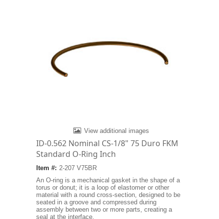
View additional images
ID-0.562 Nominal CS-1/8" 75 Duro FKM
Standard O-Ring Inch
Item #:
2-207 V75BR
An O-ring is a mechanical gasket in the shape of a
torus or donut; it is a loop of elastomer or other
material with a round cross-section, designed to be
seated in a groove and compressed during
assembly between two or more parts, creating a
seal at the interface.