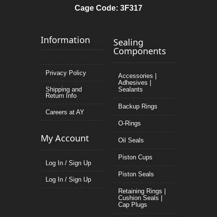
Cage Code: 3F317
Information
Sealing
Components
Privacy Policy
Accessories |
Adhesives |
Shipping and
Sealants
Return Info
Backup Rings
Careers at AY
O-Rings
My Account
Oil Seals
Piston Cups
Log In / Sign Up
Piston Seals
Log In / Sign Up
Retaining Rings |
Cushion Seals |
Cap Plugs