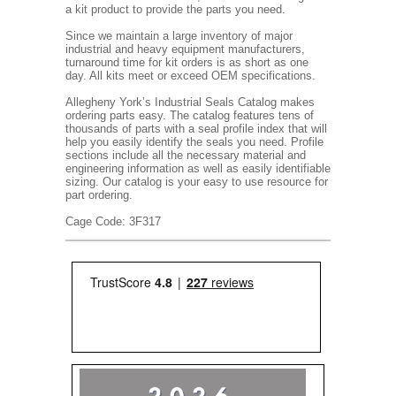
a kit product to provide the parts you need.
Since we maintain a large inventory of major
industrial and heavy equipment manufacturers,
turnaround time for kit orders is as short as one
day. All kits meet or exceed OEM specifications.
Allegheny York’s Industrial Seals Catalog makes
ordering parts easy. The catalog features tens of
thousands of parts with a seal profile index that will
help you easily identify the seals you need. Profile
sections include all the necessary material and
engineering information as well as easily identifiable
sizing. Our catalog is your easy to use resource for
part ordering.
Cage Code: 3F317