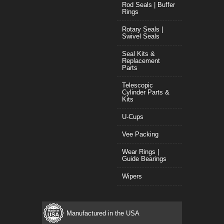
Rod Seals | Buffer
Rings
Rotary Seals |
Swivel Seals
Seal Kits &
Replacement
Parts
Telescopic
Cylinder Parts &
Kits
U-Cups
Vee Packing
Wear Rings |
Guide Bearings
Wipers
Manufactured in the USA