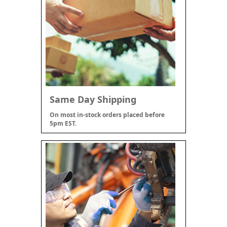
Same Day Shipping
On most in-stock orders placed before
5pm EST.