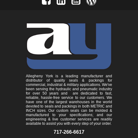
Allegheny York is a leading manufacturer and
distributor of quality seals & packings for
commercial, industrial & military applications. We've
been serving the hydraulic and pneumatic industry
for over 50 years and are dedicated to fast,
reliable, hassle-free service to our customers. We
have one of the largest warehouses in the world
devoted to seals and packings in both METRIC and
INCH sizes. Our custom seals can be molded &
manufactured to your specifications; and our
engineering & live customer services are readily
available to assist you with every step of your order.
717-266-6617