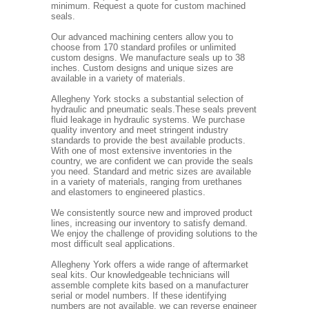
minimum. Request a quote for custom machined
seals.
Our advanced machining centers allow you to
choose from 170 standard profiles or unlimited
custom designs. We manufacture seals up to 38
inches. Custom designs and unique sizes are
available in a variety of materials.
Allegheny York stocks a substantial selection of
hydraulic and pneumatic seals.These seals prevent
fluid leakage in hydraulic systems. We purchase
quality inventory and meet stringent industry
standards to provide the best available products.
With one of most extensive inventories in the
country, we are confident we can provide the seals
you need. Standard and metric sizes are available
in a variety of materials, ranging from urethanes
and elastomers to engineered plastics.
We consistently source new and improved product
lines, increasing our inventory to satisfy demand.
We enjoy the challenge of providing solutions to the
most difficult seal applications.
Allegheny York offers a wide range of aftermarket
seal kits. Our knowledgeable technicians will
assemble complete kits based on a manufacturer
serial or model numbers. If these identifying
numbers are not available, we can reverse engineer