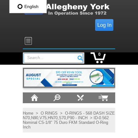
English
Log In
0
Search...
Home
>
O RINGS
>
O-RINGS - 568 DASH SIZE
N70,N90,V75,HN70,S70,P90 - INCH
> ID-0.562
Nominal CS-1/8" 75 Duro FKM Standard O-Ring
Inch