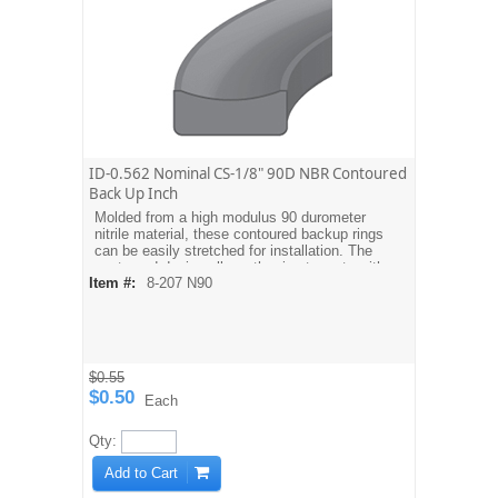
ID-0.562 Nominal CS-1/8" 90D NBR Contoured
Back Up Inch
Molded from a high modulus 90 durometer
nitrile material, these contoured backup rings
can be easily stretched for installation. The
contoured design allows the ring to mate with
Item #:
8-207 N90
the O-ring. Dash sizes are equivalent to
AS568A O-ring sizes. For metric sizes see
MBH type backups.
$0.55
$0.50
Each
Qty:
Add to Cart