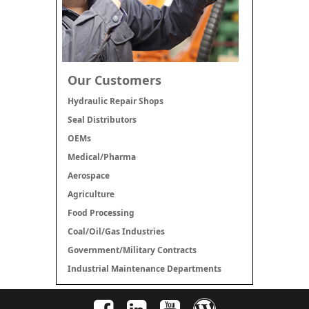
Our Customers
Hydraulic Repair Shops
Seal Distributors
OEMs
Medical/Pharma
Aerospace
Agriculture
Food Processing
Coal/Oil/Gas Industries
Government/Military Contracts
Industrial Maintenance Departments