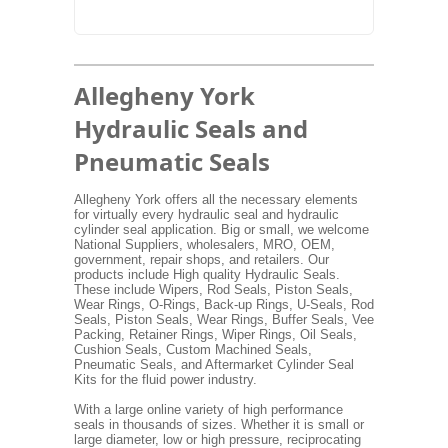
Allegheny York
Hydraulic Seals and
Pneumatic Seals
Allegheny York offers all the necessary elements
for virtually every hydraulic seal and hydraulic
cylinder seal application. Big or small, we welcome
National Suppliers, wholesalers, MRO, OEM,
government, repair shops, and retailers. Our
products include High quality Hydraulic Seals.
These include Wipers, Rod Seals, Piston Seals,
Wear Rings, O-Rings, Back-up Rings, U-Seals, Rod
Seals, Piston Seals, Wear Rings, Buffer Seals, Vee
Packing, Retainer Rings, Wiper Rings, Oil Seals,
Cushion Seals, Custom Machined Seals,
Pneumatic Seals, and Aftermarket Cylinder Seal
Kits for the fluid power industry.
With a large online variety of high performance
seals in thousands of sizes. Whether it is small or
large diameter, low or high pressure, reciprocating