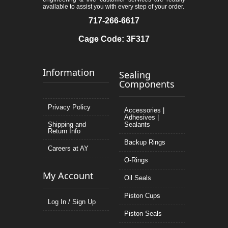
available to assist you with every step of your order.
717-266-6617
Cage Code: 3F317
Information
Sealing
Components
Privacy Policy
Accessories |
Adhesives |
Shipping and
Sealants
Return Info
Backup Rings
Careers at AY
O-Rings
My Account
Oil Seals
Piston Cups
Log In / Sign Up
Piston Seals