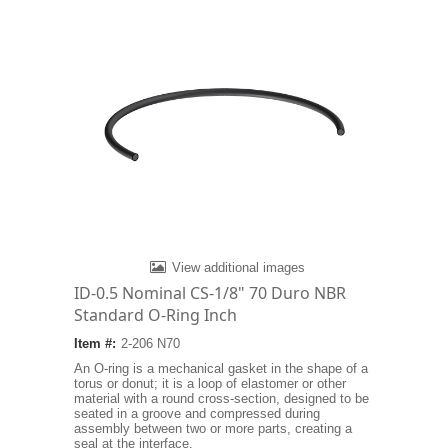
View additional images
ID-0.5 Nominal CS-1/8" 70 Duro NBR
Standard O-Ring Inch
Item #:
2-206 N70
An O-ring is a mechanical gasket in the shape of a
torus or donut; it is a loop of elastomer or other
material with a round cross-section, designed to be
seated in a groove and compressed during
assembly between two or more parts, creating a
seal at the interface.