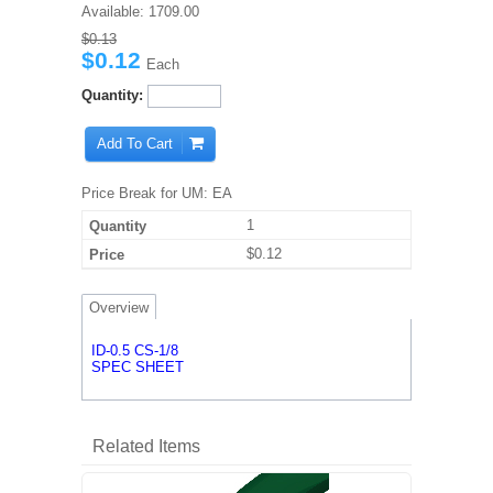
Available:
1709.00
$0.13
$0.12
Each
Quantity:
Add To Cart
Price Break for UM: EA
1
$0.12
Overview
ID-0.5 CS-1/8
SPEC SHEET
Related Items