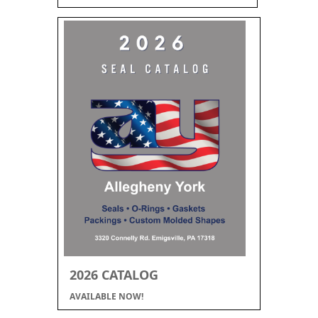
2026 CATALOG
AVAILABLE NOW!