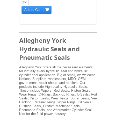
Qty:
Add to Cart
Allegheny York
Hydraulic Seals and
Pneumatic Seals
Allegheny York offers all the necessary elements
for virtually every hydraulic seal and hydraulic
cylinder seal application. Big or small, we welcome
National Suppliers, wholesalers, MRO, OEM,
government, repair shops, and retailers. Our
products include High quality Hydraulic Seals.
These include Wipers, Rod Seals, Piston Seals,
Wear Rings, O-Rings, Back-up Rings, U-Seals, Rod
Seals, Piston Seals, Wear Rings, Buffer Seals, Vee
Packing, Retainer Rings, Wiper Rings, Oil Seals,
Cushion Seals, Custom Machined Seals,
Pneumatic Seals, and Aftermarket Cylinder Seal
Kits for the fluid power industry.