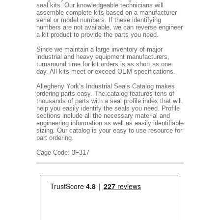
seal kits. Our knowledgeable technicians will
assemble complete kits based on a manufacturer
serial or model numbers. If these identifying
numbers are not available, we can reverse engineer
a kit product to provide the parts you need.
Since we maintain a large inventory of major
industrial and heavy equipment manufacturers,
turnaround time for kit orders is as short as one
day. All kits meet or exceed OEM specifications.
Allegheny York’s Industrial Seals Catalog makes
ordering parts easy. The catalog features tens of
thousands of parts with a seal profile index that will
help you easily identify the seals you need. Profile
sections include all the necessary material and
engineering information as well as easily identifiable
sizing. Our catalog is your easy to use resource for
part ordering.
Cage Code: 3F317