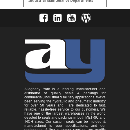
Industrial Maintenance Departments
Allegheny York is a leading manufacturer and
distributor of quality seals & packings for
commercial, industrial & military applications. We've
been serving the hydraulic and pneumatic industry
for over 50 years and are dedicated to fast,
reliable, hassle-free service to our customers. We
have one of the largest warehouses in the world
devoted to seals and packings in both METRIC and
INCH sizes. Our custom seals can be molded &
manufactured to your specifications; and our
engineering & live customer services are readily