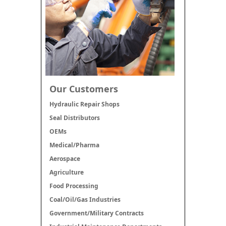
Our Customers
Hydraulic Repair Shops
Seal Distributors
OEMs
Medical/Pharma
Aerospace
Agriculture
Food Processing
Coal/Oil/Gas Industries
Government/Military Contracts