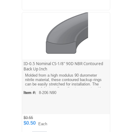
ID-0.5 Nominal CS-1/8" 90D NBR Contoured
Back Up Inch
Molded from a high modulus 90 durometer
nitrile material, these contoured backup rings
can be easily stretched for installation. The
contoured design allows the ring to mate with
Item #:
8-206 N90
the O-ring. Dash sizes are equivalent to
AS568A O-ring sizes. For metric sizes see
MBH type backups.
$0.55
$0.50
Each