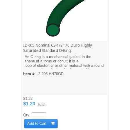
ID-0.5 Nominal CS-1/8" 70 Duro Highly
Saturated Standard O-Ring
An O-ring is a mechanical gasket in the
shape of a torus or donut; it is a
loop of elastomer or other material with a round
cross-section, designed to be seated in a
Item #:
2-206 HN70GR
groove and compressed during assembly
between two or more parts, creating a seal at
the interface.
$1.33
$1.20
Each
Qty:
Add to Cart