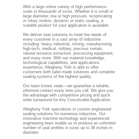
With a large online variety of high performance
seals in thousands of sizes. Whether it is small or
large diameter, low or high pressure, reciprocating
or rotary motion, dynamic or static sealing, a
suitable product for your application is available.
We deliver seal solutions to meet the needs of
every customer in a vast array of industries
including: heavy industrial, mining, manufacturing,
high-tech, medical, military, precious metals,
natural resource extraction, processing equipment,
and many more. With our material knowledge,
technological capabilities, and applications
experience, Allegheny York is able to offer
customers both tailor-made solutions and complete
sealing systems of the highest quality.
Our team knows seals—we guarantee a reliable,
informed contact every time you call. We give you
the advantage with competitive pricing and quick
order turnaround for Any Conceivable Application.
Allegheny York specializes in custom engineered
sealing solutions for numerous industries. Our
innovative machine technology and experienced
engineering team enable us to produce an unlimited
number of seal profiles in sizes up to 38 inches in
diameter.