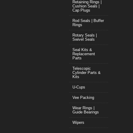
Retaining Rings |
Cushion Seals |
Cap Plugs
Rod Seals | Buffer
Rings
Rotary Seals |
Swivel Seals
Seal Kits &
Replacement
Parts
Telescopic
Cylinder Parts &
Kits
U-Cups
Vee Packing
Wear Rings |
Guide Bearings
Wipers