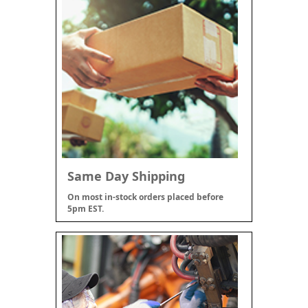
Same Day Shipping
On most in-stock orders placed before
5pm EST.