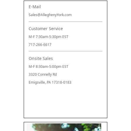
E-Mail
Sales@AlleghenyYork.com
Customer Service
M-F 7:30am-5:30pm EST
717-266-6617
Onsite Sales
M-F 8:30am-5:00pm EST
3320 Connelly Rd
Emigsville, PA 17318-0183