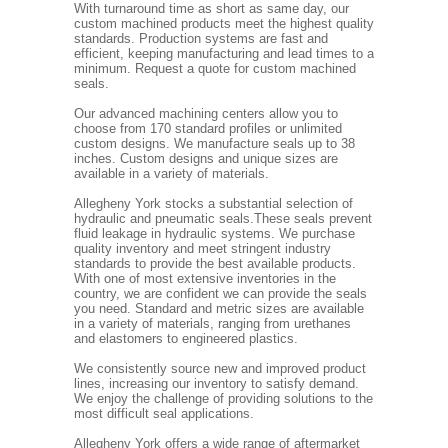
With turnaround time as short as same day, our
custom machined products meet the highest quality
standards. Production systems are fast and
efficient, keeping manufacturing and lead times to a
minimum. Request a quote for custom machined
seals.
Our advanced machining centers allow you to
choose from 170 standard profiles or unlimited
custom designs. We manufacture seals up to 38
inches. Custom designs and unique sizes are
available in a variety of materials.
Allegheny York stocks a substantial selection of
hydraulic and pneumatic seals.These seals prevent
fluid leakage in hydraulic systems. We purchase
quality inventory and meet stringent industry
standards to provide the best available products.
With one of most extensive inventories in the
country, we are confident we can provide the seals
you need. Standard and metric sizes are available
in a variety of materials, ranging from urethanes
and elastomers to engineered plastics.
We consistently source new and improved product
lines, increasing our inventory to satisfy demand.
We enjoy the challenge of providing solutions to the
most difficult seal applications.
Allegheny York offers a wide range of aftermarket