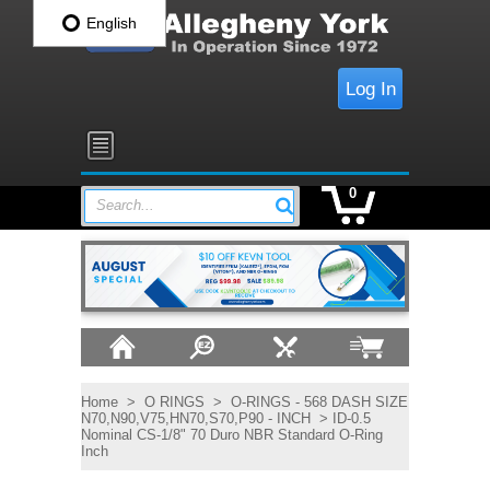
English
Log In
0
Search...
Home
>
O RINGS
>
O-RINGS - 568 DASH SIZE
N70,N90,V75,HN70,S70,P90 - INCH
> ID-0.5
Nominal CS-1/8" 70 Duro NBR Standard O-Ring
Inch