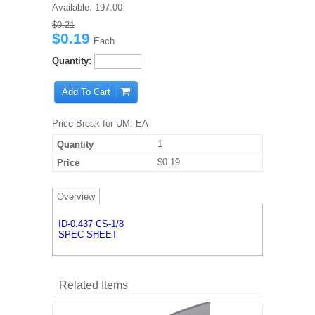
Available:
197.00
$0.21
$0.19
Each
Quantity:
Add To Cart
Price Break for UM: EA
1
$0.19
Overview
ID-0.437 CS-1/8
SPEC SHEET
Related Items