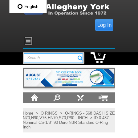
English
Log In
0
Search...
Home
>
O RINGS
>
O-RINGS - 568 DASH SIZE
N70,N90,V75,HN70,S70,P90 - INCH
> ID-0.437
Nominal CS-1/8" 90 Duro NBR Standard O-Ring
Inch