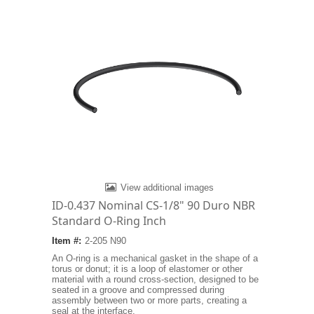
View additional images
ID-0.437 Nominal CS-1/8" 90 Duro NBR
Standard O-Ring Inch
Item #:
2-205 N90
An O-ring is a mechanical gasket in the shape of a
torus or donut; it is a loop of elastomer or other
material with a round cross-section, designed to be
seated in a groove and compressed during
assembly between two or more parts, creating a
seal at the interface.