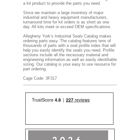
a kit product to provide the parts you need.
Since we maintain a large inventory of major
industrial and heavy equipment manufacturers,
turnaround time for kit orders is as short as one
day. All kits meet or exceed OEM specifications.
Allegheny York’s Industrial Seals Catalog makes
ordering parts easy. The catalog features tens of
thousands of parts with a seal profile index that will
help you easily identify the seals you need. Profile
sections include all the necessary material and
engineering information as well as easily identifiable
sizing. Our catalog is your easy to use resource for
part ordering.
Cage Code: 3F317