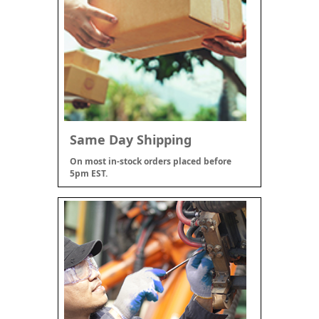
Same Day Shipping
On most in-stock orders placed before
5pm EST.