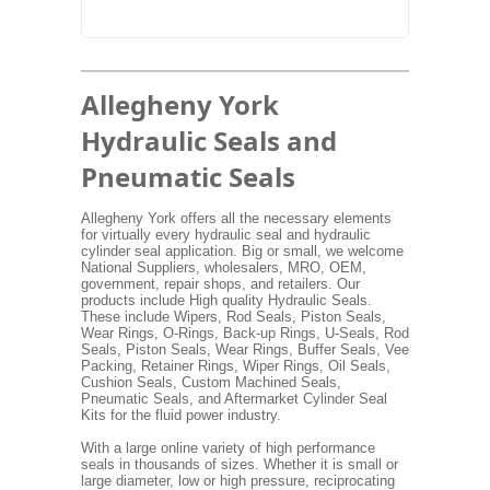
Allegheny York
Hydraulic Seals and
Pneumatic Seals
Allegheny York offers all the necessary elements
for virtually every hydraulic seal and hydraulic
cylinder seal application. Big or small, we welcome
National Suppliers, wholesalers, MRO, OEM,
government, repair shops, and retailers. Our
products include High quality Hydraulic Seals.
These include Wipers, Rod Seals, Piston Seals,
Wear Rings, O-Rings, Back-up Rings, U-Seals, Rod
Seals, Piston Seals, Wear Rings, Buffer Seals, Vee
Packing, Retainer Rings, Wiper Rings, Oil Seals,
Cushion Seals, Custom Machined Seals,
Pneumatic Seals, and Aftermarket Cylinder Seal
Kits for the fluid power industry.
With a large online variety of high performance
seals in thousands of sizes. Whether it is small or
large diameter, low or high pressure, reciprocating