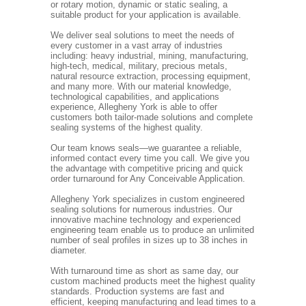
or rotary motion, dynamic or static sealing, a
suitable product for your application is available.
We deliver seal solutions to meet the needs of
every customer in a vast array of industries
including: heavy industrial, mining, manufacturing,
high-tech, medical, military, precious metals,
natural resource extraction, processing equipment,
and many more. With our material knowledge,
technological capabilities, and applications
experience, Allegheny York is able to offer
customers both tailor-made solutions and complete
sealing systems of the highest quality.
Our team knows seals—we guarantee a reliable,
informed contact every time you call. We give you
the advantage with competitive pricing and quick
order turnaround for Any Conceivable Application.
Allegheny York specializes in custom engineered
sealing solutions for numerous industries. Our
innovative machine technology and experienced
engineering team enable us to produce an unlimited
number of seal profiles in sizes up to 38 inches in
diameter.
With turnaround time as short as same day, our
custom machined products meet the highest quality
standards. Production systems are fast and
efficient, keeping manufacturing and lead times to a