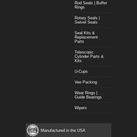
Rod Seals | Buffer
Rings
Rotary Seals |
Swivel Seals
Seal Kits &
Replacement
Parts
Telescopic
Cylinder Parts &
Kits
U-Cups
Vee Packing
Wear Rings |
Guide Bearings
Wipers
Manufactured in the USA