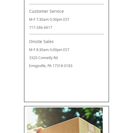
Customer Service
M-F 7:30am-5:30pm EST
717-266-6617
Onsite Sales
M-F 8:30am-5:00pm EST
3320 Connelly Rd
Emigsville, PA 17318-0183