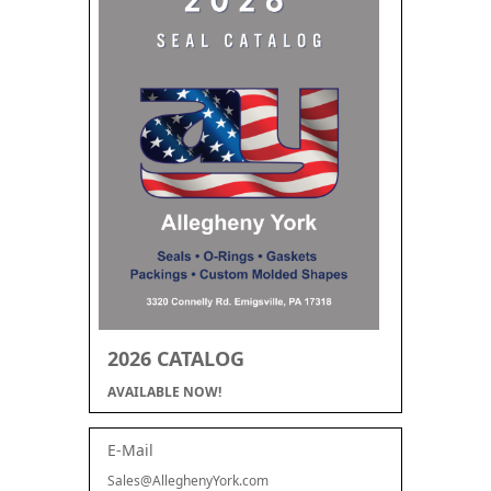
2026 CATALOG
AVAILABLE NOW!
E-Mail
Sales@AlleghenyYork.com