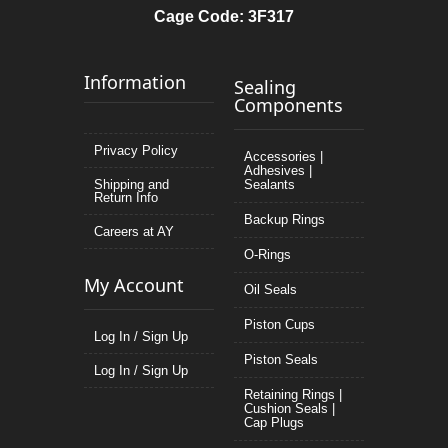
Cage Code: 3F317
Information
Sealing
Components
Privacy Policy
Accessories |
Adhesives |
Shipping and
Sealants
Return Info
Backup Rings
Careers at AY
O-Rings
My Account
Oil Seals
Piston Cups
Log In / Sign Up
Piston Seals
Log In / Sign Up
Retaining Rings |
Cushion Seals |
Cap Plugs