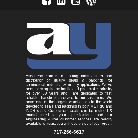
Allegheny York is a leading manufacturer and
distributor of quality seals & packings for
commercial, industrial & military applications. We've
been serving the hydraulic and pneumatic industry
for over 50 years and are dedicated to fast,
reliable, hassle-free service to our customers. We
have one of the largest warehouses in the world
devoted to seals and packings in both METRIC and
INCH sizes. Our custom seals can be molded &
manufactured to your specifications; and our
engineering & live customer services are readily
available to assist you with every step of your order.
717-266-6617