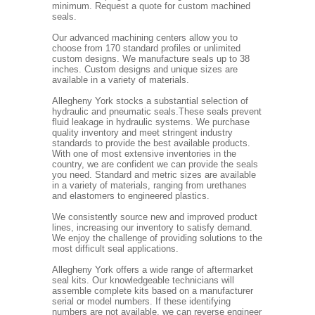
minimum. Request a quote for custom machined
seals.
Our advanced machining centers allow you to
choose from 170 standard profiles or unlimited
custom designs. We manufacture seals up to 38
inches. Custom designs and unique sizes are
available in a variety of materials.
Allegheny York stocks a substantial selection of
hydraulic and pneumatic seals.These seals prevent
fluid leakage in hydraulic systems. We purchase
quality inventory and meet stringent industry
standards to provide the best available products.
With one of most extensive inventories in the
country, we are confident we can provide the seals
you need. Standard and metric sizes are available
in a variety of materials, ranging from urethanes
and elastomers to engineered plastics.
We consistently source new and improved product
lines, increasing our inventory to satisfy demand.
We enjoy the challenge of providing solutions to the
most difficult seal applications.
Allegheny York offers a wide range of aftermarket
seal kits. Our knowledgeable technicians will
assemble complete kits based on a manufacturer
serial or model numbers. If these identifying
numbers are not available, we can reverse engineer