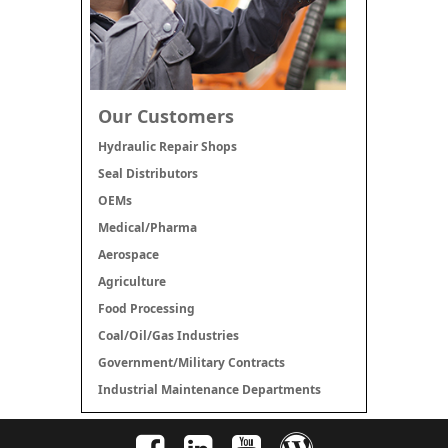
Our Customers
Hydraulic Repair Shops
Seal Distributors
OEMs
Medical/Pharma
Aerospace
Agriculture
Food Processing
Coal/Oil/Gas Industries
Government/Military Contracts
Industrial Maintenance Departments