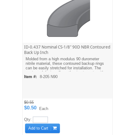
ID-0.437 Nominal CS-1/8" 90D NBR Contoured
Back Up Inch
Molded from a high modulus 90 durometer
nitrile material, these contoured backup rings
can be easily stretched for installation. The
contoured design allows the ring to mate with
Item #:
8-205 N90
the O-ring. Dash sizes are equivalent to
AS568A O-ring sizes. For metric sizes see
MBH type backups.
$0.55
$0.50
Each
Qty:
Add to Cart