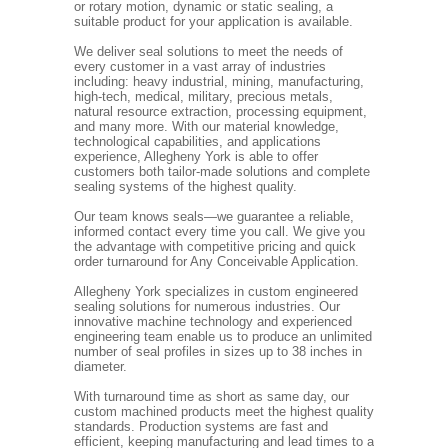
or rotary motion, dynamic or static sealing, a
suitable product for your application is available.
We deliver seal solutions to meet the needs of
every customer in a vast array of industries
including: heavy industrial, mining, manufacturing,
high-tech, medical, military, precious metals,
natural resource extraction, processing equipment,
and many more. With our material knowledge,
technological capabilities, and applications
experience, Allegheny York is able to offer
customers both tailor-made solutions and complete
sealing systems of the highest quality.
Our team knows seals—we guarantee a reliable,
informed contact every time you call. We give you
the advantage with competitive pricing and quick
order turnaround for Any Conceivable Application.
Allegheny York specializes in custom engineered
sealing solutions for numerous industries. Our
innovative machine technology and experienced
engineering team enable us to produce an unlimited
number of seal profiles in sizes up to 38 inches in
diameter.
With turnaround time as short as same day, our
custom machined products meet the highest quality
standards. Production systems are fast and
efficient, keeping manufacturing and lead times to a