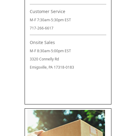
Customer Service
M-F 7:30am-5:30pm EST
717-266-6617
Onsite Sales
M-F 8:30am-5:00pm EST
3320 Connelly Rd
Emigsville, PA 17318-0183