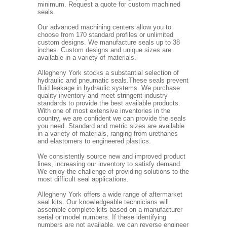
minimum. Request a quote for custom machined
seals.
Our advanced machining centers allow you to
choose from 170 standard profiles or unlimited
custom designs. We manufacture seals up to 38
inches. Custom designs and unique sizes are
available in a variety of materials.
Allegheny York stocks a substantial selection of
hydraulic and pneumatic seals.These seals prevent
fluid leakage in hydraulic systems. We purchase
quality inventory and meet stringent industry
standards to provide the best available products.
With one of most extensive inventories in the
country, we are confident we can provide the seals
you need. Standard and metric sizes are available
in a variety of materials, ranging from urethanes
and elastomers to engineered plastics.
We consistently source new and improved product
lines, increasing our inventory to satisfy demand.
We enjoy the challenge of providing solutions to the
most difficult seal applications.
Allegheny York offers a wide range of aftermarket
seal kits. Our knowledgeable technicians will
assemble complete kits based on a manufacturer
serial or model numbers. If these identifying
numbers are not available, we can reverse engineer