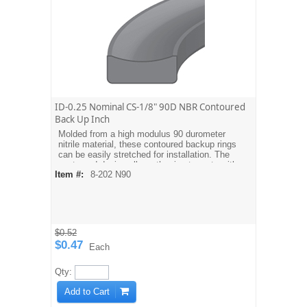
ID-0.25 Nominal CS-1/8" 90D NBR Contoured
Back Up Inch
Molded from a high modulus 90 durometer
nitrile material, these contoured backup rings
can be easily stretched for installation. The
contoured design allows the ring to mate with
Item #:
8-202 N90
the O-ring. Dash sizes are equivalent to
AS568A O-ring sizes. For metric sizes see
MBH type backups.
$0.52
$0.47
Each
Qty:
Add to Cart