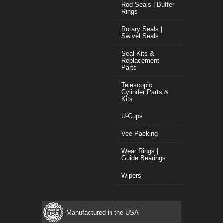
Rod Seals | Buffer
Rings
Rotary Seals |
Swivel Seals
Seal Kits &
Replacement
Parts
Telescopic
Cylinder Parts &
Kits
U-Cups
Vee Packing
Wear Rings |
Guide Bearings
Wipers
Manufactured in the USA