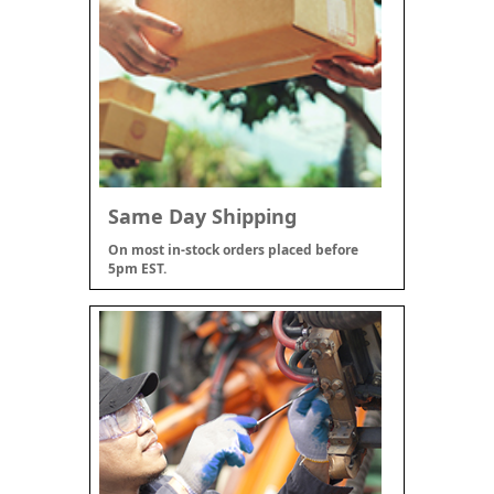
Same Day Shipping
On most in-stock orders placed before
5pm EST.