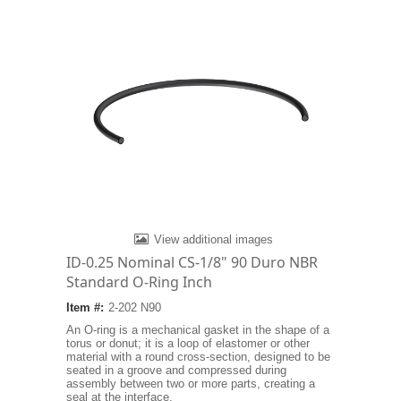
View additional images
ID-0.25 Nominal CS-1/8" 90 Duro NBR
Standard O-Ring Inch
Item #:
2-202 N90
An O-ring is a mechanical gasket in the shape of a
torus or donut; it is a loop of elastomer or other
material with a round cross-section, designed to be
seated in a groove and compressed during
assembly between two or more parts, creating a
seal at the interface.