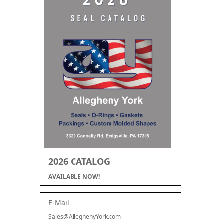
2026 CATALOG
AVAILABLE NOW!
E-Mail
Sales@AlleghenyYork.com