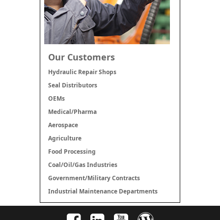
Our Customers
Hydraulic Repair Shops
Seal Distributors
OEMs
Medical/Pharma
Aerospace
Agriculture
Food Processing
Coal/Oil/Gas Industries
Government/Military Contracts
Industrial Maintenance Departments