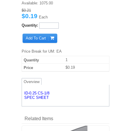
Available:
1075.00
$0.21
$0.19
Each
Quantity:
Add To Cart
Price Break for UM: EA
1
$0.19
Overview
ID-0.25 CS-1/8
SPEC SHEET
Related Items