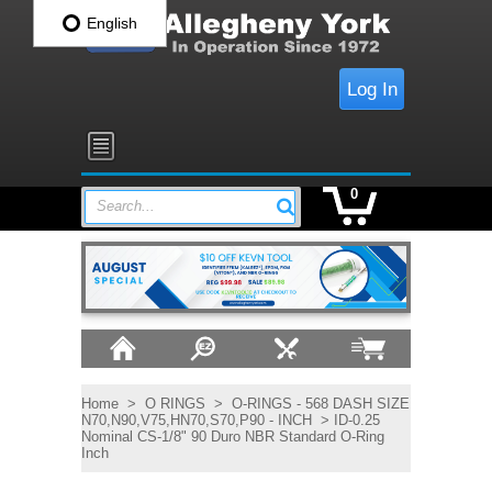
English
Log In
0
Search...
Home
>
O RINGS
>
O-RINGS - 568 DASH SIZE
N70,N90,V75,HN70,S70,P90 - INCH
> ID-0.25
Nominal CS-1/8" 90 Duro NBR Standard O-Ring
Inch