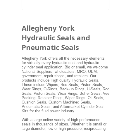
Allegheny York
Hydraulic Seals and
Pneumatic Seals
Allegheny York offers all the necessary elements
for virtually every hydraulic seal and hydraulic
cylinder seal application. Big or small, we welcome
National Suppliers, wholesalers, MRO, OEM,
government, repair shops, and retailers. Our
products include High quality Hydraulic Seals.
These include Wipers, Rod Seals, Piston Seals,
Wear Rings, O-Rings, Back-up Rings, U-Seals, Rod
Seals, Piston Seals, Wear Rings, Buffer Seals, Vee
Packing, Retainer Rings, Wiper Rings, Oil Seals,
Cushion Seals, Custom Machined Seals,
Pneumatic Seals, and Aftermarket Cylinder Seal
Kits for the fluid power industry.
With a large online variety of high performance
seals in thousands of sizes. Whether it is small or
large diameter, low or high pressure, reciprocating