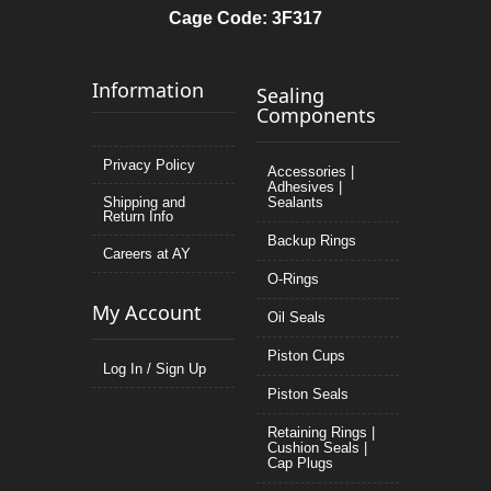
Cage Code: 3F317
Information
Sealing
Components
Privacy Policy
Accessories |
Adhesives |
Shipping and
Sealants
Return Info
Backup Rings
Careers at AY
O-Rings
My Account
Oil Seals
Piston Cups
Log In / Sign Up
Piston Seals
Retaining Rings |
Cushion Seals |
Cap Plugs