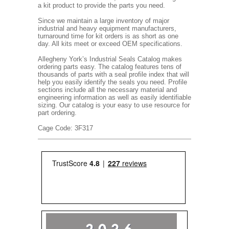
a kit product to provide the parts you need.
Since we maintain a large inventory of major
industrial and heavy equipment manufacturers,
turnaround time for kit orders is as short as one
day. All kits meet or exceed OEM specifications.
Allegheny York’s Industrial Seals Catalog makes
ordering parts easy. The catalog features tens of
thousands of parts with a seal profile index that will
help you easily identify the seals you need. Profile
sections include all the necessary material and
engineering information as well as easily identifiable
sizing. Our catalog is your easy to use resource for
part ordering.
Cage Code: 3F317