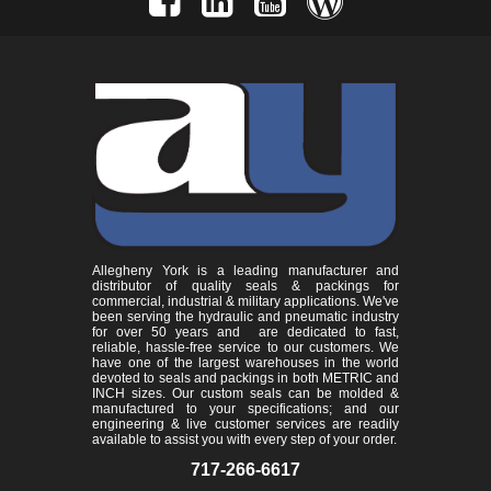
Allegheny York is a leading manufacturer and
distributor of quality seals & packings for
commercial, industrial & military applications. We've
been serving the hydraulic and pneumatic industry
for over 50 years and are dedicated to fast,
reliable, hassle-free service to our customers. We
have one of the largest warehouses in the world
devoted to seals and packings in both METRIC and
INCH sizes. Our custom seals can be molded &
manufactured to your specifications; and our
engineering & live customer services are readily
available to assist you with every step of your order.
717-266-6617