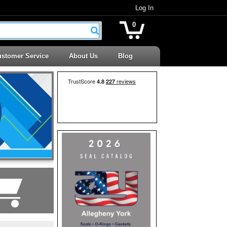
Log In
0
stomer Service
About Us
Blog