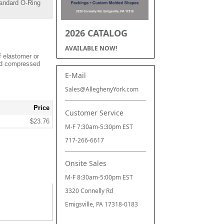
andard O-Ring
2026 CATALOG
AVAILABLE NOW!
f elastomer or
and compressed
E-Mail
Sales@AlleghenyYork.com
Price
Customer Service
$23.76
M-F 7:30am-5:30pm EST
717-266-6617
Onsite Sales
M-F 8:30am-5:00pm EST
3320 Connelly Rd
Emigsville, PA 17318-0183