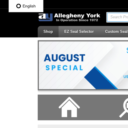
English
Search Pro
Shop
EZ Seal Selector
Custom Seal