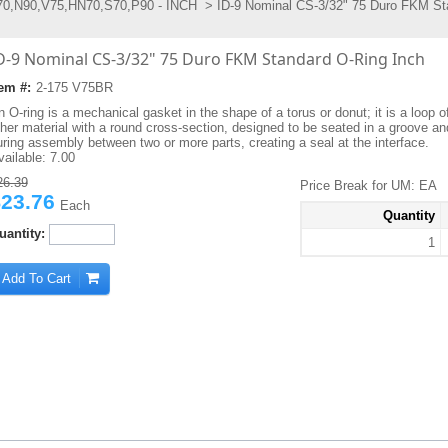
0,N90,V75,HN70,S70,P90 - INCH
> ID-9 Nominal CS-3/32" 75 Duro FKM St
D-9 Nominal CS-3/32" 75 Duro FKM Standard O-Ring Inch
tem #:
2-175 V75BR
 O-ring is a mechanical gasket in the shape of a torus or donut; it is a loop o
ther material with a round cross-section, designed to be seated in a groove 
uring assembly between two or more parts, creating a seal at the interface.
vailable:
7.00
26.39
Price Break for UM: EA
23.76
Each
Quantity
uantity:
1
Add To Cart