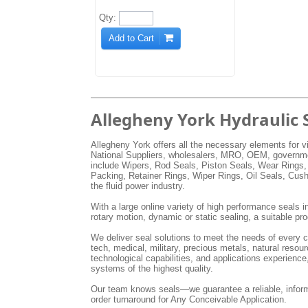
Qty:
Add to Cart
Allegheny York Hydraulic 
Allegheny York offers all the necessary elements for vi
National Suppliers, wholesalers, MRO, OEM, government
include Wipers, Rod Seals, Piston Seals, Wear Rings,
Packing, Retainer Rings, Wiper Rings, Oil Seals, Cus
the fluid power industry.
With a large online variety of high performance seals in
rotary motion, dynamic or static sealing, a suitable pro
We deliver seal solutions to meet the needs of every cu
tech, medical, military, precious metals, natural res
technological capabilities, and applications experienc
systems of the highest quality.
Our team knows seals—we guarantee a reliable, inform
order turnaround for Any Conceivable Application.