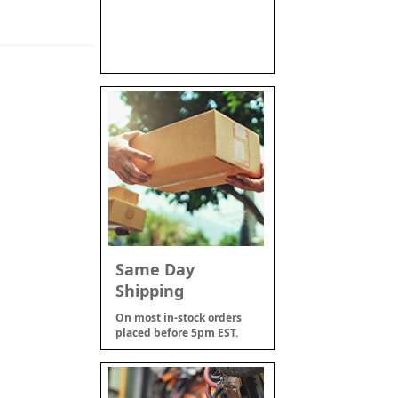
Same Day
Shipping
On most in-stock orders
placed before 5pm EST.