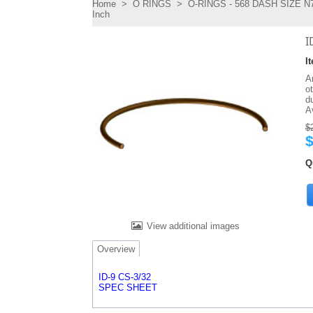
Home
>
O RINGS
>
O-RINGS - 568 DASH SIZE N7
Inch
I
I
An
o
d
A
$
$
Q
View additional images
Overview
ID-9 CS-3/32
SPEC SHEET