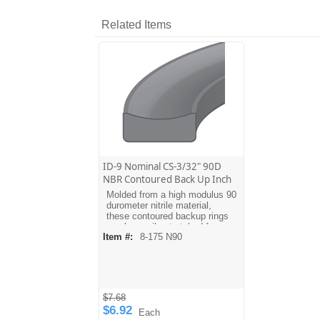
Related Items
ID-9 Nominal CS-3/32" 90D
NBR Contoured Back Up Inch
Molded from a high modulus 90
durometer nitrile material,
these contoured backup rings
can be easily stretched for
Item #:
8-175 N90
installation. The contoured
design allows the ring to mate
with the O-ring. Dash sizes are
equivalent to AS568A O-ring
sizes. For metric sizes see
MBH type backups.
$7.68
$6.92
Each