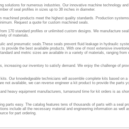
ing solutions for numerous industries. Our innovative machine technology an
ber of seal profiles in sizes up to 38 inches in diameter.
m machined products meet the highest quality standards. Production systems
 minimum. Request a quote for custom machined seals.
rom 170 standard profiles or unlimited custom designs. We manufacture seal
iety of materials.
aulic and pneumatic seals.These seals prevent fluid leakage in hydraulic sy
 to provide the best available products. With one of most extensive inventorie
andard and metric sizes are available in a variety of materials, ranging from
, increasing our inventory to satisfy demand. We enjoy the challenge of provi
l kits. Our knowledgeable technicians will assemble complete kits based on a
re not available, we can reverse engineer a kit product to provide the parts y
l and heavy equipment manufacturers, turnaround time for kit orders is as shor
g parts easy. The catalog features tens of thousands of parts with a seal prof
ctions include all the necessary material and engineering information as well a
urce for part ordering.