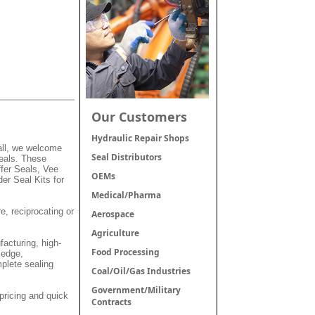
Our Customers
Hydraulic Repair Shops
mall, we welcome
Seal Distributors
Seals. These
fer Seals, Vee
OEMs
er Seal Kits for
Medical/Pharma
e, reciprocating or
Aerospace
Agriculture
facturing, high-
Food Processing
ledge,
mplete sealing
Coal/Oil/Gas Industries
Government/Military
pricing and quick
Contracts