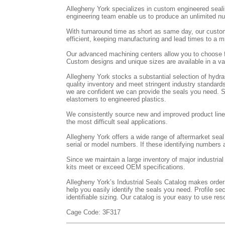
Allegheny York specializes in custom engineered seal
engineering team enable us to produce an unlimited num
With turnaround time as short as same day, our custo
efficient, keeping manufacturing and lead times to a
Our advanced machining centers allow you to choose f
Custom designs and unique sizes are available in a var
Allegheny York stocks a substantial selection of hydr
quality inventory and meet stringent industry standards
we are confident we can provide the seals you need. St
elastomers to engineered plastics.
We consistently source new and improved product lines
the most difficult seal applications.
Allegheny York offers a wide range of aftermarket sea
serial or model numbers. If these identifying numbers a
Since we maintain a large inventory of major industria
kits meet or exceed OEM specifications.
Allegheny York’s Industrial Seals Catalog makes orderin
help you easily identify the seals you need. Profile se
identifiable sizing. Our catalog is your easy to use reso
Cage Code: 3F317