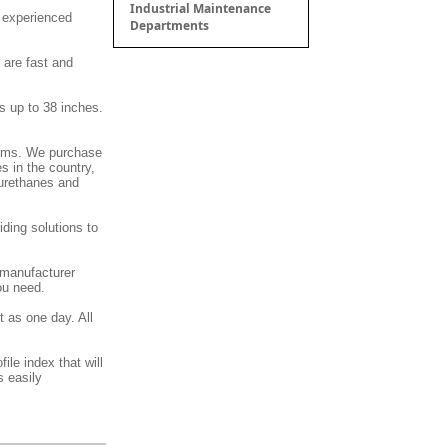
Industrial Maintenance
d experienced
Departments
 are fast and
s up to 38 inches.
stems. We purchase
s in the country,
 urethanes and
ding solutions to
 manufacturer
ou need.
t as one day. All
ile index that will
s easily