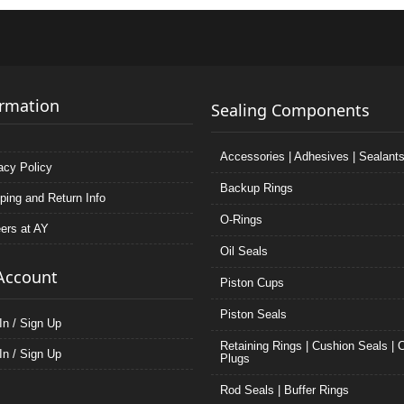
ormation
Sealing Components
Accessories | Adhesives | Sealant
acy Policy
Backup Rings
ping and Return Info
O-Rings
ers at AY
Oil Seals
Account
Piston Cups
Piston Seals
In / Sign Up
Retaining Rings | Cushion Seals | 
In / Sign Up
Plugs
Rod Seals | Buffer Rings