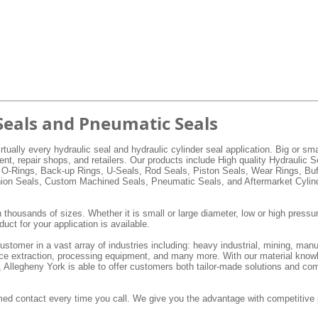
Seals and Pneumatic Seals
rtually every hydraulic seal and hydraulic cylinder seal application. Big or s
, repair shops, and retailers. Our products include High quality Hydraulic 
 O-Rings, Back-up Rings, U-Seals, Rod Seals, Piston Seals, Wear Rings, Buf
hion Seals, Custom Machined Seals, Pneumatic Seals, and Aftermarket Cylind
 thousands of sizes. Whether it is small or large diameter, low or high pressur
duct for your application is available.
stomer in a vast array of industries including: heavy industrial, mining, manu
ource extraction, processing equipment, and many more. With our material know
e, Allegheny York is able to offer customers both tailor-made solutions and co
ed contact every time you call. We give you the advantage with competitive 