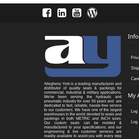
Inf
Priv
Ship
Care
Allegheny York is a leading manufacturer and
distributor of quality seals & packings for
commercial, industrial & military applications.
My 
We've been serving the hydraulic and
pneumatic industry for over 50 years and are
dedicated to fast, reliable, hassle-free service
to our customers. We have one of the largest
Log 
warehouses in the world devoted to seals and
packings in both METRIC and INCH sizes.
Log 
Our custom seals can be molded &
manufactured to your specifications; and our
engineering & live customer services are
readily available to assist you with every step