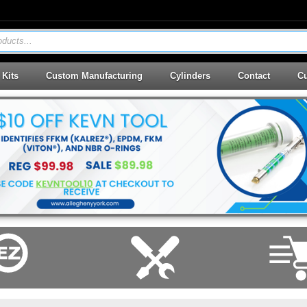
ducts...
 Kits
Custom Manufacturing
Cylinders
Contact
Cu