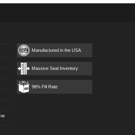
Manufactured in the USA
s
Massive Seal Inventory
98% Fill Rate
Cap