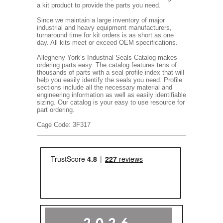
a kit product to provide the parts you need.
Since we maintain a large inventory of major
industrial and heavy equipment manufacturers,
turnaround time for kit orders is as short as one
day. All kits meet or exceed OEM specifications.
Allegheny York’s Industrial Seals Catalog makes
ordering parts easy. The catalog features tens of
thousands of parts with a seal profile index that will
help you easily identify the seals you need. Profile
sections include all the necessary material and
engineering information as well as easily identifiable
sizing. Our catalog is your easy to use resource for
part ordering.
Cage Code: 3F317