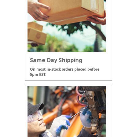
Same Day Shipping
On most in-stock orders placed before
5pm EST.