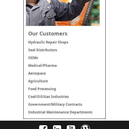
Our Customers
Hydraulic Repair Shops
Seal Distributors
OEMs
Medical/Pharma
Aerospace
Agriculture
Food Processing
Coal/Oil/Gas Industries
Government/Military Contracts
Industrial Maintenance Departments