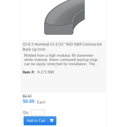
ID-8.5 Nominal CS-3/32" 90D NBR Contoured
Back Up Inch
Molded from a high modulus 90 durometer
nitrile material, these contoured backup rings
can be easily stretched for installation. The
contoured design allows the ring to mate with
Item #:
8-173 N90
the O-ring. Dash sizes are equivalent to
AS568A O-ring sizes. For metric sizes see
MBH type backups.
$9.87
$8.89
Each
Qty:
Add to Cart