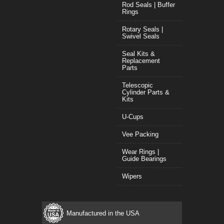
Rod Seals | Buffer
Rings
Rotary Seals |
Swivel Seals
Seal Kits &
Replacement
Parts
Telescopic
Cylinder Parts &
Kits
U-Cups
Vee Packing
Wear Rings |
Guide Bearings
Wipers
Manufactured in the USA