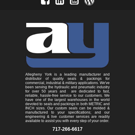
Allegheny York is a leading manufacturer and
distributor of quality seals & packings for
commercial, industrial & military applications. We've
been serving the hydraulic and pneumatic industry
for over 50 years and are dedicated to fast,
reliable, hassle-free service to our customers. We
have one of the largest warehouses in the world
devoted to seals and packings in both METRIC and
INCH sizes. Our custom seals can be molded &
manufactured to your specifications; and our
engineering & live customer services are readily
available to assist you with every step of your order.
717-266-6617