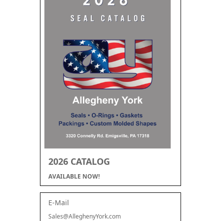
2026 CATALOG
AVAILABLE NOW!
E-Mail
Sales@AlleghenyYork.com