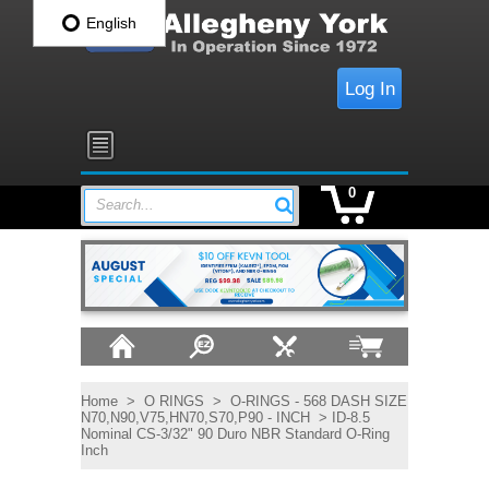
English
Log In
0
Search...
Home
>
O RINGS
>
O-RINGS - 568 DASH SIZE
N70,N90,V75,HN70,S70,P90 - INCH
> ID-8.5
Nominal CS-3/32" 90 Duro NBR Standard O-Ring
Inch