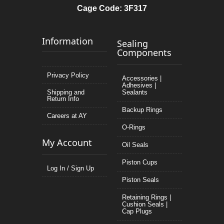
Cage Code: 3F317
Information
Sealing
Components
Privacy Policy
Accessories |
Adhesives |
Shipping and
Sealants
Return Info
Backup Rings
Careers at AY
O-Rings
My Account
Oil Seals
Piston Cups
Log In / Sign Up
Piston Seals
Retaining Rings |
Cushion Seals |
Cap Plugs