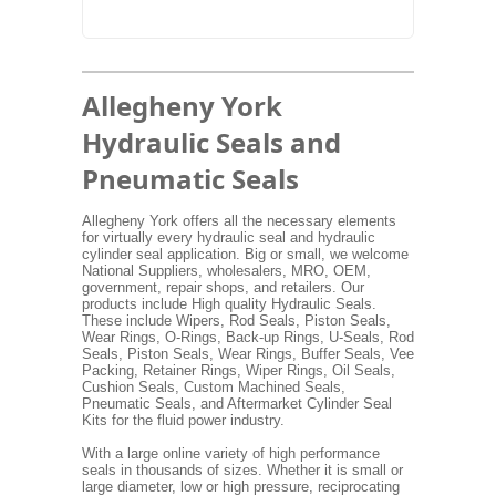
Allegheny York
Hydraulic Seals and
Pneumatic Seals
Allegheny York offers all the necessary elements
for virtually every hydraulic seal and hydraulic
cylinder seal application. Big or small, we welcome
National Suppliers, wholesalers, MRO, OEM,
government, repair shops, and retailers. Our
products include High quality Hydraulic Seals.
These include Wipers, Rod Seals, Piston Seals,
Wear Rings, O-Rings, Back-up Rings, U-Seals, Rod
Seals, Piston Seals, Wear Rings, Buffer Seals, Vee
Packing, Retainer Rings, Wiper Rings, Oil Seals,
Cushion Seals, Custom Machined Seals,
Pneumatic Seals, and Aftermarket Cylinder Seal
Kits for the fluid power industry.
With a large online variety of high performance
seals in thousands of sizes. Whether it is small or
large diameter, low or high pressure, reciprocating