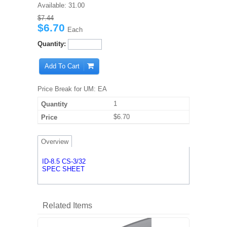
Available:
31.00
$7.44
$6.70
Each
Quantity:
Add To Cart
Price Break for UM: EA
1
$6.70
Overview
ID-8.5 CS-3/32
SPEC SHEET
Related Items