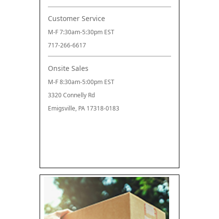
Customer Service
M-F 7:30am-5:30pm EST
717-266-6617
Onsite Sales
M-F 8:30am-5:00pm EST
3320 Connelly Rd
Emigsville, PA 17318-0183