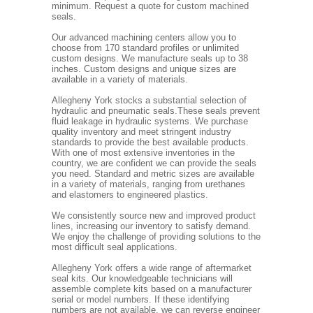
minimum. Request a quote for custom machined
seals.
Our advanced machining centers allow you to
choose from 170 standard profiles or unlimited
custom designs. We manufacture seals up to 38
inches. Custom designs and unique sizes are
available in a variety of materials.
Allegheny York stocks a substantial selection of
hydraulic and pneumatic seals.These seals prevent
fluid leakage in hydraulic systems. We purchase
quality inventory and meet stringent industry
standards to provide the best available products.
With one of most extensive inventories in the
country, we are confident we can provide the seals
you need. Standard and metric sizes are available
in a variety of materials, ranging from urethanes
and elastomers to engineered plastics.
We consistently source new and improved product
lines, increasing our inventory to satisfy demand.
We enjoy the challenge of providing solutions to the
most difficult seal applications.
Allegheny York offers a wide range of aftermarket
seal kits. Our knowledgeable technicians will
assemble complete kits based on a manufacturer
serial or model numbers. If these identifying
numbers are not available, we can reverse engineer