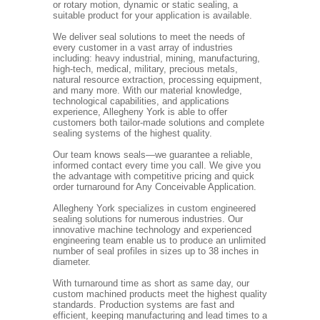
or rotary motion, dynamic or static sealing, a
suitable product for your application is available.
We deliver seal solutions to meet the needs of
every customer in a vast array of industries
including: heavy industrial, mining, manufacturing,
high-tech, medical, military, precious metals,
natural resource extraction, processing equipment,
and many more. With our material knowledge,
technological capabilities, and applications
experience, Allegheny York is able to offer
customers both tailor-made solutions and complete
sealing systems of the highest quality.
Our team knows seals—we guarantee a reliable,
informed contact every time you call. We give you
the advantage with competitive pricing and quick
order turnaround for Any Conceivable Application.
Allegheny York specializes in custom engineered
sealing solutions for numerous industries. Our
innovative machine technology and experienced
engineering team enable us to produce an unlimited
number of seal profiles in sizes up to 38 inches in
diameter.
With turnaround time as short as same day, our
custom machined products meet the highest quality
standards. Production systems are fast and
efficient, keeping manufacturing and lead times to a