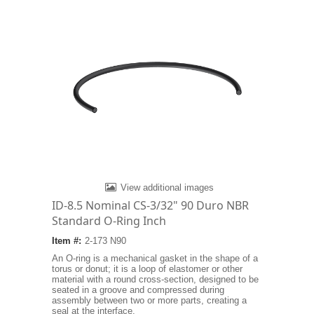
View additional images
ID-8.5 Nominal CS-3/32" 90 Duro NBR
Standard O-Ring Inch
Item #:
2-173 N90
An O-ring is a mechanical gasket in the shape of a
torus or donut; it is a loop of elastomer or other
material with a round cross-section, designed to be
seated in a groove and compressed during
assembly between two or more parts, creating a
seal at the interface.