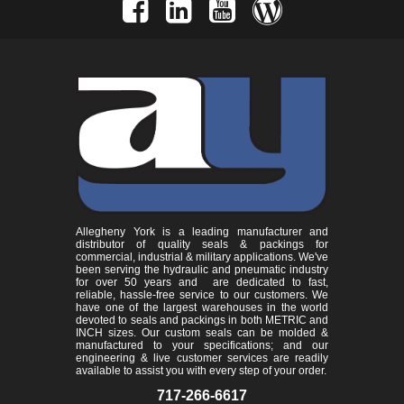
Allegheny York is a leading manufacturer and
distributor of quality seals & packings for
commercial, industrial & military applications. We've
been serving the hydraulic and pneumatic industry
for over 50 years and are dedicated to fast,
reliable, hassle-free service to our customers. We
have one of the largest warehouses in the world
devoted to seals and packings in both METRIC and
INCH sizes. Our custom seals can be molded &
manufactured to your specifications; and our
engineering & live customer services are readily
available to assist you with every step of your order.
717-266-6617