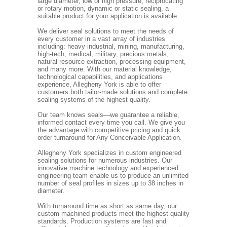
large diameter, low or high pressure, reciprocating
or rotary motion, dynamic or static sealing, a
suitable product for your application is available.
We deliver seal solutions to meet the needs of
every customer in a vast array of industries
including: heavy industrial, mining, manufacturing,
high-tech, medical, military, precious metals,
natural resource extraction, processing equipment,
and many more. With our material knowledge,
technological capabilities, and applications
experience, Allegheny York is able to offer
customers both tailor-made solutions and complete
sealing systems of the highest quality.
Our team knows seals—we guarantee a reliable,
informed contact every time you call. We give you
the advantage with competitive pricing and quick
order turnaround for Any Conceivable Application.
Allegheny York specializes in custom engineered
sealing solutions for numerous industries. Our
innovative machine technology and experienced
engineering team enable us to produce an unlimited
number of seal profiles in sizes up to 38 inches in
diameter.
With turnaround time as short as same day, our
custom machined products meet the highest quality
standards. Production systems are fast and