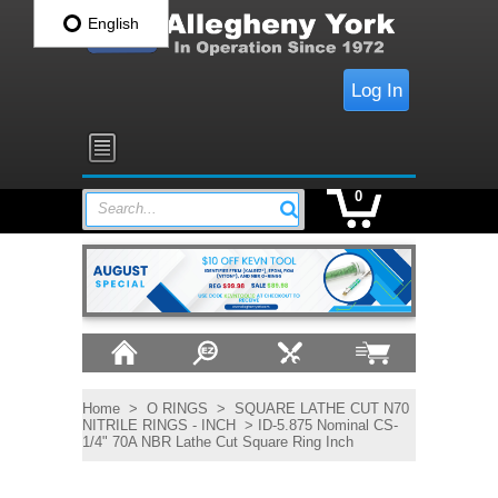
English
Log In
0
Search...
Home
>
O RINGS
>
SQUARE LATHE CUT N70
NITRILE RINGS - INCH
> ID-5.875 Nominal CS-
1/4" 70A NBR Lathe Cut Square Ring Inch