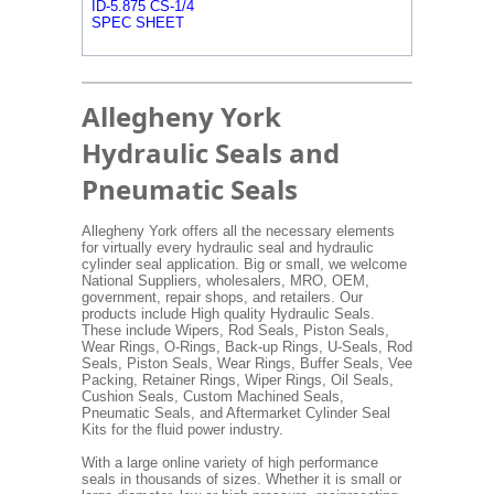
ID-5.875 CS-1/4
SPEC SHEET
Allegheny York
Hydraulic Seals and
Pneumatic Seals
Allegheny York offers all the necessary elements
for virtually every hydraulic seal and hydraulic
cylinder seal application. Big or small, we welcome
National Suppliers, wholesalers, MRO, OEM,
government, repair shops, and retailers. Our
products include High quality Hydraulic Seals.
These include Wipers, Rod Seals, Piston Seals,
Wear Rings, O-Rings, Back-up Rings, U-Seals, Rod
Seals, Piston Seals, Wear Rings, Buffer Seals, Vee
Packing, Retainer Rings, Wiper Rings, Oil Seals,
Cushion Seals, Custom Machined Seals,
Pneumatic Seals, and Aftermarket Cylinder Seal
Kits for the fluid power industry.
With a large online variety of high performance
seals in thousands of sizes. Whether it is small or