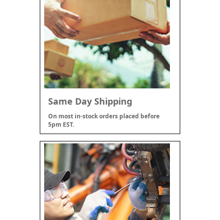
Same Day Shipping
On most in-stock orders placed before
5pm EST.