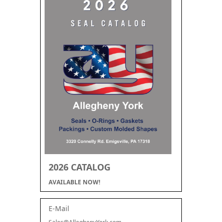
2026 CATALOG
AVAILABLE NOW!
E-Mail