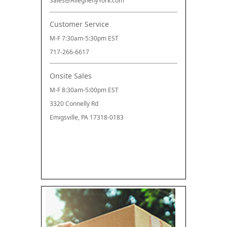
Sales@AlleghenyYork.com
Customer Service
M-F 7:30am-5:30pm EST
717-266-6617
Onsite Sales
M-F 8:30am-5:00pm EST
3320 Connelly Rd
Emigsville, PA 17318-0183