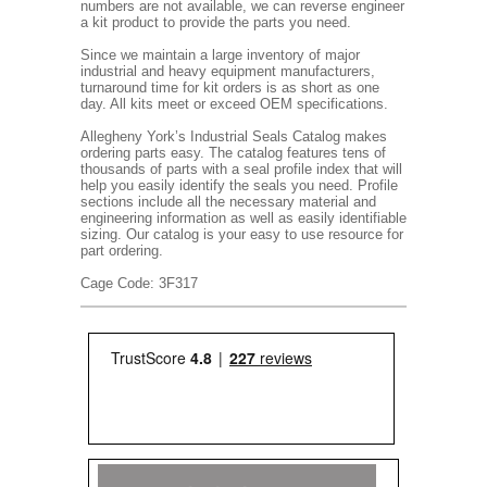
numbers are not available, we can reverse engineer
a kit product to provide the parts you need.
Since we maintain a large inventory of major
industrial and heavy equipment manufacturers,
turnaround time for kit orders is as short as one
day. All kits meet or exceed OEM specifications.
Allegheny York’s Industrial Seals Catalog makes
ordering parts easy. The catalog features tens of
thousands of parts with a seal profile index that will
help you easily identify the seals you need. Profile
sections include all the necessary material and
engineering information as well as easily identifiable
sizing. Our catalog is your easy to use resource for
part ordering.
Cage Code: 3F317