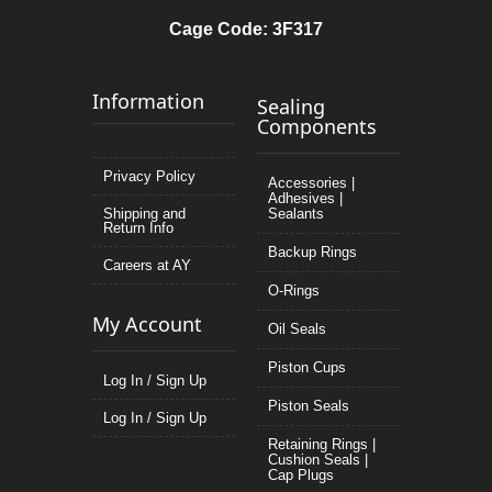
Cage Code: 3F317
Information
Sealing
Components
Privacy Policy
Accessories |
Adhesives |
Shipping and
Sealants
Return Info
Backup Rings
Careers at AY
O-Rings
My Account
Oil Seals
Piston Cups
Log In / Sign Up
Piston Seals
Log In / Sign Up
Retaining Rings |
Cushion Seals |
Cap Plugs