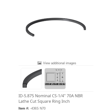
View additional images
ID-5.875 Nominal CS-1/4" 70A NBR
Lathe Cut Square Ring Inch
Item #:
-436S N70