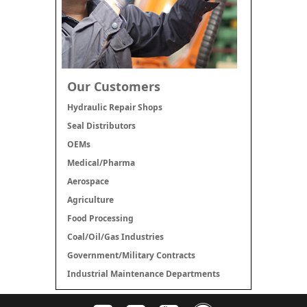
Our Customers
Hydraulic Repair Shops
Seal Distributors
OEMs
Medical/Pharma
Aerospace
Agriculture
Food Processing
Coal/Oil/Gas Industries
Government/Military Contracts
Industrial Maintenance Departments