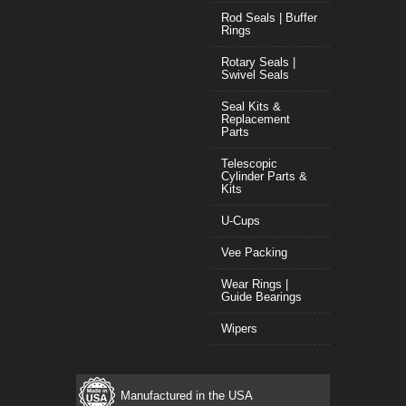
Rod Seals | Buffer
Rings
Rotary Seals |
Swivel Seals
Seal Kits &
Replacement
Parts
Telescopic
Cylinder Parts &
Kits
U-Cups
Vee Packing
Wear Rings |
Guide Bearings
Wipers
Manufactured in the USA