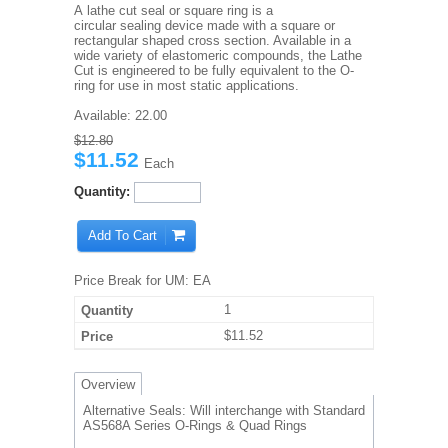
A lathe cut seal or square ring is a
circular sealing device made with a square or
rectangular shaped cross section. Available in a
wide variety of elastomeric compounds, the Lathe
Cut is engineered to be fully equivalent to the O-
ring for use in most static applications.
Available:
22.00
$12.80
$11.52
Each
Quantity:
Add To Cart
Price Break for UM: EA
1
$11.52
Overview
Alternative Seals: Will interchange with Standard
AS568A Series O-Rings & Quad Rings