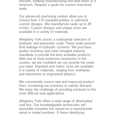
efficient, keeping manufacturing and lead times to a
minimum. Request a quote for custom machined
seals.
Our advanced machining centers allow you to
choose from 170 standard profiles or unlimited
custom designs. We manufacture seals up to 38
inches. Custom designs and unique sizes are
available in a variety of materials.
Allegheny York stocks a substantial selection of
hydraulic and pneumatic seals.These seals prevent
fluid leakage in hydraulic systems. We purchase
quality inventory and meet stringent industry
standards to provide the best available products.
With one of most extensive inventories in the
country, we are confident we can provide the seals
you need. Standard and metric sizes are available
in a variety of materials, ranging from urethanes
and elastomers to engineered plastics.
We consistently source new and improved product
lines, increasing our inventory to satisfy demand.
We enjoy the challenge of providing solutions to the
most difficult seal applications.
Allegheny York offers a wide range of aftermarket
seal kits. Our knowledgeable technicians will
assemble complete kits based on a manufacturer
serial or model numbers. If these identifying