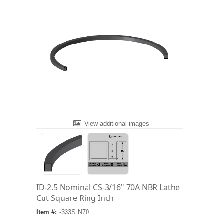
View additional images
ID-2.5 Nominal CS-3/16" 70A NBR Lathe
Cut Square Ring Inch
Item #:
-333S N70