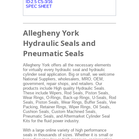
ID-2.5 CS-3/16
SPEC SHEET
Allegheny York
Hydraulic Seals and
Pneumatic Seals
Allegheny York offers all the necessary elements
for virtually every hydraulic seal and hydraulic
cylinder seal application. Big or small, we welcome
National Suppliers, wholesalers, MRO, OEM,
government, repair shops, and retailers. Our
products include High quality Hydraulic Seals.
These include Wipers, Rod Seals, Piston Seals,
Wear Rings, O-Rings, Back-up Rings, U-Seals, Rod
Seals, Piston Seals, Wear Rings, Buffer Seals, Vee
Packing, Retainer Rings, Wiper Rings, Oil Seals,
Cushion Seals, Custom Machined Seals,
Pneumatic Seals, and Aftermarket Cylinder Seal
Kits for the fluid power industry.
With a large online variety of high performance
seals in thousands of sizes. Whether it is small or