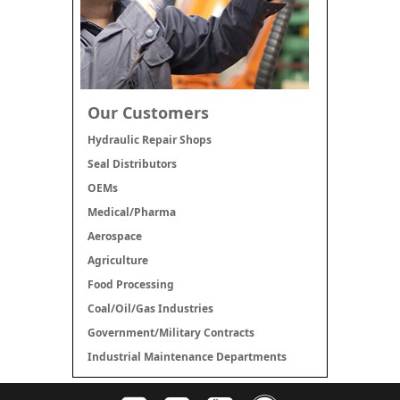
Our Customers
Hydraulic Repair Shops
Seal Distributors
OEMs
Medical/Pharma
Aerospace
Agriculture
Food Processing
Coal/Oil/Gas Industries
Government/Military Contracts
Industrial Maintenance Departments