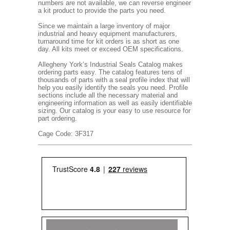
numbers are not available, we can reverse engineer
a kit product to provide the parts you need.
Since we maintain a large inventory of major
industrial and heavy equipment manufacturers,
turnaround time for kit orders is as short as one
day. All kits meet or exceed OEM specifications.
Allegheny York’s Industrial Seals Catalog makes
ordering parts easy. The catalog features tens of
thousands of parts with a seal profile index that will
help you easily identify the seals you need. Profile
sections include all the necessary material and
engineering information as well as easily identifiable
sizing. Our catalog is your easy to use resource for
part ordering.
Cage Code: 3F317