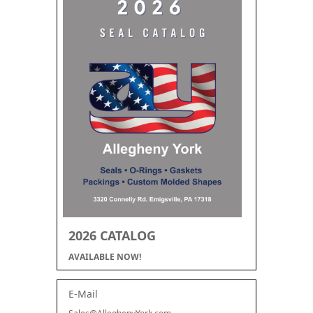
2026 CATALOG
AVAILABLE NOW!
E-Mail