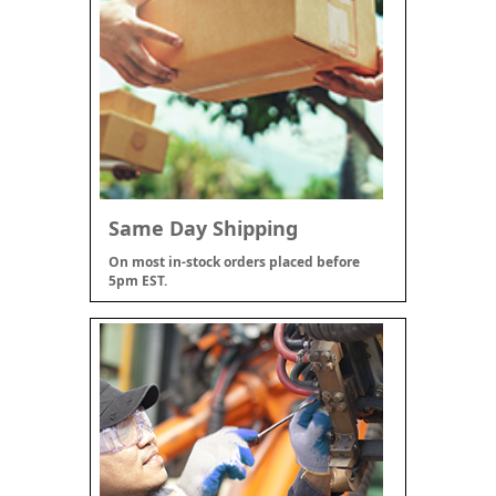
Same Day Shipping
On most in-stock orders placed before
5pm EST.