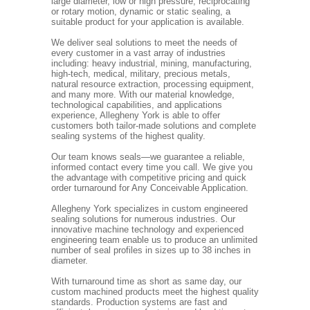
large diameter, low or high pressure, reciprocating
or rotary motion, dynamic or static sealing, a
suitable product for your application is available.
We deliver seal solutions to meet the needs of
every customer in a vast array of industries
including: heavy industrial, mining, manufacturing,
high-tech, medical, military, precious metals,
natural resource extraction, processing equipment,
and many more. With our material knowledge,
technological capabilities, and applications
experience, Allegheny York is able to offer
customers both tailor-made solutions and complete
sealing systems of the highest quality.
Our team knows seals—we guarantee a reliable,
informed contact every time you call. We give you
the advantage with competitive pricing and quick
order turnaround for Any Conceivable Application.
Allegheny York specializes in custom engineered
sealing solutions for numerous industries. Our
innovative machine technology and experienced
engineering team enable us to produce an unlimited
number of seal profiles in sizes up to 38 inches in
diameter.
With turnaround time as short as same day, our
custom machined products meet the highest quality
standards. Production systems are fast and