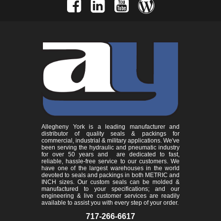
Allegheny York is a leading manufacturer and
distributor of quality seals & packings for
commercial, industrial & military applications. We've
been serving the hydraulic and pneumatic industry
for over 50 years and are dedicated to fast,
reliable, hassle-free service to our customers. We
have one of the largest warehouses in the world
devoted to seals and packings in both METRIC and
INCH sizes. Our custom seals can be molded &
manufactured to your specifications; and our
engineering & live customer services are readily
available to assist you with every step of your order.
717-266-6617