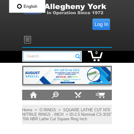
English
Log In
0
Search...
Home
>
O RINGS
>
SQUARE LATHE CUT N70
NITRILE RINGS - INCH
> ID-2.5 Nominal CS-3/16"
70A NBR Lathe Cut Square Ring Inch