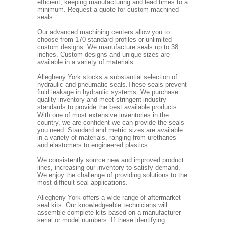
efficient, keeping manufacturing and lead times to a
minimum. Request a quote for custom machined
seals.
Our advanced machining centers allow you to
choose from 170 standard profiles or unlimited
custom designs. We manufacture seals up to 38
inches. Custom designs and unique sizes are
available in a variety of materials.
Allegheny York stocks a substantial selection of
hydraulic and pneumatic seals.These seals prevent
fluid leakage in hydraulic systems. We purchase
quality inventory and meet stringent industry
standards to provide the best available products.
With one of most extensive inventories in the
country, we are confident we can provide the seals
you need. Standard and metric sizes are available
in a variety of materials, ranging from urethanes
and elastomers to engineered plastics.
We consistently source new and improved product
lines, increasing our inventory to satisfy demand.
We enjoy the challenge of providing solutions to the
most difficult seal applications.
Allegheny York offers a wide range of aftermarket
seal kits. Our knowledgeable technicians will
assemble complete kits based on a manufacturer
serial or model numbers. If these identifying