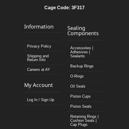
Cage Code: 3F317
Information
Sealing
Components
Privacy Policy
Accessories |
Adhesives |
Shipping and
Sealants
Return Info
Backup Rings
Careers at AY
O-Rings
My Account
Oil Seals
Piston Cups
Log In / Sign Up
Piston Seals
Retaining Rings |
Cushion Seals |
Cap Plugs