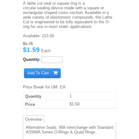
A lathe cut seal or square ring is a
circular sealing device made with a square or
rectangular shaped cross section. Available in a
wide variety of elastomeric compounds, the Lathe
Cut is engineered to be fully equivalent to the O-
ring for use in most static applications.
Available:
213.00
$1.76
$1.59
Each
Quantity:
Add To Cart
Price Break for UM: EA
1
$1.59
Overview
Alternative Seals: Will interchange with Standard
AS568A Series O-Rings & Quad Rings