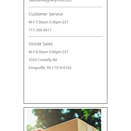
Sales@AlleghenyYork.com
Customer Service
M-F 7:30am-5:30pm EST
717-266-6617
Onsite Sales
M-F 8:30am-5:00pm EST
3320 Connelly Rd
Emigsville, PA 17318-0183