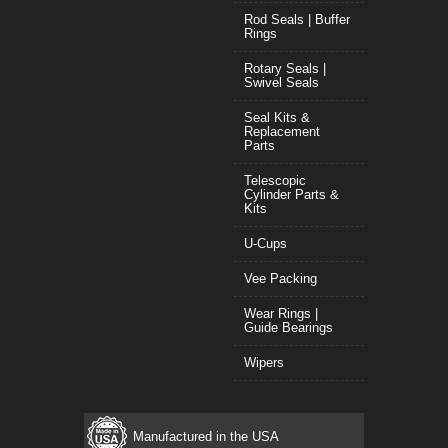
Rod Seals | Buffer
Rings
Rotary Seals |
Swivel Seals
Seal Kits &
Replacement
Parts
Telescopic
Cylinder Parts &
Kits
U-Cups
Vee Packing
Wear Rings |
Guide Bearings
Wipers
Manufactured in the USA