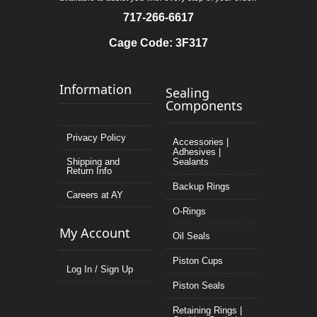
717-266-6617
Cage Code: 3F317
Information
Sealing
Components
Privacy Policy
Accessories |
Adhesives |
Shipping and
Sealants
Return Info
Backup Rings
Careers at AY
O-Rings
My Account
Oil Seals
Piston Cups
Log In / Sign Up
Piston Seals
Retaining Rings |