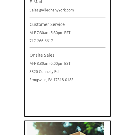
E-Mail
Sales@AlleghenyYork.com
Customer Service
M-F 7:30am-5:30pm EST
717-266-6617
Onsite Sales
M-F 8:30am-5:00pm EST
3320 Connelly Rd
Emigsville, PA 17318-0183