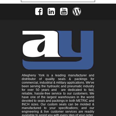
Allegheny York is a leading manufacturer and
distributor of quality seals & packings for
commercial, industrial & military applications. We've
been serving the hydraulic and pneumatic industry
for over 50 years and are dedicated to fast,
reliable, hassle-free service to our customers. We
have one of the largest warehouses in the world
devoted to seals and packings in both METRIC and
INCH sizes. Our custom seals can be molded &
manufactured to your specifications; and our
engineering & live customer services are readily
available to assist you with every step of your order.