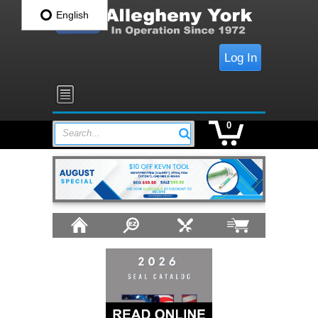
English
Log In
0
Search...