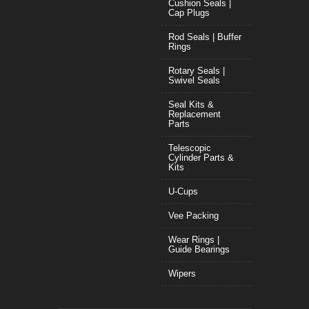
Cushion Seals |
Cap Plugs
Rod Seals | Buffer
Rings
Rotary Seals |
Swivel Seals
Seal Kits &
Replacement
Parts
Telescopic
Cylinder Parts &
Kits
U-Cups
Vee Packing
Wear Rings |
Guide Bearings
Wipers