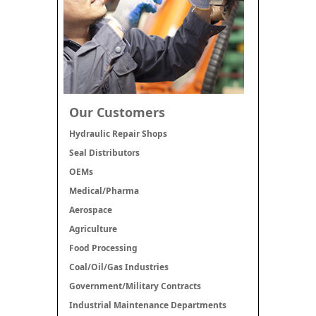
Our Customers
Hydraulic Repair Shops
Seal Distributors
OEMs
Medical/Pharma
Aerospace
Agriculture
Food Processing
Coal/Oil/Gas Industries
Government/Military Contracts
Industrial Maintenance Departments