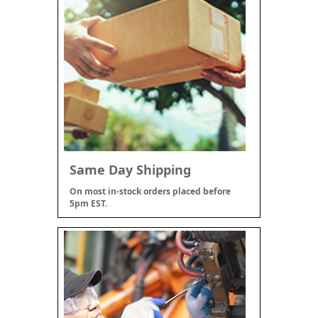
Same Day Shipping
On most in-stock orders placed before
5pm EST.