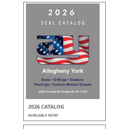
2026 CATALOG
AVAILABLE NOW!