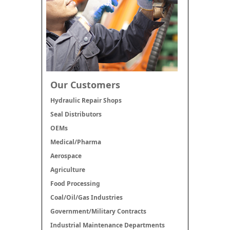
Our Customers
Hydraulic Repair Shops
Seal Distributors
OEMs
Medical/Pharma
Aerospace
Agriculture
Food Processing
Coal/Oil/Gas Industries
Government/Military Contracts
Industrial Maintenance Departments