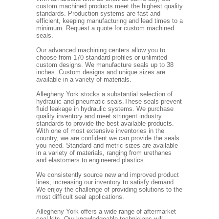
custom machined products meet the highest quality
standards. Production systems are fast and
efficient, keeping manufacturing and lead times to a
minimum. Request a quote for custom machined
seals.
Our advanced machining centers allow you to
choose from 170 standard profiles or unlimited
custom designs. We manufacture seals up to 38
inches. Custom designs and unique sizes are
available in a variety of materials.
Allegheny York stocks a substantial selection of
hydraulic and pneumatic seals.These seals prevent
fluid leakage in hydraulic systems. We purchase
quality inventory and meet stringent industry
standards to provide the best available products.
With one of most extensive inventories in the
country, we are confident we can provide the seals
you need. Standard and metric sizes are available
in a variety of materials, ranging from urethanes
and elastomers to engineered plastics.
We consistently source new and improved product
lines, increasing our inventory to satisfy demand.
We enjoy the challenge of providing solutions to the
most difficult seal applications.
Allegheny York offers a wide range of aftermarket
seal kits. Our knowledgeable technicians will