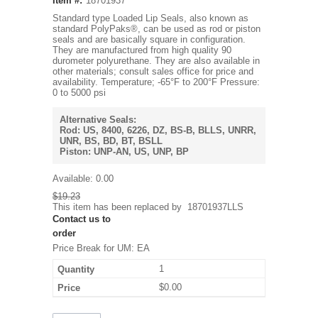
Item #:
18701937
Standard type Loaded Lip Seals, also known as
standard PolyPaks®, can be used as rod or piston
seals and are basically square in configuration.
They are manufactured from high quality 90
durometer polyurethane. They are also available in
other materials; consult sales office for price and
availability. Temperature; -65°F to 200°F Pressure:
0 to 5000 psi
Alternative Seals:
Rod: US, 8400, 6226, DZ, BS-B, BLLS, UNRR,
UNR, BS, BD, BT, BSLL
Piston: UNP-AN, US, UNP, BP
Available:
0.00
$19.23
This item has been replaced by
18701937LLS
Contact us to
order
Price Break for UM: EA
1
$0.00