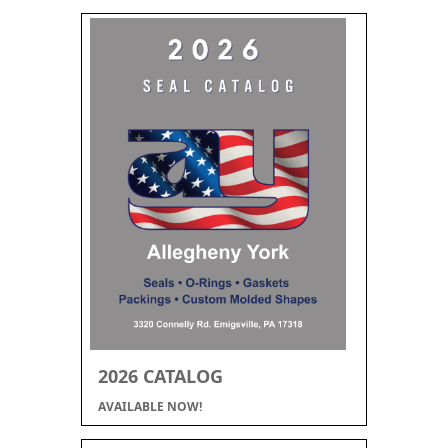
2026 CATALOG
AVAILABLE NOW!