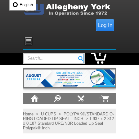
English
Log In
0
Search...
Home
>
U CUPS
>
POLYPAK®/STANDARD O-
RING LOADED LIP SEAL - INCH
> 1.937 x 2.312
x 0.187 Standard URE/NBR Loaded Lip Seal
Polypak® Inch