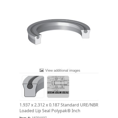
View additional images
1.937 x 2.312 x 0.187 Standard URE/NBR
Loaded Lip Seal Polypak® Inch