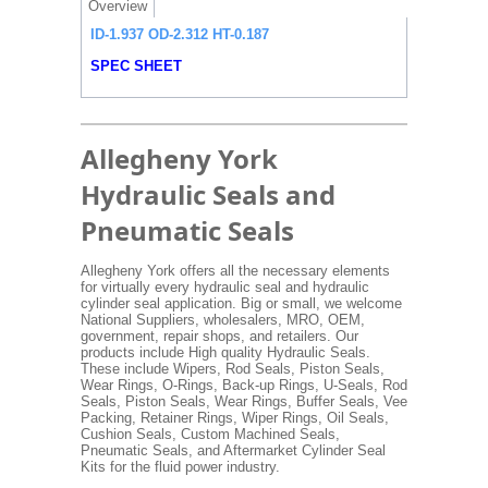
Overview
ID-1.937 OD-2.312 HT-0.187
SPEC SHEET
Allegheny York
Hydraulic Seals and
Pneumatic Seals
Allegheny York offers all the necessary elements
for virtually every hydraulic seal and hydraulic
cylinder seal application. Big or small, we welcome
National Suppliers, wholesalers, MRO, OEM,
government, repair shops, and retailers. Our
products include High quality Hydraulic Seals.
These include Wipers, Rod Seals, Piston Seals,
Wear Rings, O-Rings, Back-up Rings, U-Seals, Rod
Seals, Piston Seals, Wear Rings, Buffer Seals, Vee
Packing, Retainer Rings, Wiper Rings, Oil Seals,
Cushion Seals, Custom Machined Seals,
Pneumatic Seals, and Aftermarket Cylinder Seal
Kits for the fluid power industry.