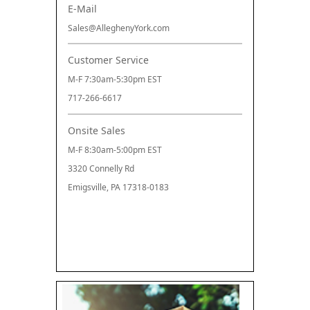
E-Mail
Sales@AlleghenyYork.com
Customer Service
M-F 7:30am-5:30pm EST
717-266-6617
Onsite Sales
M-F 8:30am-5:00pm EST
3320 Connelly Rd
Emigsville, PA 17318-0183