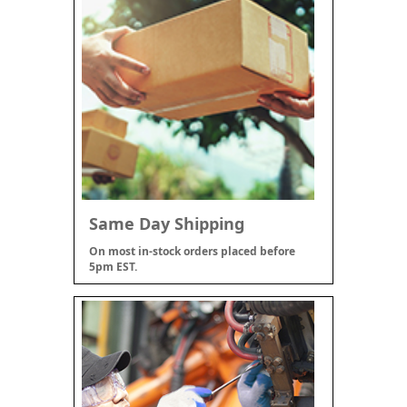
Same Day Shipping
On most in-stock orders placed before
5pm EST.