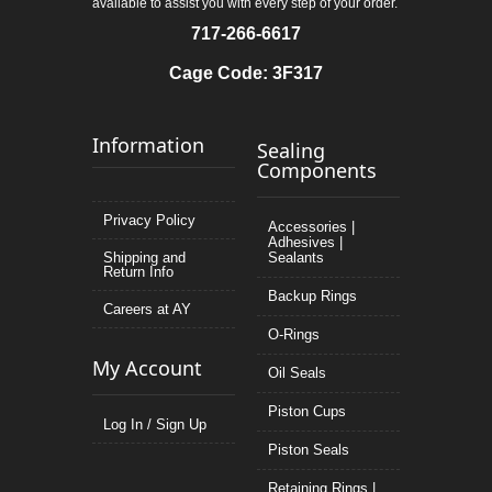
available to assist you with every step of your order.
717-266-6617
Cage Code: 3F317
Information
Sealing
Components
Privacy Policy
Accessories |
Adhesives |
Shipping and
Sealants
Return Info
Backup Rings
Careers at AY
O-Rings
My Account
Oil Seals
Piston Cups
Log In / Sign Up
Piston Seals
Retaining Rings |