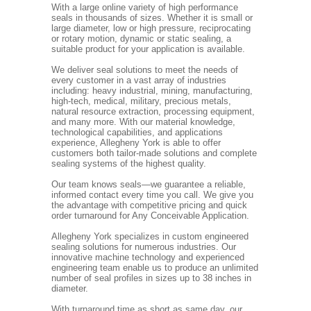
With a large online variety of high performance
seals in thousands of sizes. Whether it is small or
large diameter, low or high pressure, reciprocating
or rotary motion, dynamic or static sealing, a
suitable product for your application is available.
We deliver seal solutions to meet the needs of
every customer in a vast array of industries
including: heavy industrial, mining, manufacturing,
high-tech, medical, military, precious metals,
natural resource extraction, processing equipment,
and many more. With our material knowledge,
technological capabilities, and applications
experience, Allegheny York is able to offer
customers both tailor-made solutions and complete
sealing systems of the highest quality.
Our team knows seals—we guarantee a reliable,
informed contact every time you call. We give you
the advantage with competitive pricing and quick
order turnaround for Any Conceivable Application.
Allegheny York specializes in custom engineered
sealing solutions for numerous industries. Our
innovative machine technology and experienced
engineering team enable us to produce an unlimited
number of seal profiles in sizes up to 38 inches in
diameter.
With turnaround time as short as same day, our