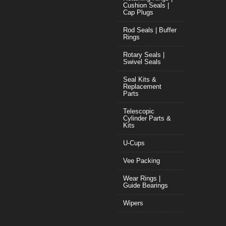
Cushion Seals |
Cap Plugs
Rod Seals | Buffer
Rings
Rotary Seals |
Swivel Seals
Seal Kits &
Replacement
Parts
Telescopic
Cylinder Parts &
Kits
U-Cups
Vee Packing
Wear Rings |
Guide Bearings
Wipers