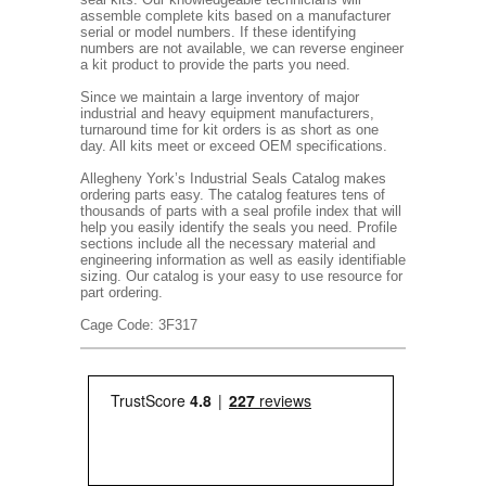
assemble complete kits based on a manufacturer
serial or model numbers. If these identifying
numbers are not available, we can reverse engineer
a kit product to provide the parts you need.
Since we maintain a large inventory of major
industrial and heavy equipment manufacturers,
turnaround time for kit orders is as short as one
day. All kits meet or exceed OEM specifications.
Allegheny York’s Industrial Seals Catalog makes
ordering parts easy. The catalog features tens of
thousands of parts with a seal profile index that will
help you easily identify the seals you need. Profile
sections include all the necessary material and
engineering information as well as easily identifiable
sizing. Our catalog is your easy to use resource for
part ordering.
Cage Code: 3F317