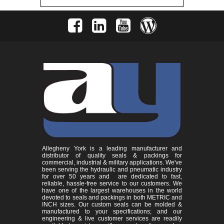
Allegheny York is a leading manufacturer and
distributor of quality seals & packings for
commercial, industrial & military applications. We've
been serving the hydraulic and pneumatic industry
for over 50 years and are dedicated to fast,
reliable, hassle-free service to our customers. We
have one of the largest warehouses in the world
devoted to seals and packings in both METRIC and
INCH sizes. Our custom seals can be molded &
manufactured to your specifications; and our
engineering & live customer services are readily