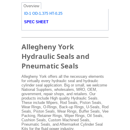
Overview
ID-1 OD-1.375 HT-0.25
SPEC SHEET
Allegheny York
Hydraulic Seals and
Pneumatic Seals
Allegheny York offers all the necessary elements
for virtually every hydraulic seal and hydraulic
cylinder seal application. Big or small, we welcome
National Suppliers, wholesalers, MRO, OEM,
government, repair shops, and retailers. Our
products include High quality Hydraulic Seals.
These include Wipers, Rod Seals, Piston Seals,
Wear Rings, O-Rings, Back-up Rings, U-Seals, Rod
Seals, Piston Seals, Wear Rings, Buffer Seals, Vee
Packing, Retainer Rings, Wiper Rings, Oil Seals,
Cushion Seals, Custom Machined Seals,
Pneumatic Seals, and Aftermarket Cylinder Seal
Kits for the fluid power industry.