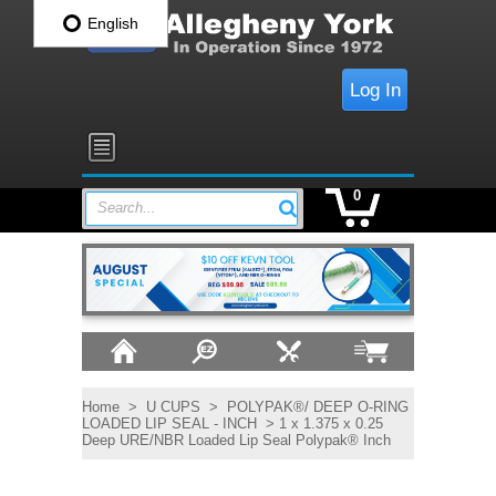
English
Log In
0
Search...
Home
>
U CUPS
>
POLYPAK®/ DEEP O-RING
LOADED LIP SEAL - INCH
> 1 x 1.375 x 0.25
Deep URE/NBR Loaded Lip Seal Polypak® Inch