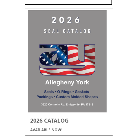
2026 CATALOG
AVAILABLE NOW!