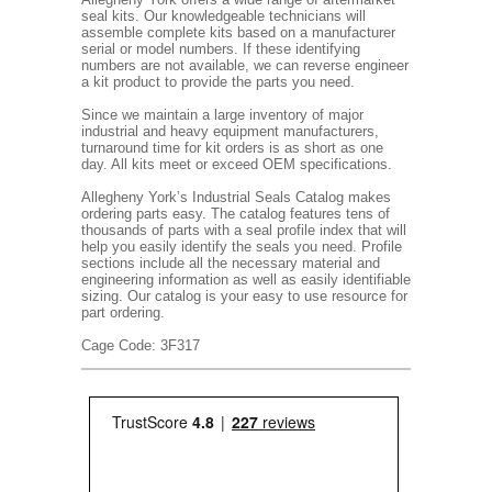
seal kits. Our knowledgeable technicians will
assemble complete kits based on a manufacturer
serial or model numbers. If these identifying
numbers are not available, we can reverse engineer
a kit product to provide the parts you need.
Since we maintain a large inventory of major
industrial and heavy equipment manufacturers,
turnaround time for kit orders is as short as one
day. All kits meet or exceed OEM specifications.
Allegheny York’s Industrial Seals Catalog makes
ordering parts easy. The catalog features tens of
thousands of parts with a seal profile index that will
help you easily identify the seals you need. Profile
sections include all the necessary material and
engineering information as well as easily identifiable
sizing. Our catalog is your easy to use resource for
part ordering.
Cage Code: 3F317