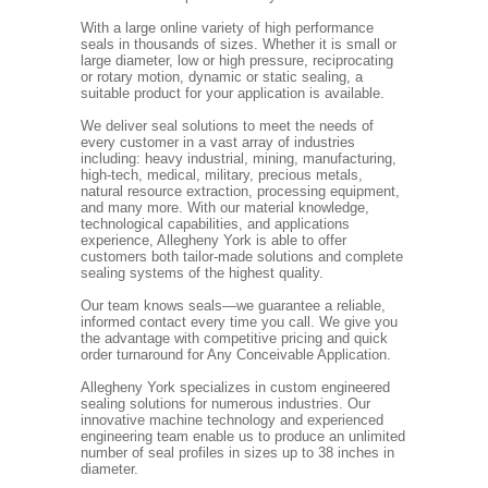
With a large online variety of high performance
seals in thousands of sizes. Whether it is small or
large diameter, low or high pressure, reciprocating
or rotary motion, dynamic or static sealing, a
suitable product for your application is available.
We deliver seal solutions to meet the needs of
every customer in a vast array of industries
including: heavy industrial, mining, manufacturing,
high-tech, medical, military, precious metals,
natural resource extraction, processing equipment,
and many more. With our material knowledge,
technological capabilities, and applications
experience, Allegheny York is able to offer
customers both tailor-made solutions and complete
sealing systems of the highest quality.
Our team knows seals—we guarantee a reliable,
informed contact every time you call. We give you
the advantage with competitive pricing and quick
order turnaround for Any Conceivable Application.
Allegheny York specializes in custom engineered
sealing solutions for numerous industries. Our
innovative machine technology and experienced
engineering team enable us to produce an unlimited
number of seal profiles in sizes up to 38 inches in
diameter.