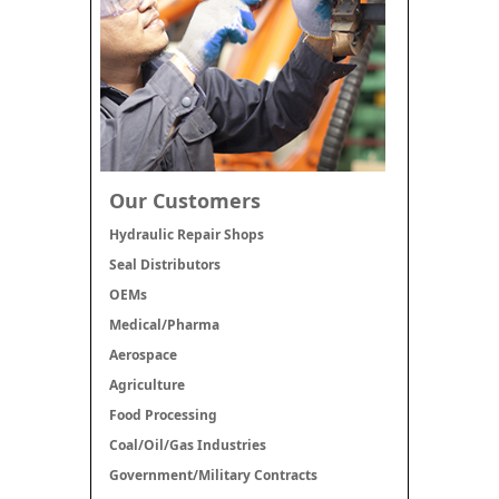
Our Customers
Hydraulic Repair Shops
Seal Distributors
OEMs
Medical/Pharma
Aerospace
Agriculture
Food Processing
Coal/Oil/Gas Industries
Government/Military Contracts