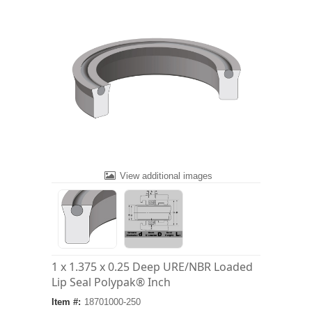
View additional images
1 x 1.375 x 0.25 Deep URE/NBR Loaded
Lip Seal Polypak® Inch
Item #:
18701000-250