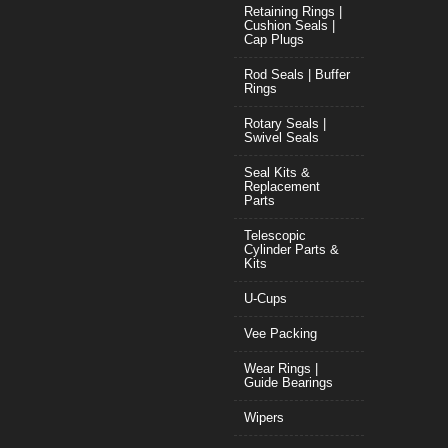
Retaining Rings |
Cushion Seals |
Cap Plugs
Rod Seals | Buffer
Rings
Rotary Seals |
Swivel Seals
Seal Kits &
Replacement
Parts
Telescopic
Cylinder Parts &
Kits
U-Cups
Vee Packing
Wear Rings |
Guide Bearings
Wipers