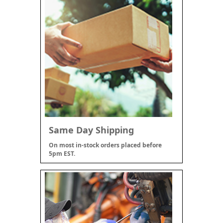
Same Day Shipping
On most in-stock orders placed before
5pm EST.