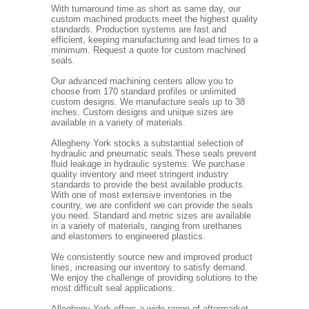
With turnaround time as short as same day, our
custom machined products meet the highest quality
standards. Production systems are fast and
efficient, keeping manufacturing and lead times to a
minimum. Request a quote for custom machined
seals.
Our advanced machining centers allow you to
choose from 170 standard profiles or unlimited
custom designs. We manufacture seals up to 38
inches. Custom designs and unique sizes are
available in a variety of materials.
Allegheny York stocks a substantial selection of
hydraulic and pneumatic seals.These seals prevent
fluid leakage in hydraulic systems. We purchase
quality inventory and meet stringent industry
standards to provide the best available products.
With one of most extensive inventories in the
country, we are confident we can provide the seals
you need. Standard and metric sizes are available
in a variety of materials, ranging from urethanes
and elastomers to engineered plastics.
We consistently source new and improved product
lines, increasing our inventory to satisfy demand.
We enjoy the challenge of providing solutions to the
most difficult seal applications.
Allegheny York offers a wide range of aftermarket