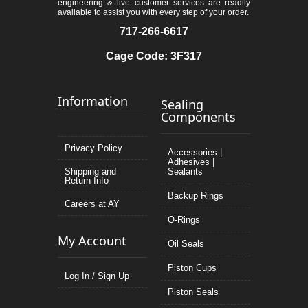
engineering & live customer services are readily
available to assist you with every step of your order.
717-266-6617
Cage Code: 3F317
Information
Sealing
Components
Privacy Policy
Accessories |
Adhesives |
Shipping and
Sealants
Return Info
Backup Rings
Careers at AY
O-Rings
My Account
Oil Seals
Piston Cups
Log In / Sign Up
Piston Seals