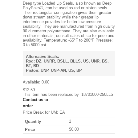
Deep type Loaded Lip Seals, also known as Deep
PolyPaks®, can be used as rod or piston seals.
Their rectangular configuration gives them greater
down stream stability while their greater lip
interference provides for better low pressure
sealability. They are manufactured from high quality
90 durometer polyurethane. They are also available
in other materials; consult sales office for price and
availability. Temperature; -65°F to 200°F Pressure:
0 to 5000 psi
Alternative Seals:
Rod: DZ, UNRR, BSLL, BLLS, US, UNR, BS,
BT, BD
Piston: UNP, UNP-AN, US, BP
Available:
0.00
$12.59
This item has been replaced by
18701000-250LLS
Contact us to
order
Price Break for UM: EA
1
$0.00