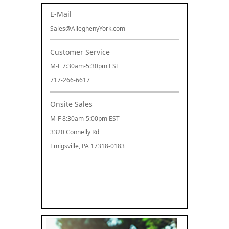
E-Mail
Sales@AlleghenyYork.com
Customer Service
M-F 7:30am-5:30pm EST
717-266-6617
Onsite Sales
M-F 8:30am-5:00pm EST
3320 Connelly Rd
Emigsville, PA 17318-0183