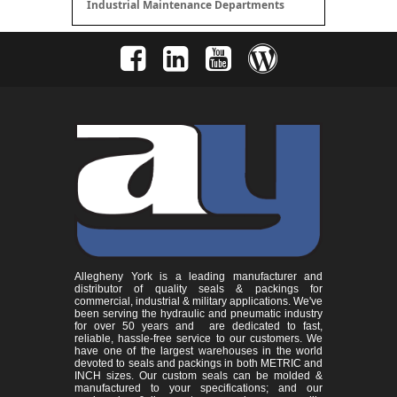
Industrial Maintenance Departments
Allegheny York is a leading manufacturer and
distributor of quality seals & packings for
commercial, industrial & military applications. We've
been serving the hydraulic and pneumatic industry
for over 50 years and are dedicated to fast,
reliable, hassle-free service to our customers. We
have one of the largest warehouses in the world
devoted to seals and packings in both METRIC and
INCH sizes. Our custom seals can be molded &
manufactured to your specifications; and our